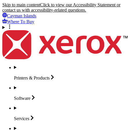
Skip to main content
Click to view our Accessibility Statement or
contact us with accessibility-related questions.
Cayman Islands
Where To Buy
Printers &
Products
Software
Services