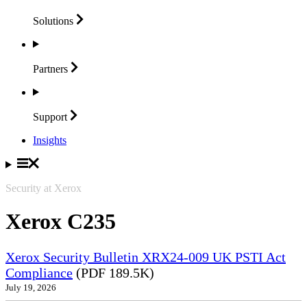
Solutions
Partners
Support
Insights
Security at Xerox
Xerox C235
Xerox Security Bulletin XRX24-009 UK PSTI Act
Compliance
(PDF 189.5K)
July 19, 2026