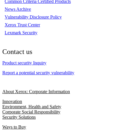
Common Criteria Certified Products
News Archive
Vulnerability Disclosure Policy
Xerox Trust Center
Lexmark Security
Contact us
Product security Inquiry
Report a potential security vulnerability
About Xerox: Corporate Information
Innovation
Environment, Health and Safety
Corporate Social Responsibility
Security Solutions
Ways to Buy