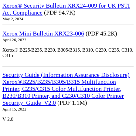
Xerox® Security Bulletin XRX24-009 for UK PSTI
Act Compliance
(PDF 94.7K)
May 2, 2024
Xerox Mini Bulletin XRX23-006
(PDF 45.2K)
April 26, 2023
Xerox® B225/B235, B230, B305/B315, B310, C230, C235, C310,
C315
Security Guide (Information Assurance Disclosure)
Xerox®B225/B235/B305/B315 Multifunction
Printer, C235/C315 Color Multifunction Printer,
B230/B310 Printer, and C230/C310 Color Printer
Security_Guide_V2.0
(PDF 1.1M)
April 15, 2022
V 2.0