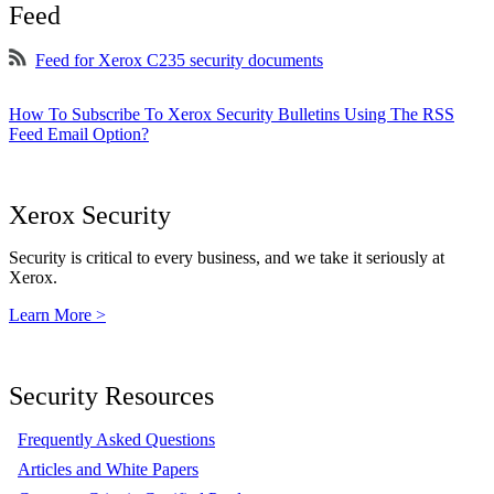
Feed
Feed for Xerox C235 security documents
How To Subscribe To Xerox Security Bulletins Using The RSS
Feed Email Option?
Xerox Security
Security is critical to every business, and we take it seriously at
Xerox.
Learn More >
Security Resources
Frequently Asked Questions
Articles and White Papers