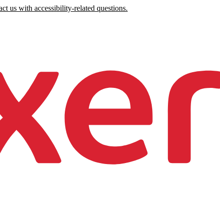
ct us with accessibility-related questions.