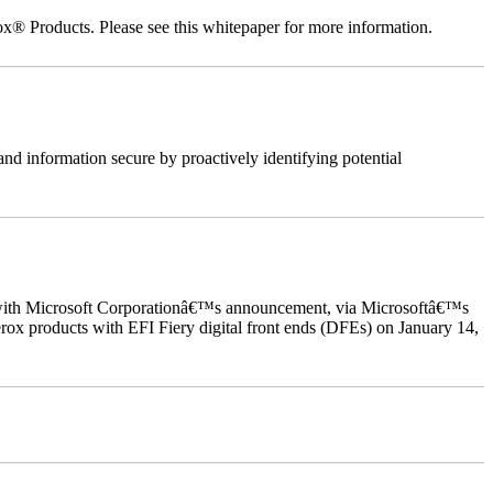
ox® Products. Please see this whitepaper for more information.
nd information secure by proactively identifying potential
ed with Microsoft Corporationâ€™s announcement, via Microsoftâ€™s
ox products with EFI Fiery digital front ends (DFEs) on January 14,