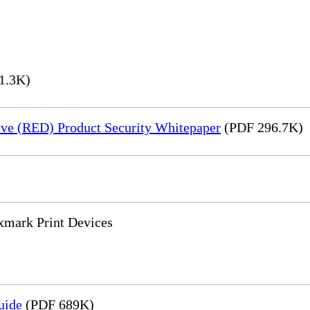
1.3K)
ve (RED) Product Security Whitepaper
(PDF 296.7K)
xmark Print Devices
uide
(PDF 689K)