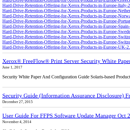
Hard-Drive-Retention-Offering-for-Xerox-Products-in-Europe-Greec
Hard-Drive-Retention-Offering-for-Xerox-Products-in-Europe-Italy-2
Hard-Drive-Retention-Offering-for-Xerox-Products-in-Europe-Nether
Hard-Drive-Retention-Offering-for-Xerox-Products-in-Europe-Norw
Hard-Drive-Retention-Offering-for-Xerox-Products-in-Europe-Portug
Hard-Drive-Retention-Offering-for-Xerox-Products-in-Europe-Spain-
Hard-Drive-Retention-Offering-for-Xerox-Products-in-Europe-Swede
Hard-Drive-Retention-Offering-for-Xerox-Products-in-Europe-Switz
Hard-Drive-Retention-Offering-for-Xerox-Products-in-Europe-Switzer
Hard-Drive-Retention-Offering-for-Xerox-Products-in-Europe-UK-2
Xerox® FreeFlow® Print Server Security White Pape
June 1, 2017
Security White Paper And Configuration Guide Solaris-based Product
Security Guide (Information Assurance Disclosure) 
December 27, 2015
User Guide For FFPS Software Update Manager Oct 2
November 4, 2014