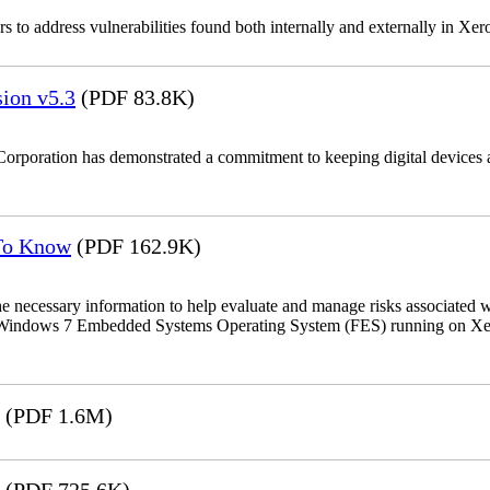
 to address vulnerabilities found both internally and externally in Xer
ion v5.3
(PDF 83.8K)
Corporation has demonstrated a commitment to keeping digital devices a
 To Know
(PDF 162.9K)
the necessary information to help evaluate and manage risks associat
oft Windows 7 Embedded Systems Operating System (FES) running on Xer
(PDF 1.6M)