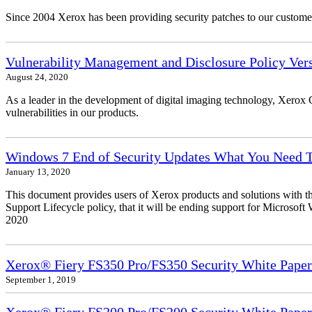
Since 2004 Xerox has been providing security patches to our customers
Vulnerability Management and Disclosure Policy Vers
August 24, 2020
As a leader in the development of digital imaging technology, Xerox 
vulnerabilities in our products.
Windows 7 End of Security Updates What You Need
January 13, 2020
This document provides users of Xerox products and solutions with 
Support Lifecycle policy, that it will be ending support for Micros
2020
Xerox® Fiery FS350 Pro/FS350 Security White Paper
September 1, 2019