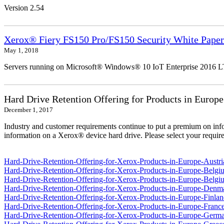
Version 2.54
Xerox® Fiery FS150 Pro/FS150 Security White Paper
May 1, 2018
Servers running on Microsoft® Windows® 10 IoT Enterprise 2016 
Hard Drive Retention Offering for Products in Europe
December 1, 2017
Industry and customer requirements continue to put a premium on info
information on a Xerox® device hard drive. Please select your require
Hard-Drive-Retention-Offering-for-Xerox-Products-in-Europe-Austri
Hard-Drive-Retention-Offering-for-Xerox-Products-in-Europe-Belgi
Hard-Drive-Retention-Offering-for-Xerox-Products-in-Europe-Belgi
Hard-Drive-Retention-Offering-for-Xerox-Products-in-Europe-Denm
Hard-Drive-Retention-Offering-for-Xerox-Products-in-Europe-Finlan
Hard-Drive-Retention-Offering-for-Xerox-Products-in-Europe-France
Hard-Drive-Retention-Offering-for-Xerox-Products-in-Europe-Germ