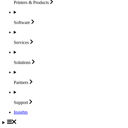
Printers &
Products
Software
Services
Solutions
Partners
Support
Insights