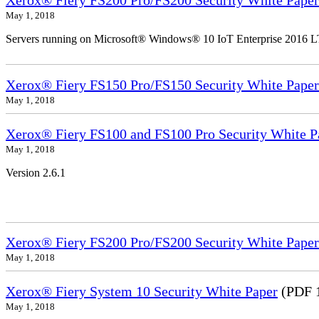
Xerox® Fiery FS200 Pro/FS200 Security White Paper
May 1, 2018
Servers running on Microsoft® Windows® 10 IoT Enterprise 2016 
Xerox® Fiery FS150 Pro/FS150 Security White Paper
May 1, 2018
Xerox® Fiery FS100 and FS100 Pro Security White P
May 1, 2018
Version 2.6.1
Xerox® Fiery FS200 Pro/FS200 Security White Paper
May 1, 2018
Xerox® Fiery System 10 Security White Paper
(PDF 
May 1, 2018