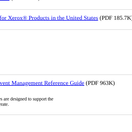
or Xerox® Products in the United States
(PDF 185.7K
Event Management Reference Guide
(PDF 963K)
 are designed to support the
rate.