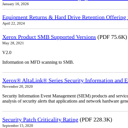
January 16, 2026
Equipment Returns & Hard Drive Retention Offering f
April 22, 2024
Xerox Product SMB Supported Versions
(PDF 75.6K)
May 28, 2021
V2.0
Information on MFD scanning to SMB.
Xerox® AltaLink® Series Security Information and 
November 20, 2020
Security Information Event Management (SIEM) products and services
analysis of security alerts that applications and network hardware gene
Security Patch Criticality Rating
(PDF 228.3K)
September 15, 2020