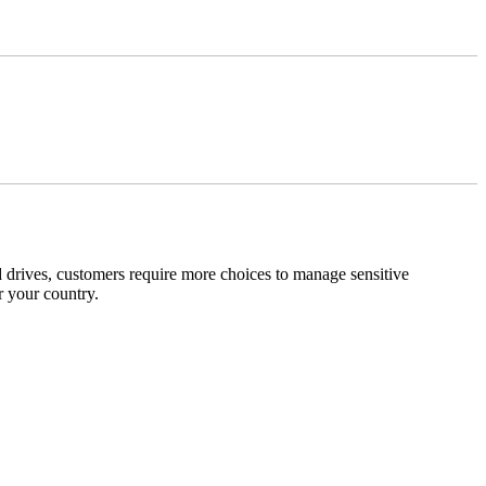
 drives, customers require more choices to manage sensitive
r your country.