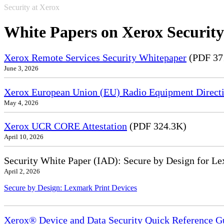
Security at Xerox
White Papers on Xerox Security
Xerox Remote Services Security Whitepaper
(PDF 37
June 3, 2026
Xerox European Union (EU) Radio Equipment Directi
May 4, 2026
Xerox UCR CORE Attestation
(PDF 324.3K)
April 10, 2026
Security White Paper (IAD): Secure by Design for Le
April 2, 2026
Secure by Design: Lexmark Print Devices
Xerox® Device and Data Security Quick Reference G