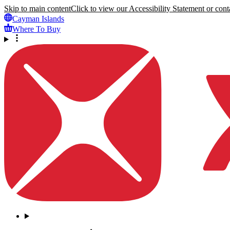
Skip to main content
Click to view our Accessibility Statement or conta
Cayman Islands
Where To Buy