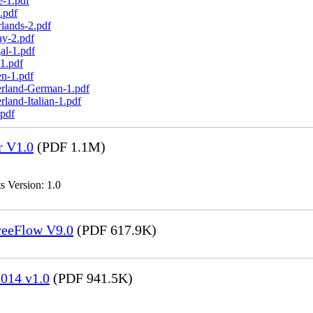
e-1.pdf
.pdf
lands-2.pdf
ay-2.pdf
al-1.pdf
1.pdf
n-1.pdf
erland-German-1.pdf
land-Italian-1.pdf
.pdf
r V1.0
(PDF 1.1M)
s Version: 1.0
FreeFlow V9.0
(PDF 617.9K)
014 v1.0
(PDF 941.5K)