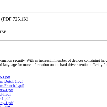
(PDF 725.1K)
LTSB
rmation security. With an increasing number of devices containing hard
d language for more information on the hard drive retention offering fo
a-1.pdf
um-Dutch-1.pdf
um-French-1.pdf
ark-1.pdf
d-1.pdf
-1.pdf
any-1.pdf