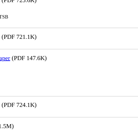
(PDF 725.6K)
LTSB
(PDF 721.1K)
aper
(PDF 147.6K)
(PDF 724.1K)
1.5M)