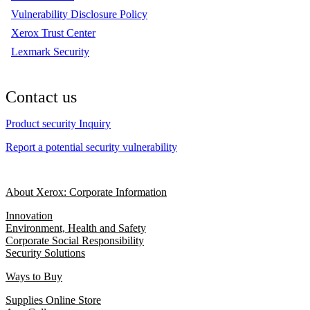
Vulnerability Disclosure Policy
Xerox Trust Center
Lexmark Security
Contact us
Product security Inquiry
Report a potential security vulnerability
About Xerox: Corporate Information
Innovation
Environment, Health and Safety
Corporate Social Responsibility
Security Solutions
Ways to Buy
Supplies Online Store