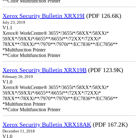
**Color Multifunction Printer
Xerox Security Bulletin XRX19I
(PDF 126.6K)
July 23, 2019
V1.1
Xerox® WorkCentre® 3655*/3655i*/58XX*/58XXi*
59XX*/59XXi*/6655**/6655i**/72XX*/72XXi*
78XX**/78XXi**/7970**/7970i**/EC7836**/EC7856**
*Multifunction Printer
**Color Multifunction Printer
Xerox Security Bulletin XRX19B
(PDF 123.9K)
February 26, 2019
V1.0
Xerox® WorkCentre® 3655*/3655i*/58XX*/58XXi*
59XX*/59XXi*/6655**/6655i**/72XX*/72XXi*
78XX**/78XXi**/7970**/7970i**/EC7836**/EC7856**
*Multifunction Printer
**Color Multifunction Printer
Xerox Security Bulletin XRX18AK
(PDF 167.2K)
December 11, 2018
V1.0