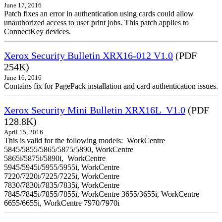
June 17, 2016
Patch fixes an error in authentication using cards could allow
unauthorized access to user print jobs. This patch applies to
ConnectKey devices.
Xerox Security Bulletin XRX16-012 V1.0
(PDF
254K)
June 16, 2016
Contains fix for PagePack installation and card authentication issues.
Xerox Security Mini Bulletin XRX16L_V1.0
(PDF
128.8K)
April 15, 2016
This is valid for the following models: WorkCentre
5845/5855/5865/5875/5890, WorkCentre
5865i/5875i/5890i, WorkCentre
5945/5945i/5955/5955i, WorkCentre
7220/7220i/7225/7225i, WorkCentre
7830/7830i/7835/7835i, WorkCentre
7845/7845i/7855/7855i, WorkCentre 3655/3655i, WorkCentre
6655/6655i, WorkCentre 7970/7970i