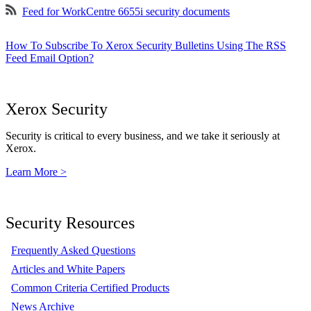
Feed for WorkCentre 6655i security documents
How To Subscribe To Xerox Security Bulletins Using The RSS
Feed Email Option?
Xerox Security
Security is critical to every business, and we take it seriously at
Xerox.
Learn More >
Security Resources
Frequently Asked Questions
Articles and White Papers
Common Criteria Certified Products
News Archive