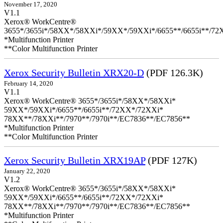
November 17, 2020
V1.1
Xerox® WorkCentre®
3655*/3655i*/58XX*/58XXi*/59XX*/59XXi*/6655**/6655i**/7
*Multifunction Printer
**Color Multifunction Printer
Xerox Security Bulletin XRX20-D
(PDF 126.3K)
February 14, 2020
V1.1
Xerox® WorkCentre® 3655*/3655i*/58XX*/58XXi*
59XX*/59XXi*/6655**/6655i**/72XX*/72XXi*
78XX**/78XXi**/7970**/7970i**/EC7836**/EC7856**
*Multifunction Printer
**Color Multifunction Printer
Xerox Security Bulletin XRX19AP
(PDF 127K)
January 22, 2020
V1.2
Xerox® WorkCentre® 3655*/3655i*/58XX*/58XXi*
59XX*/59XXi*/6655**/6655i**/72XX*/72XXi*
78XX**/78XXi**/7970**/7970i**/EC7836**/EC7856**
*Multifunction Printer