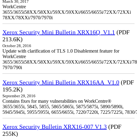
March 30, 2017
WorkCentre
3655/3655i58XX/58XXi/59XX/59XXi/6655/6655i/72XX/72XXi
78XX/78XXi/7970/7970i
Xerox Security Mini Bulletin XRX16Q_V1.1
(PDF
213.6K)
October 28, 2016
Update with clarification of TLS 1.0 Disablement feature for
WorkCentre
3655/3655i58XX/58XXi/59XX/59XXi/6655/6655i/72XX/72XXi/7
7970/790i
Xerox Security Mini Bulletin XRX16AA_V1.0
(PDF
195.2K)
September 29, 2016
Contains fixes for many vulnerabilities on WorkCentre®
3655/3655i, 5845, 5855, 5865/5865i, 5875/5875i, 5890/5890i,
5945/5945i, 5955/5955i, 6655/6655i, 7220/7220i, 7225/7225i, 7830/
Xerox Security Bulletin XRX16-007 V1.3
(PDF
255K)