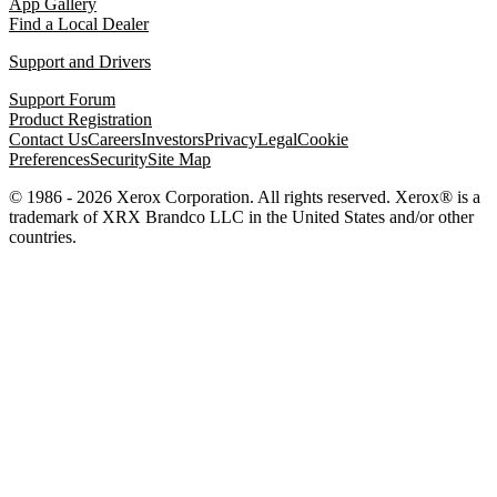
App Gallery
Find a Local Dealer
Support and Drivers
Support Forum
Product Registration
Contact Us
Careers
Investors
Privacy
Legal
Cookie
Preferences
Security
Site Map
© 1986 - 2026 Xerox Corporation. All rights reserved. Xerox® is a
trademark of XRX Brandco LLC in the United States and/or other
countries.