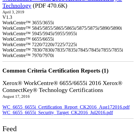
Technology
(PDF 470.6K)
April 3, 2019
V1.3
WorkCentre™ 3655/3655i
WorkCentre™ 5845/5855/5865/5865i/5875/5875i/5890/5890i
WorkCentre™ 5945/5945i/5955/5955i
WorkCentre™ 6655/6655i
WorkCentre™ 7220/7220i/7225/7225i
WorkCentre™ 7830/7830i/7835/7835i/7845/7845i/7855/7855i
WorkCentre™ 7970/7970i
Common Criteria Certification Reports (1)
Xerox® WorkCentre® 6655/6655i 2016 Xerox®
ConnectKey® Technology Certifications
August 17, 2016
WC_6655_6655i_Certification_Report_CK2016_Aug172016.pdf
WC_6655_6655i_Security_Target_CK2016_Jul2016.pdf
Feed