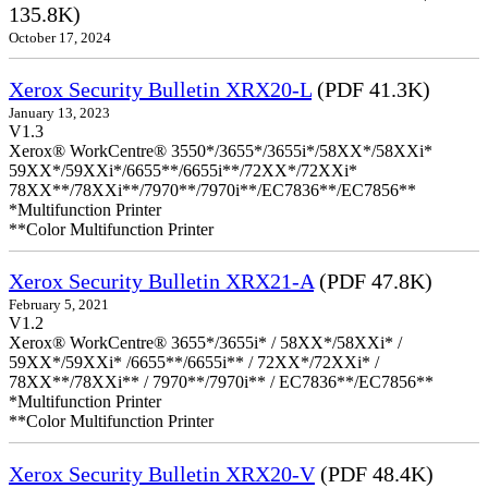
135.8K)
October 17, 2024
Xerox Security Bulletin XRX20-L
(PDF 41.3K)
January 13, 2023
V1.3
Xerox® WorkCentre® 3550*/3655*/3655i*/58XX*/58XXi*
59XX*/59XXi*/6655**/6655i**/72XX*/72XXi*
78XX**/78XXi**/7970**/7970i**/EC7836**/EC7856**
*Multifunction Printer
**Color Multifunction Printer
Xerox Security Bulletin XRX21-A
(PDF 47.8K)
February 5, 2021
V1.2
Xerox® WorkCentre® 3655*/3655i* / 58XX*/58XXi* /
59XX*/59XXi* /6655**/6655i** / 72XX*/72XXi* /
78XX**/78XXi** / 7970**/7970i** / EC7836**/EC7856**
*Multifunction Printer
**Color Multifunction Printer
Xerox Security Bulletin XRX20-V
(PDF 48.4K)