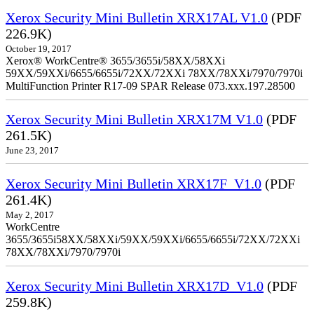
Xerox Security Mini Bulletin XRX17AL V1.0
(PDF
226.9K)
October 19, 2017
Xerox® WorkCentre® 3655/3655i/58XX/58XXi
59XX/59XXi/6655/6655i/72XX/72XXi 78XX/78XXi/7970/7970i
MultiFunction Printer R17-09 SPAR Release 073.xxx.197.28500
Xerox Security Mini Bulletin XRX17M V1.0
(PDF
261.5K)
June 23, 2017
Xerox Security Mini Bulletin XRX17F_V1.0
(PDF
261.4K)
May 2, 2017
WorkCentre
3655/3655i58XX/58XXi/59XX/59XXi/6655/6655i/72XX/72XXi
78XX/78XXi/7970/7970i
Xerox Security Mini Bulletin XRX17D_V1.0
(PDF
259.8K)