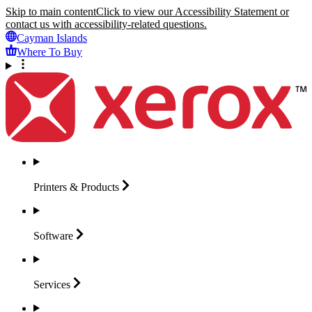
Skip to main content
Click to view our Accessibility Statement or
contact us with accessibility-related questions.
Cayman Islands
Where To Buy
Printers &
Products
Software
Services