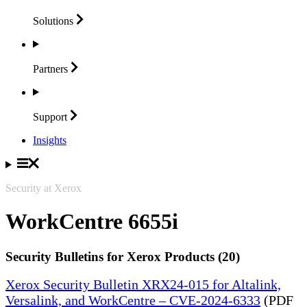
Solutions
Partners
Support
Insights
Security at Xerox
WorkCentre 6655i
Security Bulletins for Xerox Products (20)
Xerox Security Bulletin XRX24-015 for Altalink,
Versalink, and WorkCentre – CVE-2024-6333
(PDF