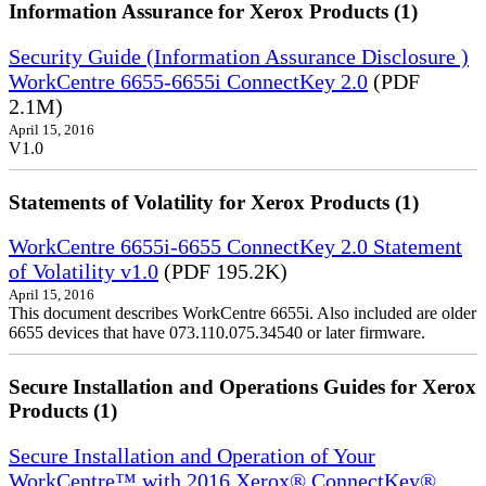
Information Assurance for Xerox Products (1)
Security Guide (Information Assurance Disclosure )
WorkCentre 6655-6655i ConnectKey 2.0
(PDF
2.1M)
April 15, 2016
V1.0
Statements of Volatility for Xerox Products (1)
WorkCentre 6655i-6655 ConnectKey 2.0 Statement
of Volatility v1.0
(PDF 195.2K)
April 15, 2016
This document describes WorkCentre 6655i. Also included are older
6655 devices that have 073.110.075.34540 or later firmware.
Secure Installation and Operations Guides for Xerox
Products (1)
Secure Installation and Operation of Your
WorkCentre™ with 2016 Xerox® ConnectKey®