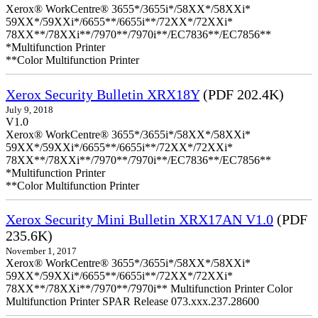
Xerox® WorkCentre® 3655*/3655i*/58XX*/58XXi*
59XX*/59XXi*/6655**/6655i**/72XX*/72XXi*
78XX**/78XXi**/7970**/7970i**/EC7836**/EC7856**
*Multifunction Printer
**Color Multifunction Printer
Xerox Security Bulletin XRX18Y
(PDF 202.4K)
July 9, 2018
V1.0
Xerox® WorkCentre® 3655*/3655i*/58XX*/58XXi*
59XX*/59XXi*/6655**/6655i**/72XX*/72XXi*
78XX**/78XXi**/7970**/7970i**/EC7836**/EC7856**
*Multifunction Printer
**Color Multifunction Printer
Xerox Security Mini Bulletin XRX17AN V1.0
(PDF
235.6K)
November 1, 2017
Xerox® WorkCentre® 3655*/3655i*/58XX*/58XXi*
59XX*/59XXi*/6655**/6655i**/72XX*/72XXi*
78XX**/78XXi**/7970**/7970i** Multifunction Printer Color
Multifunction Printer SPAR Release 073.xxx.237.28600