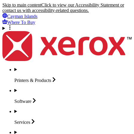
Skip to main content
Click to view our Accessibility Statement or
contact us with accessibility-related questions.
Cayman Islands
Where To Buy
Printers &
Products
Software
Services