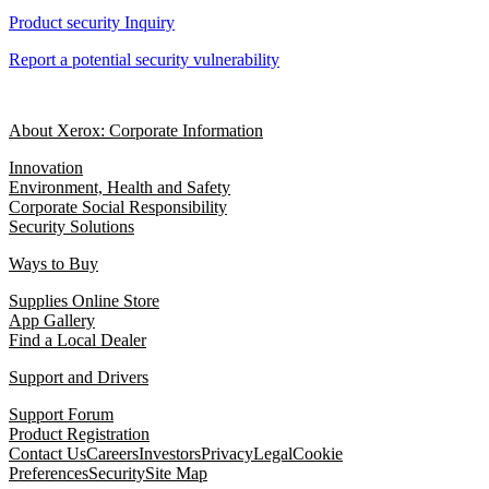
Product security Inquiry
Report a potential security vulnerability
About Xerox: Corporate Information
Innovation
Environment, Health and Safety
Corporate Social Responsibility
Security Solutions
Ways to Buy
Supplies Online Store
App Gallery
Find a Local Dealer
Support and Drivers
Support Forum
Product Registration
Contact Us
Careers
Investors
Privacy
Legal
Cookie
Preferences
Security
Site Map