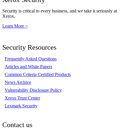
Security is critical to every business, and we take it seriously at
Xerox.
Learn More >
Security Resources
Frequently Asked Questions
Articles and White Papers
Common Criteria Certified Products
News Archive
Vulnerability Disclosure Policy
Xerox Trust Center
Lexmark Security
Contact us