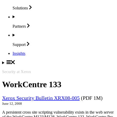
Solutions
Partners
Support
Insights
Security at Xerox
WorkCentre 133
Xerox Security Bulletin XRX08-005
(PDF 1M)
June 12, 2008
A persistent cross site scripting vulnerability exists in the web server
of the WorkCentre M123/M128, WorkCentre 133, WorkCentre Pro