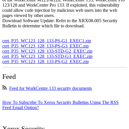
123/128 and WorkCentre Pro 133. If exploited, this vulnerability
could allow code injection by malicious web users into the web
pages viewed by other users.
Download Software Update: Refer to the XRX08-005 Security
Bulletin to determine which file to download.
cert_P35_WC123_128_133-PS-G1_EXEC1.zip
cert_P35_WC123_128_133-PS-G3_EXEC.zip
cert_P35_WC123_128_133-STD-G2_EXEC.zip
cert_P35_WC123_128_133-STD-G3_EXEC.zip
cert_P35_WC123_128_133-PS-G2_EXEC.zip
Feed
Feed for WorkCentre 133 security documents
How To Subscribe To Xerox Security Bulletins Using The RSS
Feed Email Option?
Xerox Security