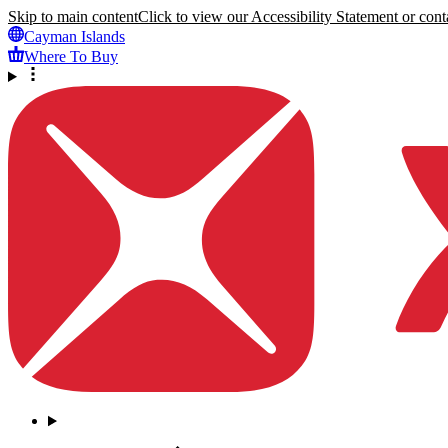
Skip to main content
Click to view our Accessibility Statement or conta
Cayman Islands
Where To Buy