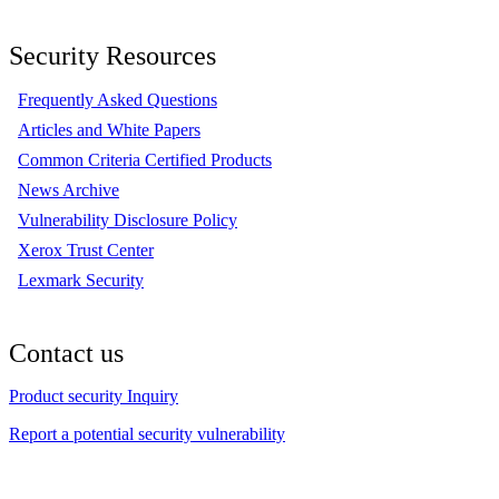
Security Resources
Frequently Asked Questions
Articles and White Papers
Common Criteria Certified Products
News Archive
Vulnerability Disclosure Policy
Xerox Trust Center
Lexmark Security
Contact us
Product security Inquiry
Report a potential security vulnerability