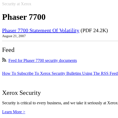
Security at Xerox
Phaser 7700
Phaser 7700 Statement Of Volatility
(PDF 24.2K)
August 21, 2007
Feed
Feed for Phaser 7700 security documents
How To Subscribe To Xerox Security Bulletins Using The RSS Feed
Xerox Security
Security is critical to every business, and we take it seriously at Xerox
Learn More >