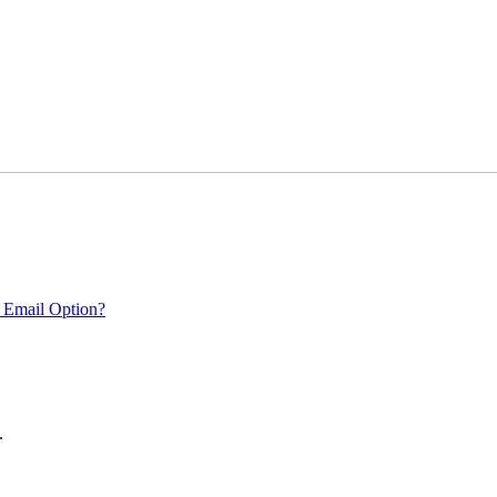
 Email Option?
.