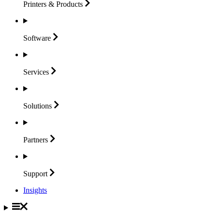
Printers &
Products
Software
Services
Solutions
Partners
Support
Insights