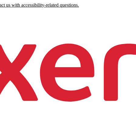
ct us with accessibility-related questions.