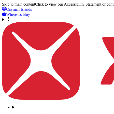
Skip to main content
Click to view our Accessibility Statement or conta
Cayman Islands
Where To Buy