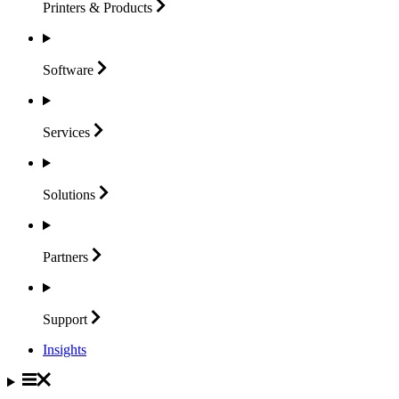
Printers &
Products
Software
Services
Solutions
Partners
Support
Insights