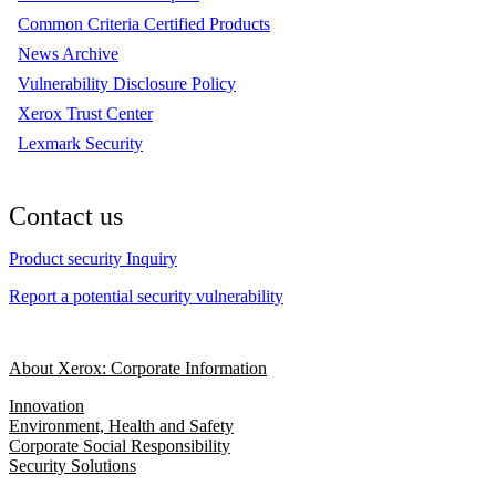
Common Criteria Certified Products
News Archive
Vulnerability Disclosure Policy
Xerox Trust Center
Lexmark Security
Contact us
Product security Inquiry
Report a potential security vulnerability
About Xerox: Corporate Information
Innovation
Environment, Health and Safety
Corporate Social Responsibility
Security Solutions