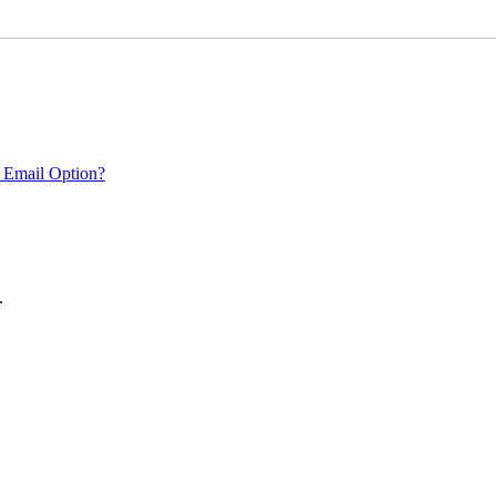
 Email Option?
.