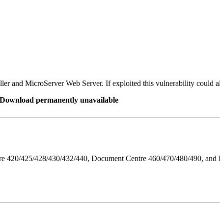
er and MicroServer Web Server. If exploited this vulnerability could a
re Download permanently unavailable
ntre 420/425/428/430/432/440, Document Centre 460/470/480/490, an