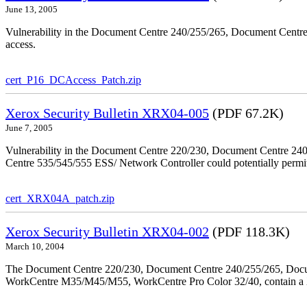
June 13, 2005
Vulnerability in the Document Centre 240/255/265, Document Centre
access.
cert_P16_DCAccess_Patch.zip
Xerox Security Bulletin XRX04-005
(PDF 67.2K)
June 7, 2005
Vulnerability in the Document Centre 220/230, Document Centre 2
Centre 535/545/555 ESS/ Network Controller could potentially permit
cert_XRX04A_patch.zip
Xerox Security Bulletin XRX04-002
(PDF 118.3K)
March 10, 2004
The Document Centre 220/230, Document Centre 240/255/265, Docu
WorkCentre M35/M45/M55, WorkCentre Pro Color 32/40, contain a X