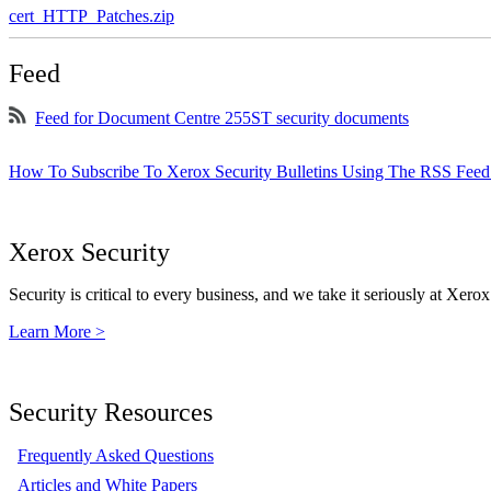
cert_HTTP_Patches.zip
Feed
Feed for Document Centre 255ST security documents
How To Subscribe To Xerox Security Bulletins Using The RSS Feed
Xerox Security
Security is critical to every business, and we take it seriously at Xerox
Learn More >
Security Resources
Frequently Asked Questions
Articles and White Papers