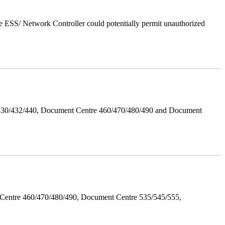
 ESS/ Network Controller could potentially permit unauthorized
/430/432/440, Document Centre 460/470/480/490 and Document
Centre 460/470/480/490, Document Centre 535/545/555,