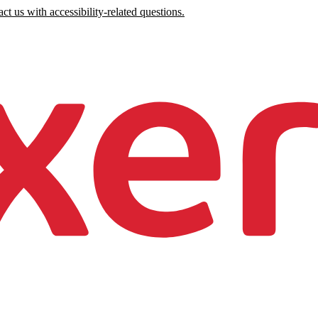
ct us with accessibility-related questions.