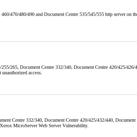
 460/470/480/490 and Document Centre 535/545/555 http server on the
40/255/265, Document Centre 332/340, Document Centre 420/425/426
 unauthorized access.
ment Centre 332/340, Document Centre 420/425/432/440, Document 
erox MicroServer Web Server Vulnerability.