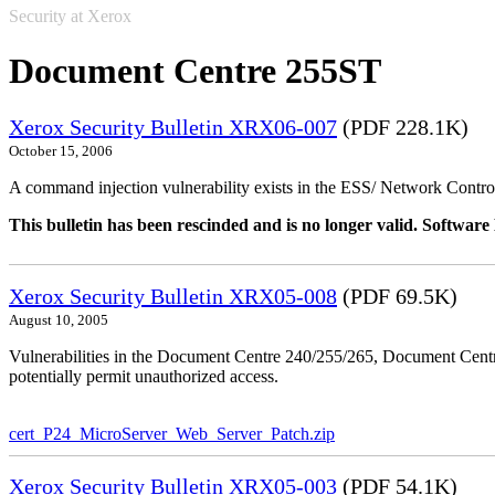
Security at Xerox
Document Centre 255ST
Xerox Security Bulletin XRX06-007
(PDF 228.1K)
October 15, 2006
A command injection vulnerability exists in the ESS/ Network Controll
This bulletin has been rescinded and is no longer valid. Softwa
Xerox Security Bulletin XRX05-008
(PDF 69.5K)
August 10, 2005
Vulnerabilities in the Document Centre 240/255/265, Document Ce
potentially permit unauthorized access.
cert_P24_MicroServer_Web_Server_Patch.zip
Xerox Security Bulletin XRX05-003
(PDF 54.1K)