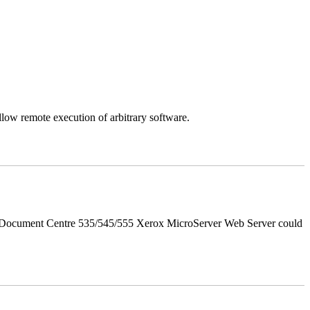
llow remote execution of arbitrary software.
d Document Centre 535/545/555 Xerox MicroServer Web Server could