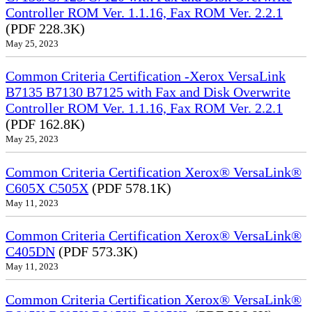
Controller ROM Ver. 1.1.16, Fax ROM Ver. 2.2.1
(PDF 228.3K)
May 25, 2023
Common Criteria Certification -Xerox VersaLink
B7135 B7130 B7125 with Fax and Disk Overwrite
Controller ROM Ver. 1.1.16, Fax ROM Ver. 2.2.1
(PDF 162.8K)
May 25, 2023
Common Criteria Certification Xerox® VersaLink®
C605X C505X
(PDF 578.1K)
May 11, 2023
Common Criteria Certification Xerox® VersaLink®
C405DN
(PDF 573.3K)
May 11, 2023
Common Criteria Certification Xerox® VersaLink®