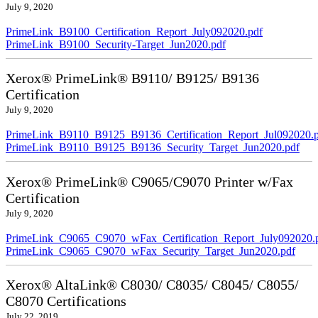
July 9, 2020
PrimeLink_B9100_Certification_Report_July092020.pdf
PrimeLink_B9100_Security-Target_Jun2020.pdf
Xerox® PrimeLink® B9110/ B9125/ B9136
Certification
July 9, 2020
PrimeLink_B9110_B9125_B9136_Certification_Report_Jul092020.
PrimeLink_B9110_B9125_B9136_Security_Target_Jun2020.pdf
Xerox® PrimeLink® C9065/C9070 Printer w/Fax
Certification
July 9, 2020
PrimeLink_C9065_C9070_wFax_Certification_Report_July092020.
PrimeLink_C9065_C9070_wFax_Security_Target_Jun2020.pdf
Xerox® AltaLink® C8030/ C8035/ C8045/ C8055/
C8070 Certifications
July 22, 2019