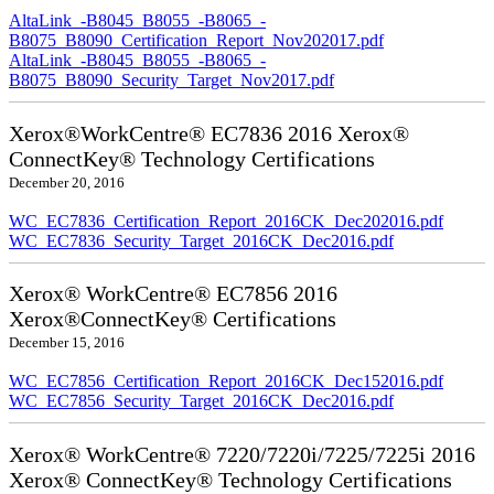
AltaLink_-B8045_B8055_-B8065_-
B8075_B8090_Certification_Report_Nov202017.pdf
AltaLink_-B8045_B8055_-B8065_-
B8075_B8090_Security_Target_Nov2017.pdf
Xerox®WorkCentre® EC7836 2016 Xerox®
ConnectKey® Technology Certifications
December 20, 2016
WC_EC7836_Certification_Report_2016CK_Dec202016.pdf
WC_EC7836_Security_Target_2016CK_Dec2016.pdf
Xerox® WorkCentre® EC7856 2016
Xerox®ConnectKey® Certifications
December 15, 2016
WC_EC7856_Certification_Report_2016CK_Dec152016.pdf
WC_EC7856_Security_Target_2016CK_Dec2016.pdf
Xerox® WorkCentre® 7220/7220i/7225/7225i 2016
Xerox® ConnectKey® Technology Certifications