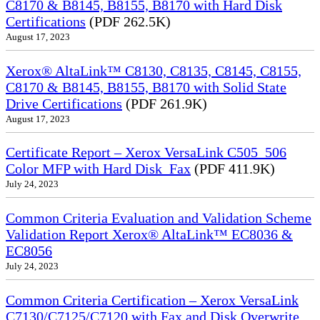
C8170 & B8145, B8155, B8170 with Hard Disk
Certifications
(PDF 262.5K)
August 17, 2023
Xerox® AltaLink™ C8130, C8135, C8145, C8155,
C8170 & B8145, B8155, B8170 with Solid State
Drive Certifications
(PDF 261.9K)
August 17, 2023
Certificate Report – Xerox VersaLink C505_506
Color MFP with Hard Disk_Fax
(PDF 411.9K)
July 24, 2023
Common Criteria Evaluation and Validation Scheme
Validation Report Xerox® AltaLink™ EC8036 &
EC8056
July 24, 2023
Common Criteria Certification – Xerox VersaLink
C7130/C7125/C7120 with Fax and Disk Overwrite