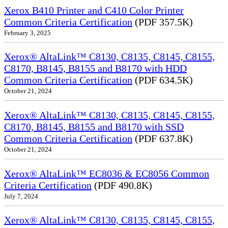
Xerox B410 Printer and C410 Color Printer
Common Criteria Certification
(PDF 357.5K)
February 3, 2025
Xerox® AltaLink™ C8130, C8135, C8145, C8155,
C8170, B8145, B8155 and B8170 with HDD
Common Criteria Certification
(PDF 634.5K)
October 21, 2024
Xerox® AltaLink™ C8130, C8135, C8145, C8155,
C8170, B8145, B8155 and B8170 with SSD
Common Criteria Certification
(PDF 637.8K)
October 21, 2024
Xerox® AltaLink™ EC8036 & EC8056 Common
Criteria Certification
(PDF 490.8K)
July 7, 2024
Xerox® AltaLink™ C8130, C8135, C8145, C8155,