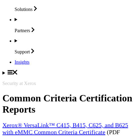
Solutions
Partners
Support
Insights
Security at Xerox
Common Criteria Certification
Reports
Xerox® VersaLink™ C415, B415, C625, and B625
with eMMC Common Criteria Certificate
(PDF