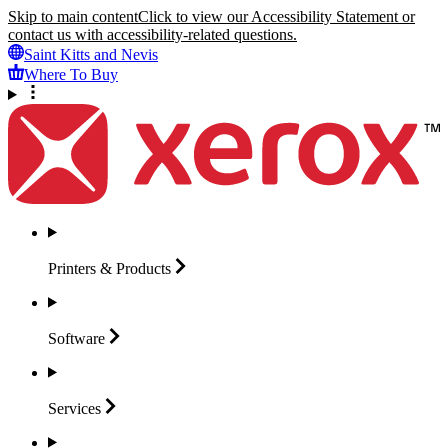
Skip to main content
Click to view our Accessibility Statement or
contact us with accessibility-related questions.
Saint Kitts and Nevis
Where To Buy
Printers &
Products
Software
Services