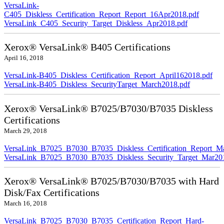
VersaLink-
C405_Diskless_Certification_Report_Report_16Apr2018.pdf
VersaLink_C405_Security_Target_Diskless_Apr2018.pdf
Xerox® VersaLink® B405 Certifications
April 16, 2018
VersaLink-B405_Diskless_Certification_Report_April162018.pdf
VersaLink-B405_Diskless_SecurityTarget_March2018.pdf
Xerox® VersaLink® B7025/B7030/B7035 Diskless
Certifications
March 29, 2018
VersaLink_B7025_B7030_B7035_Diskless_Certification_Report_M
VersaLink_B7025_B7030_B7035_Diskless_Security_Target_Mar20
Xerox® VersaLink® B7025/B7030/B7035 with Hard
Disk/Fax Certifications
March 16, 2018
VersaLink_B7025_B7030_B7035_Certification_Report_Hard-