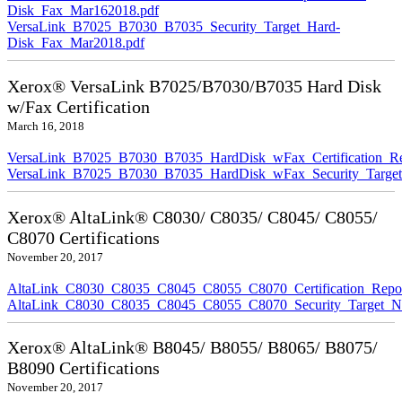
Disk_Fax_Mar162018.pdf
VersaLink_B7025_B7030_B7035_Security_Target_Hard-
Disk_Fax_Mar2018.pdf
Xerox® VersaLink B7025/B7030/B7035 Hard Disk
w/Fax Certification
March 16, 2018
VersaLink_B7025_B7030_B7035_HardDisk_wFax_Certification_Re
VersaLink_B7025_B7030_B7035_HardDisk_wFax_Security_Target
Xerox® AltaLink® C8030/ C8035/ C8045/ C8055/
C8070 Certifications
November 20, 2017
AltaLink_C8030_C8035_C8045_C8055_C8070_Certification_Repo
AltaLink_C8030_C8035_C8045_C8055_C8070_Security_Target_N
Xerox® AltaLink® B8045/ B8055/ B8065/ B8075/
B8090 Certifications
November 20, 2017