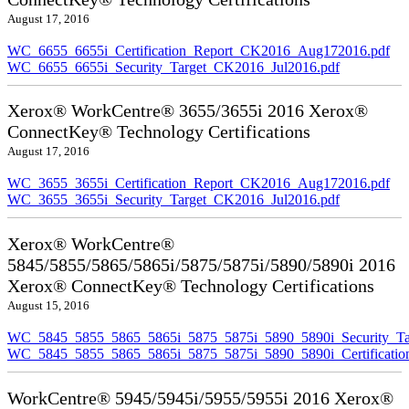
August 17, 2016
WC_6655_6655i_Certification_Report_CK2016_Aug172016.pdf
WC_6655_6655i_Security_Target_CK2016_Jul2016.pdf
Xerox® WorkCentre® 3655/3655i 2016 Xerox®
ConnectKey® Technology Certifications
August 17, 2016
WC_3655_3655i_Certification_Report_CK2016_Aug172016.pdf
WC_3655_3655i_Security_Target_CK2016_Jul2016.pdf
Xerox® WorkCentre®
5845/5855/5865/5865i/5875/5875i/5890/5890i 2016
Xerox® ConnectKey® Technology Certifications
August 15, 2016
WC_5845_5855_5865_5865i_5875_5875i_5890_5890i_Security_Ta
WC_5845_5855_5865_5865i_5875_5875i_5890_5890i_Certificati
WorkCentre® 5945/5945i/5955/5955i 2016 Xerox®