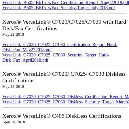
VersaLink_B605_B615_wFax_Certification_Report_Aug022018.pd
VersaLink_B605_B615_wFax_Security-Target_July2018.pdf
Xerox® VersaLink® C7020/C7025/C7030 with Hard
Disk/Fax Certifications
May 22, 2018
VersaLink_C7020_C7025_C7030_Certification_Report_Hard-
Disk_Fax_May222018.pdf
VersaLink_C7020_C7025_C7030_Security_Target_Hard-
Disk_Fax_April2018.pdf
Xerox® VersaLink® C7020/ C7025/ C7030 Diskless
Certifications
May 22, 2018
VersaLink_C7020_C7025_C7030_Diskless_Certification_Report_M
VersaLink_C7020_C7025_C7030_Diskless_Security_Target_March
Xerox® VersaLink® C405 DiskLess Certifications
April 16, 2018