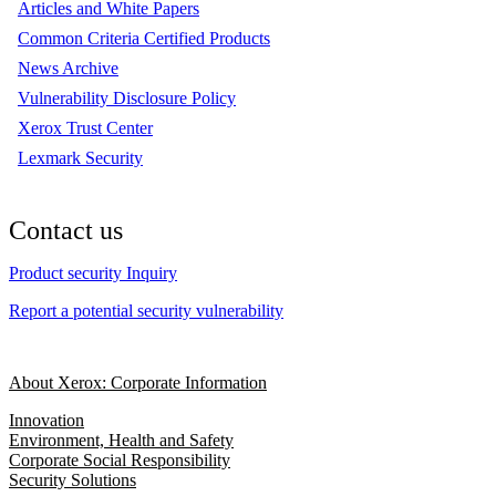
Articles and White Papers
Common Criteria Certified Products
News Archive
Vulnerability Disclosure Policy
Xerox Trust Center
Lexmark Security
Contact us
Product security Inquiry
Report a potential security vulnerability
About Xerox: Corporate Information
Innovation
Environment, Health and Safety
Corporate Social Responsibility
Security Solutions