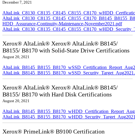
December 7, 2021
AltaLink_C8130_C8135_C8145_C8155_C8170_wHDD_Certficatio
AltaLink_C8130_C8135_C8145_C8155_C8170_B8145_B8155_B8
HDD_Assurance-Continuity-Maintenance-November2021.pdf
AltaLink_C8130_C8135_C8145_C8155_C8170_wHDD_Security_Ta
Xerox® AltaLink® Xerox® AltaLink® B8145/
B8155/ B8170 with Solid-State Drive Certifications
August 20, 2021
AltaLink_B8145_B8155_B8170_wSSD_Certification_Report_Aug2
AltaLink_B8145_B8155_B8170_wSSD_Security_Target_Aug2021.
Xerox® AltaLink® Xerox® AltaLink® B8145/
B8155/ B8170 with Hard Disk Certifications
August 20, 2021
AltaLink_B8145_B8155_B8170_wHDD_Certification_Report_Aug
AltaLink_B8145_B8155_B8170_wHDD_Security_Target_Aug2021
Xerox® PrimeLink® B9100 Certification