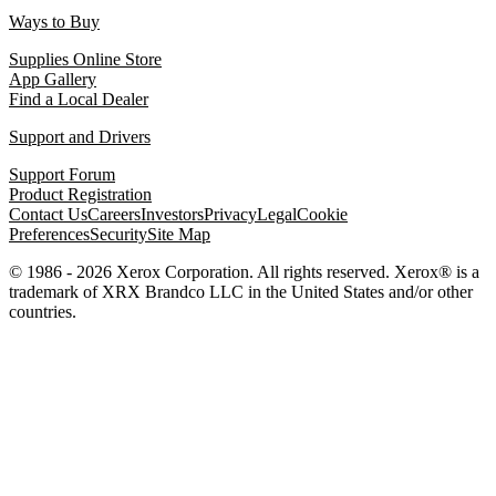
Ways to Buy
Supplies Online Store
App Gallery
Find a Local Dealer
Support and Drivers
Support Forum
Product Registration
Contact Us
Careers
Investors
Privacy
Legal
Cookie
Preferences
Security
Site Map
© 1986 - 2026 Xerox Corporation. All rights reserved. Xerox® is a
trademark of XRX Brandco LLC in the United States and/or other
countries.