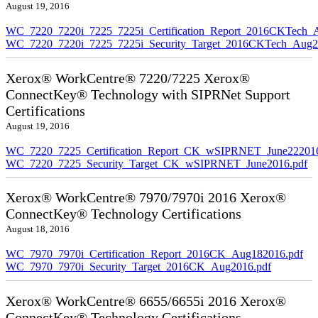
August 19, 2016
WC_7220_7220i_7225_7225i_Certification_Report_2016CKTech_
WC_7220_7220i_7225_7225i_Security_Target_2016CKTech_Aug2
Xerox® WorkCentre® 7220/7225 Xerox®
ConnectKey® Technology with SIPRNet Support
Certifications
August 19, 2016
WC_7220_7225_Certification_Report_CK_wSIPRNET_June222016
WC_7220_7225_Security_Target_CK_wSIPRNET_June2016.pdf
Xerox® WorkCentre® 7970/7970i 2016 Xerox®
ConnectKey® Technology Certifications
August 18, 2016
WC_7970_7970i_Certification_Report_2016CK_Aug182016.pdf
WC_7970_7970i_Security_Target_2016CK_Aug2016.pdf
Xerox® WorkCentre® 6655/6655i 2016 Xerox®
ConnectKey® Technology Certifications