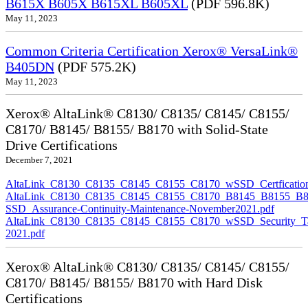
B615X B605X B615XL B605XL
(PDF 596.8K)
May 11, 2023
Common Criteria Certification Xerox® VersaLink®
B405DN
(PDF 575.2K)
May 11, 2023
Xerox® AltaLink® C8130/ C8135/ C8145/ C8155/
C8170/ B8145/ B8155/ B8170 with Solid-State
Drive Certifications
December 7, 2021
AltaLink_C8130_C8135_C8145_C8155_C8170_wSSD_Certfication
AltaLink_C8130_C8135_C8145_C8155_C8170_B8145_B8155_B8
SSD_Assurance-Continuity-Maintenance-November2021.pdf
AltaLink_C8130_C8135_C8145_C8155_C8170_wSSD_Security_Ta
2021.pdf
Xerox® AltaLink® C8130/ C8135/ C8145/ C8155/
C8170/ B8145/ B8155/ B8170 with Hard Disk
Certifications