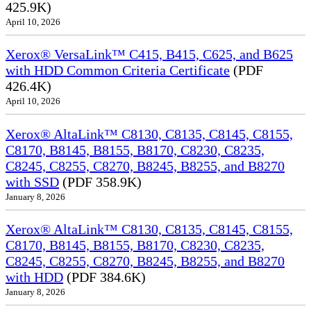
425.9K)
April 10, 2026
Xerox® VersaLink™ C415, B415, C625, and B625
with HDD Common Criteria Certificate
(PDF
426.4K)
April 10, 2026
Xerox® AltaLink™ C8130, C8135, C8145, C8155,
C8170, B8145, B8155, B8170, C8230, C8235,
C8245, C8255, C8270, B8245, B8255, and B8270
with SSD
(PDF 358.9K)
January 8, 2026
Xerox® AltaLink™ C8130, C8135, C8145, C8155,
C8170, B8145, B8155, B8170, C8230, C8235,
C8245, C8255, C8270, B8245, B8255, and B8270
with HDD
(PDF 384.6K)
January 8, 2026