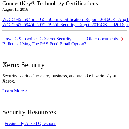
ConnectKey® Technology Certifications
August 15, 2016
WC_5945_5945i_5955_5955i_Certification_Report_2016CK_Aug1
WC_5945_5945i_5955_5955i_Security_Target_2016CK_Jul2016.p
How To Subscribe To Xerox Security
Older documents
Bulletins Using The RSS Feed Email Option?
Xerox Security
Security is critical to every business, and we take it seriously at
Xerox.
Learn More >
Security Resources
Frequently Asked Questions