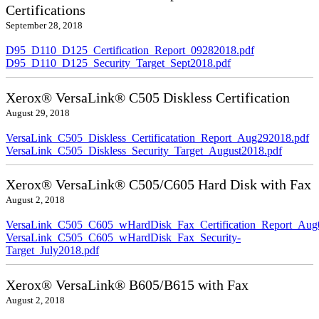
Certifications
September 28, 2018
D95_D110_D125_Certification_Report_09282018.pdf
D95_D110_D125_Security_Target_Sept2018.pdf
Xerox® VersaLink® C505 Diskless Certification
August 29, 2018
VersaLink_C505_Diskless_Certificatation_Report_Aug292018.pdf
VersaLink_C505_Diskless_Security_Target_August2018.pdf
Xerox® VersaLink® C505/C605 Hard Disk with Fax
August 2, 2018
VersaLink_C505_C605_wHardDisk_Fax_Certification_Report_Aug
VersaLink_C505_C605_wHardDisk_Fax_Security-
Target_July2018.pdf
Xerox® VersaLink® B605/B615 with Fax
August 2, 2018