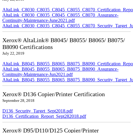
AltaLink_C8030_C8035_C8045_C8055_C8070_Certification_Repor
AltaLink_C8030_C8035_C8045_C8055_C8070_Assurance-
Continuity-Maintenance-June2021.pdf
AltaLink_C8030_C8035_C8045_C8055_C8070_Security_Target_Ju
Xerox® AltaLink® B8045/ B8055/ B8065/ B8075/
B8090 Certifications
July 22, 2019
AltaLink_B8045_B8055_B8065_B8075_B8090_Certification_Repor
AltaLink_B8045_B8055_B8065_B8075_B8090_Assurance-
Conitnuity-Maintenance-Jun2021.pdf
AltaLink_B8045_B8055_B8065_B8075_B8090_Security_Target_Ju
Xerox® D136 Copier/Printer Certification
September 28, 2018
D136_Security_Target_Sept2018.pdf
D136_Certification_Report_Sept282018.pdf
Xerox® D95/D110/D125 Copier/Printer