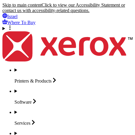
Skip to main content
Click to view our Accessibility Statement or
contact us with accessibility-related questions.
Israel
Where To Buy
Printers &
Products
Software
Services