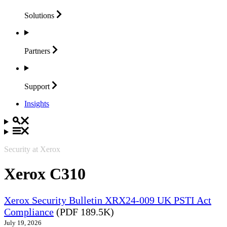
Solutions
Partners
Support
Insights
Security at Xerox
Xerox C310
Xerox Security Bulletin XRX24-009 UK PSTI Act
Compliance
(PDF 189.5K)
July 19, 2026