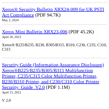
Xerox® Security Bulletin XRX24-009 for UK PSTI
Act Compliance
(PDF 94.7K)
May 2, 2024
Xerox Mini Bulletin XRX23-006
(PDF 45.2K)
April 26, 2023
Xerox® B225/B235, B230, B305/B315, B310, C230, C235, C310,
C315
Security Guide (Information Assurance Disclosure)
Xerox®B225/B235/B305/B315 Multifunction
Printer, C235/C315 Color Multifunction Printer,
B230/B310 Printer, and C230/C310 Color Printer
Security_Guide_V2.0
(PDF 1.1M)
April 15, 2022
V 2.0