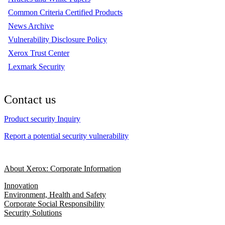
Common Criteria Certified Products
News Archive
Vulnerability Disclosure Policy
Xerox Trust Center
Lexmark Security
Contact us
Product security Inquiry
Report a potential security vulnerability
About Xerox: Corporate Information
Innovation
Environment, Health and Safety
Corporate Social Responsibility
Security Solutions