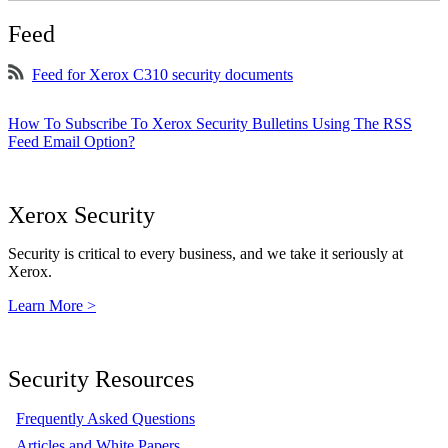
Feed
Feed for Xerox C310 security documents
How To Subscribe To Xerox Security Bulletins Using The RSS
Feed Email Option?
Xerox Security
Security is critical to every business, and we take it seriously at
Xerox.
Learn More >
Security Resources
Frequently Asked Questions
Articles and White Papers