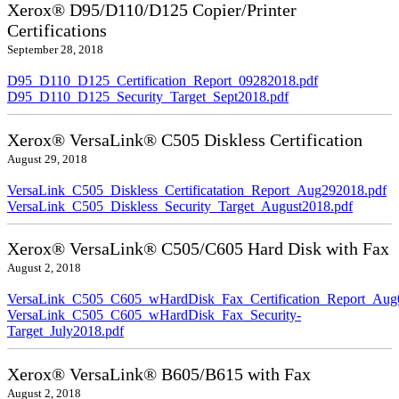
Xerox® D95/D110/D125 Copier/Printer
Certifications
September 28, 2018
D95_D110_D125_Certification_Report_09282018.pdf
D95_D110_D125_Security_Target_Sept2018.pdf
Xerox® VersaLink® C505 Diskless Certification
August 29, 2018
VersaLink_C505_Diskless_Certificatation_Report_Aug292018.pdf
VersaLink_C505_Diskless_Security_Target_August2018.pdf
Xerox® VersaLink® C505/C605 Hard Disk with Fax
August 2, 2018
VersaLink_C505_C605_wHardDisk_Fax_Certification_Report_Aug
VersaLink_C505_C605_wHardDisk_Fax_Security-
Target_July2018.pdf
Xerox® VersaLink® B605/B615 with Fax
August 2, 2018