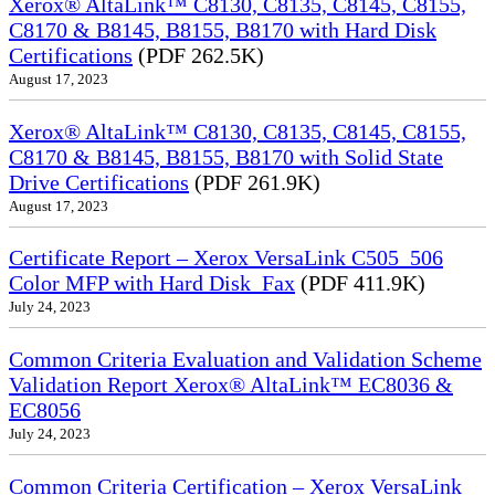
Xerox® AltaLink™ C8130, C8135, C8145, C8155,
C8170 & B8145, B8155, B8170 with Hard Disk
Certifications
(PDF 262.5K)
August 17, 2023
Xerox® AltaLink™ C8130, C8135, C8145, C8155,
C8170 & B8145, B8155, B8170 with Solid State
Drive Certifications
(PDF 261.9K)
August 17, 2023
Certificate Report – Xerox VersaLink C505_506
Color MFP with Hard Disk_Fax
(PDF 411.9K)
July 24, 2023
Common Criteria Evaluation and Validation Scheme
Validation Report Xerox® AltaLink™ EC8036 &
EC8056
July 24, 2023
Common Criteria Certification – Xerox VersaLink