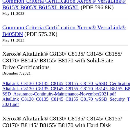
Common Criteria Certification Xerox® VersaLink®
B615X B605X B615XL B605XL
(PDF 596.8K)
May 11, 2023
Common Criteria Certification Xerox® VersaLink®
B405DN
(PDF 575.2K)
May 11, 2023
Xerox® AltaLink® C8130/ C8135/ C8145/ C8155/
C8170/ B8145/ B8155/ B8170 with Solid-State
Drive Certifications
December 7, 2021
AltaLink_C8130_C8135_C8145_C8155_C8170_wSSD_Certfication
AltaLink_C8130_C8135_C8145_C8155_C8170_B8145_B8155_B8
SSD_Assurance-Continuity-Maintenance-November2021.pdf
AltaLink_C8130_C8135_C8145_C8155_C8170_wSSD_Security_Ta
2021.pdf
Xerox® AltaLink® C8130/ C8135/ C8145/ C8155/
C8170/ B8145/ B8155/ B8170 with Hard Disk