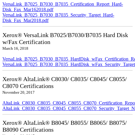
VersaLink_B7025_B7030_B7035_Certification_Report_Hard-
Disk_Fax_Mar162018.pdf
VersaLink_B7025_B7030_B7035_Security_Target_Hard-
Disk_Fax_Mar2018.pdf
Xerox® VersaLink B7025/B7030/B7035 Hard Disk
w/Fax Certification
March 16, 2018
VersaLink_B7025_B7030_B7035_HardDisk_wFax_Certification_Re
VersaLink_B7025_B7030_B7035_HardDisk_wFax_Security_Target
Xerox® AltaLink® C8030/ C8035/ C8045/ C8055/
C8070 Certifications
November 20, 2017
AltaLink_C8030_C8035_C8045_C8055_C8070_Certification_Repo
AltaLink_C8030_C8035_C8045_C8055_C8070_Security_Target_N
Xerox® AltaLink® B8045/ B8055/ B8065/ B8075/
B8090 Certifications