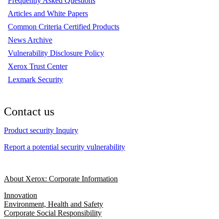
Frequently Asked Questions
Articles and White Papers
Common Criteria Certified Products
News Archive
Vulnerability Disclosure Policy
Xerox Trust Center
Lexmark Security
Contact us
Product security Inquiry
Report a potential security vulnerability
About Xerox: Corporate Information
Innovation
Environment, Health and Safety
Corporate Social Responsibility