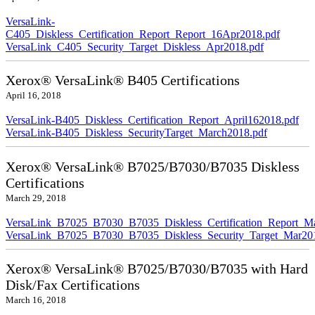
VersaLink-
C405_Diskless_Certification_Report_Report_16Apr2018.pdf
VersaLink_C405_Security_Target_Diskless_Apr2018.pdf
Xerox® VersaLink® B405 Certifications
April 16, 2018
VersaLink-B405_Diskless_Certification_Report_April162018.pdf
VersaLink-B405_Diskless_SecurityTarget_March2018.pdf
Xerox® VersaLink® B7025/B7030/B7035 Diskless
Certifications
March 29, 2018
VersaLink_B7025_B7030_B7035_Diskless_Certification_Report_M
VersaLink_B7025_B7030_B7035_Diskless_Security_Target_Mar20
Xerox® VersaLink® B7025/B7030/B7035 with Hard
Disk/Fax Certifications
March 16, 2018