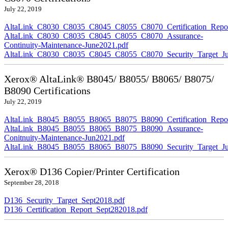
July 22, 2019
AltaLink_C8030_C8035_C8045_C8055_C8070_Certification_Repor
AltaLink_C8030_C8035_C8045_C8055_C8070_Assurance-
Continuity-Maintenance-June2021.pdf
AltaLink_C8030_C8035_C8045_C8055_C8070_Security_Target_Ju
Xerox® AltaLink® B8045/ B8055/ B8065/ B8075/
B8090 Certifications
July 22, 2019
AltaLink_B8045_B8055_B8065_B8075_B8090_Certification_Repor
AltaLink_B8045_B8055_B8065_B8075_B8090_Assurance-
Conitnuity-Maintenance-Jun2021.pdf
AltaLink_B8045_B8055_B8065_B8075_B8090_Security_Target_Ju
Xerox® D136 Copier/Printer Certification
September 28, 2018
D136_Security_Target_Sept2018.pdf
D136_Certification_Report_Sept282018.pdf