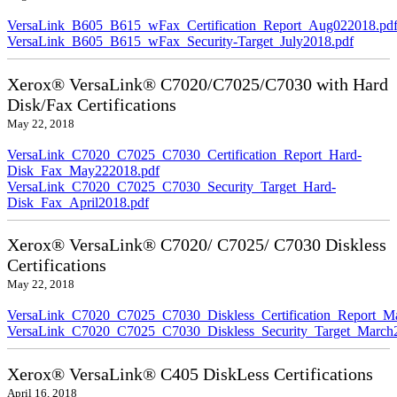
VersaLink_B605_B615_wFax_Certification_Report_Aug022018.pd
VersaLink_B605_B615_wFax_Security-Target_July2018.pdf
Xerox® VersaLink® C7020/C7025/C7030 with Hard
Disk/Fax Certifications
May 22, 2018
VersaLink_C7020_C7025_C7030_Certification_Report_Hard-
Disk_Fax_May222018.pdf
VersaLink_C7020_C7025_C7030_Security_Target_Hard-
Disk_Fax_April2018.pdf
Xerox® VersaLink® C7020/ C7025/ C7030 Diskless
Certifications
May 22, 2018
VersaLink_C7020_C7025_C7030_Diskless_Certification_Report_M
VersaLink_C7020_C7025_C7030_Diskless_Security_Target_March
Xerox® VersaLink® C405 DiskLess Certifications
April 16, 2018