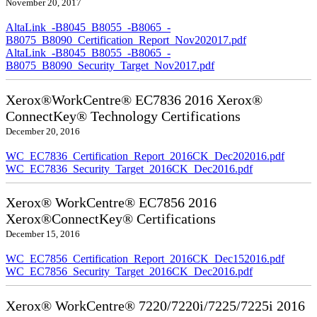
November 20, 2017
AltaLink_-B8045_B8055_-B8065_-
B8075_B8090_Certification_Report_Nov202017.pdf
AltaLink_-B8045_B8055_-B8065_-
B8075_B8090_Security_Target_Nov2017.pdf
Xerox®WorkCentre® EC7836 2016 Xerox®
ConnectKey® Technology Certifications
December 20, 2016
WC_EC7836_Certification_Report_2016CK_Dec202016.pdf
WC_EC7836_Security_Target_2016CK_Dec2016.pdf
Xerox® WorkCentre® EC7856 2016
Xerox®ConnectKey® Certifications
December 15, 2016
WC_EC7856_Certification_Report_2016CK_Dec152016.pdf
WC_EC7856_Security_Target_2016CK_Dec2016.pdf
Xerox® WorkCentre® 7220/7220i/7225/7225i 2016