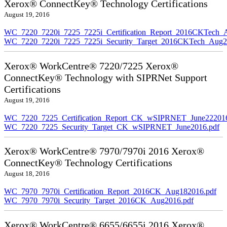
Xerox® ConnectKey® Technology Certifications
August 19, 2016
WC_7220_7220i_7225_7225i_Certification_Report_2016CKTech_
WC_7220_7220i_7225_7225i_Security_Target_2016CKTech_Aug2
Xerox® WorkCentre® 7220/7225 Xerox®
ConnectKey® Technology with SIPRNet Support
Certifications
August 19, 2016
WC_7220_7225_Certification_Report_CK_wSIPRNET_June222016
WC_7220_7225_Security_Target_CK_wSIPRNET_June2016.pdf
Xerox® WorkCentre® 7970/7970i 2016 Xerox®
ConnectKey® Technology Certifications
August 18, 2016
WC_7970_7970i_Certification_Report_2016CK_Aug182016.pdf
WC_7970_7970i_Security_Target_2016CK_Aug2016.pdf
Xerox® WorkCentre® 6655/6655i 2016 Xerox®