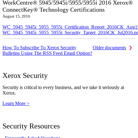
WorkCentre® 5945/5945i/5955/5955i 2016 Xerox®
ConnectKey® Technology Certifications
August 15, 2016
WC_5945_5945i_5955_5955i_Certification_Report_2016CK_Aug1
WC_5945_5945i_5955_5955i_Security_Target_2016CK_Jul2016.p
How To Subscribe To Xerox Security
Older documents
Bulletins Using The RSS Feed Email Option?
Xerox Security
Security is critical to every business, and we take it seriously at
Xerox.
Learn More >
Security Resources