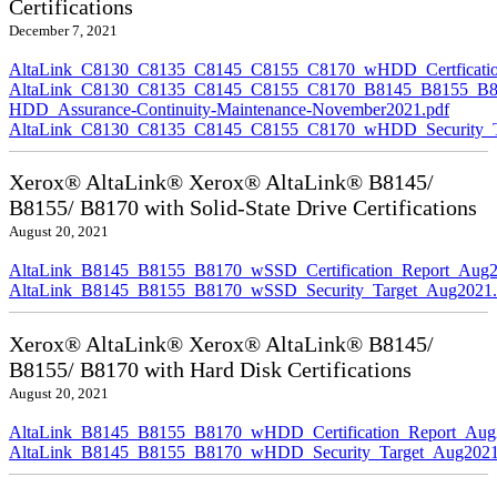
Certifications
December 7, 2021
AltaLink_C8130_C8135_C8145_C8155_C8170_wHDD_Certficatio
AltaLink_C8130_C8135_C8145_C8155_C8170_B8145_B8155_B8
HDD_Assurance-Continuity-Maintenance-November2021.pdf
AltaLink_C8130_C8135_C8145_C8155_C8170_wHDD_Security_Ta
Xerox® AltaLink® Xerox® AltaLink® B8145/
B8155/ B8170 with Solid-State Drive Certifications
August 20, 2021
AltaLink_B8145_B8155_B8170_wSSD_Certification_Report_Aug2
AltaLink_B8145_B8155_B8170_wSSD_Security_Target_Aug2021.
Xerox® AltaLink® Xerox® AltaLink® B8145/
B8155/ B8170 with Hard Disk Certifications
August 20, 2021
AltaLink_B8145_B8155_B8170_wHDD_Certification_Report_Aug
AltaLink_B8145_B8155_B8170_wHDD_Security_Target_Aug2021