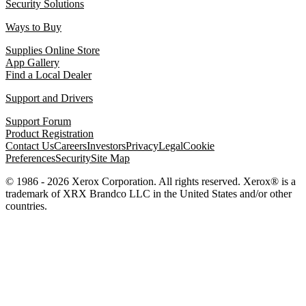
Security Solutions
Ways to Buy
Supplies Online Store
App Gallery
Find a Local Dealer
Support and Drivers
Support Forum
Product Registration
Contact Us
Careers
Investors
Privacy
Legal
Cookie
Preferences
Security
Site Map
© 1986 - 2026 Xerox Corporation. All rights reserved. Xerox® is a
trademark of XRX Brandco LLC in the United States and/or other
countries.