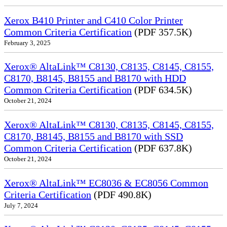
Xerox B410 Printer and C410 Color Printer
Common Criteria Certification
(PDF 357.5K)
February 3, 2025
Xerox® AltaLink™ C8130, C8135, C8145, C8155,
C8170, B8145, B8155 and B8170 with HDD
Common Criteria Certification
(PDF 634.5K)
October 21, 2024
Xerox® AltaLink™ C8130, C8135, C8145, C8155,
C8170, B8145, B8155 and B8170 with SSD
Common Criteria Certification
(PDF 637.8K)
October 21, 2024
Xerox® AltaLink™ EC8036 & EC8056 Common
Criteria Certification
(PDF 490.8K)
July 7, 2024