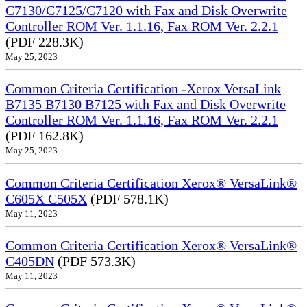
C7130/C7125/C7120 with Fax and Disk Overwrite
Controller ROM Ver. 1.1.16, Fax ROM Ver. 2.2.1
(PDF 228.3K)
May 25, 2023
Common Criteria Certification -Xerox VersaLink
B7135 B7130 B7125 with Fax and Disk Overwrite
Controller ROM Ver. 1.1.16, Fax ROM Ver. 2.2.1
(PDF 162.8K)
May 25, 2023
Common Criteria Certification Xerox® VersaLink®
C605X C505X
(PDF 578.1K)
May 11, 2023
Common Criteria Certification Xerox® VersaLink®
C405DN
(PDF 573.3K)
May 11, 2023