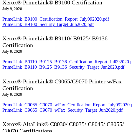
Xerox® PrimeLink® B9100 Certification
July 9, 2020
PrimeLink_B9100_Certification_Report_July092020.pdf
PrimeLink_B9100_Security-Target_Jun2020.pdf
Xerox® PrimeLink® B9110/ B9125/ B9136
Certification
July 9, 2020
PrimeLink_B9110_B9125_B9136_Certification_Report_Jul092020.
PrimeLink_B9110_B9125_B9136_Security_Target_Jun2020.pdf
Xerox® PrimeLink® C9065/C9070 Printer w/Fax
Certification
July 9, 2020
PrimeLink_C9065_C9070_wFax_Certification_Report_July092020.
PrimeLink_C9065_C9070_wFax_Security_Target_Jun2020.pdf
Xerox® AltaLink® C8030/ C8035/ C8045/ C8055/
C8070 Certifications