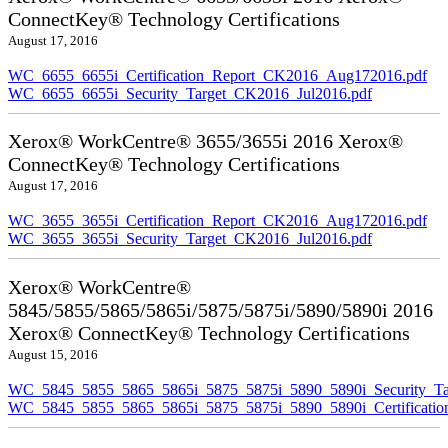
ConnectKey® Technology Certifications
August 17, 2016
WC_6655_6655i_Certification_Report_CK2016_Aug172016.pdf
WC_6655_6655i_Security_Target_CK2016_Jul2016.pdf
Xerox® WorkCentre® 3655/3655i 2016 Xerox®
ConnectKey® Technology Certifications
August 17, 2016
WC_3655_3655i_Certification_Report_CK2016_Aug172016.pdf
WC_3655_3655i_Security_Target_CK2016_Jul2016.pdf
Xerox® WorkCentre®
5845/5855/5865/5865i/5875/5875i/5890/5890i 2016
Xerox® ConnectKey® Technology Certifications
August 15, 2016
WC_5845_5855_5865_5865i_5875_5875i_5890_5890i_Security_Ta
WC_5845_5855_5865_5865i_5875_5875i_5890_5890i_Certificati