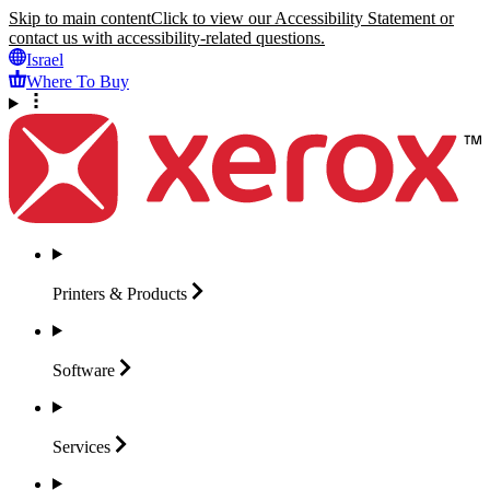
Skip to main content
Click to view our Accessibility Statement or
contact us with accessibility-related questions.
Israel
Where To Buy
Printers &
Products
Software
Services