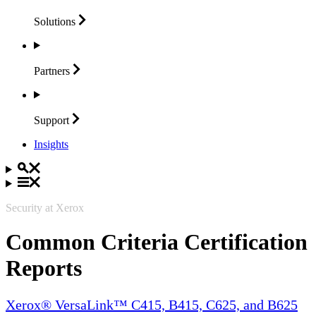
Solutions
Partners
Support
Insights
Security at Xerox
Common Criteria Certification
Reports
Xerox® VersaLink™ C415, B415, C625, and B625