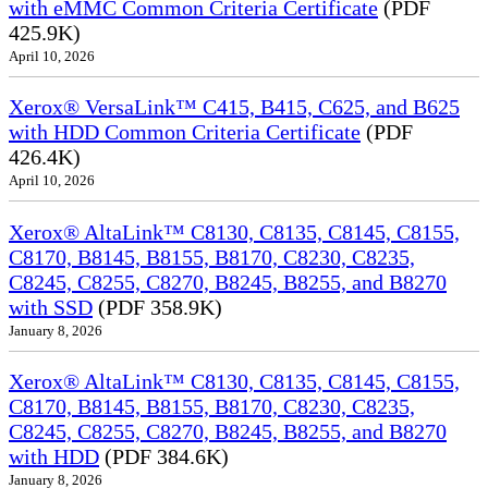
with eMMC Common Criteria Certificate
(PDF
425.9K)
April 10, 2026
Xerox® VersaLink™ C415, B415, C625, and B625
with HDD Common Criteria Certificate
(PDF
426.4K)
April 10, 2026
Xerox® AltaLink™ C8130, C8135, C8145, C8155,
C8170, B8145, B8155, B8170, C8230, C8235,
C8245, C8255, C8270, B8245, B8255, and B8270
with SSD
(PDF 358.9K)
January 8, 2026
Xerox® AltaLink™ C8130, C8135, C8145, C8155,
C8170, B8145, B8155, B8170, C8230, C8235,
C8245, C8255, C8270, B8245, B8255, and B8270
with HDD
(PDF 384.6K)
January 8, 2026