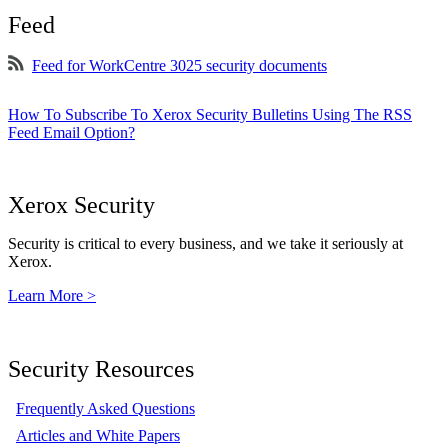
Feed
Feed for WorkCentre 3025 security documents
How To Subscribe To Xerox Security Bulletins Using The RSS
Feed Email Option?
Xerox Security
Security is critical to every business, and we take it seriously at
Xerox.
Learn More >
Security Resources
Frequently Asked Questions
Articles and White Papers