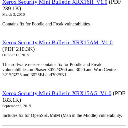
Xerox Security Mini Bulletin XRX16H_V1.0
(PDF
239.1K)
March 3, 2016
Contains fix for Poodle and Freak vulnerabilities.
Xerox Security Mini Bulletin XRX15AM_V1.0
(PDF 210.3K)
October 13, 2015
This software release contains fix for Poodle and Freak
vulnerabilities on Phaser 3052/3260 and 3020 and WorkCentre
3215/3225 and 3025BI and3025NI.
Xerox Security Mini Bulletin XRX15AG_V1.0
(PDF
183.1K)
September 2, 2015
Includes fix for OpenSSL MitM (Man in the Middle) vulnerability.