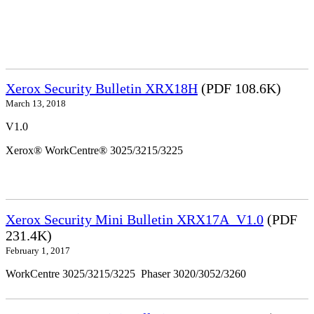
Xerox Security Bulletin XRX18H
(PDF 108.6K)
March 13, 2018
V1.0
Xerox® WorkCentre® 3025/3215/3225
Xerox Security Mini Bulletin XRX17A_V1.0
(PDF
231.4K)
February 1, 2017
WorkCentre 3025/3215/3225 Phaser 3020/3052/3260