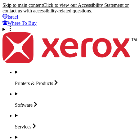
Skip to main content
Click to view our Accessibility Statement or
contact us with accessibility-related questions.
Israel
Where To Buy
Printers &
Products
Software
Services