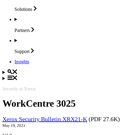
Solutions
Partners
Support
Insights
Security at Xerox
WorkCentre 3025
Xerox Security Bulletin XRX21-K
(PDF 27.6K)
May 19, 2021