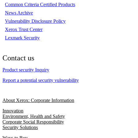
Common Criteria Certified Products
News Archive
Vulnerability Disclosure Policy
Xerox Trust Center
Lexmark Security
Contact us
Product security Inquiry
Report a potential security vulnerability
About Xerox: Corporate Information
Innovation
Environment, Health and Safety
Corporate Social Responsibility
Security Solutions
Ways to Buy