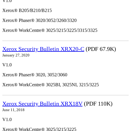
V1.0
Xerox® B205/B210/B215
Xerox® Phaser® 3020/3052/3260/3320
Xerox® WorkCentre® 3025/3215/3225/3315/3325
Xerox Security Bulletin XRX20-C
(PDF 67.9K)
January 27, 2020
V1.0
Xerox® Phaser® 3020, 3052/3060
Xerox® WorkCentre® 3025BI, 3025NI, 3215/3225
Xerox Security Bulletin XRX18V
(PDF 110K)
June 11, 2018
V1.0
Xerox® WorkCentre® 3025/3215/3225