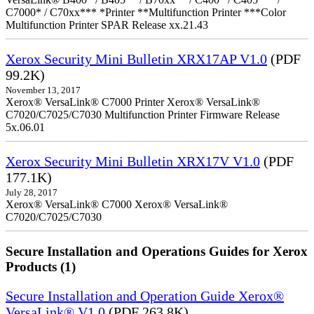
C7000* / C70xx*** *Printer **Multifunction Printer ***Color
Multifunction Printer SPAR Release xx.21.43
Xerox Security Mini Bulletin XRX17AP V1.0
(PDF
99.2K)
November 13, 2017
Xerox® VersaLink® C7000 Printer Xerox® VersaLink®
C7020/C7025/C7030 Multifunction Printer Firmware Release
5x.06.01
Xerox Security Mini Bulletin XRX17V V1.0
(PDF
177.1K)
July 28, 2017
Xerox® VersaLink® C7000 Xerox® VersaLink®
C7020/C7025/C7030
Secure Installation and Operations Guides for Xerox
Products (1)
Secure Installation and Operation Guide Xerox®
VersaLink® V1.0
(PDF 263.8K)