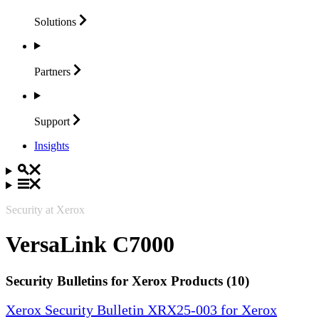
Solutions
Partners
Support
Insights
Security at Xerox
VersaLink C7000
Security Bulletins for Xerox Products (10)
Xerox Security Bulletin XRX25-003 for Xerox