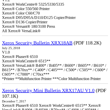
Xerox® WorkCentre® 5325/5330/5335
Xerox® Color 550/560 Printer
Xerox® Color C60/C70
Xerox® D95/D95A/D110/D125 Copier/Printer
Xerox® D136 Copier/Printer
Xerox® Versant® 180/3100 Press
All Xerox® VersaLink®
Xerox Security Bulletin XRX18AB
(PDF 118.2K)
July 25, 2018
V1.0
Xerox® Phaser® 6510
Xerox® WorkCentre® 6515**
Xerox® VersaLink® B400* / B405** / B600* / B605** / B610* /
B615** / B70xx** / C400* / C405*** / C500* / C505** / C600* /
C605** / C7000* / C70xx***
*Printer **Multifunction Printer ***Color Multifunction Printer
Xerox Security Mini Bulletin XRX17AU V1.0
(PDF
107.1K)
December 7, 2017
Xerox® Phaser® 6510 Xerox® WorkCentre® 6515** Xerox®
VersaLink® B400* / B405** / B70xx** / C400* / C405*** /