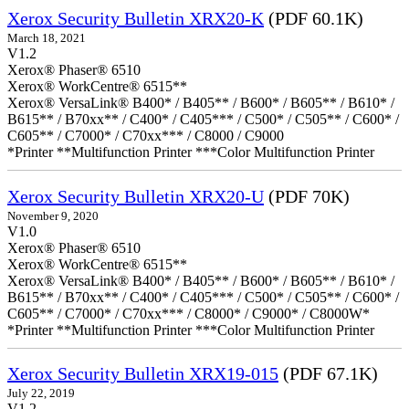
Xerox Security Bulletin XRX20-K
(PDF 60.1K)
March 18, 2021
V1.2
Xerox® Phaser® 6510
Xerox® WorkCentre® 6515**
Xerox® VersaLink® B400* / B405** / B600* / B605** / B610* /
B615** / B70xx** / C400* / C405*** / C500* / C505** / C600* /
C605** / C7000* / C70xx*** / C8000 / C9000
*Printer **Multifunction Printer ***Color Multifunction Printer
Xerox Security Bulletin XRX20-U
(PDF 70K)
November 9, 2020
V1.0
Xerox® Phaser® 6510
Xerox® WorkCentre® 6515**
Xerox® VersaLink® B400* / B405** / B600* / B605** / B610* /
B615** / B70xx** / C400* / C405*** / C500* / C505** / C600* /
C605** / C7000* / C70xx*** / C8000* / C9000* / C8000W*
*Printer **Multifunction Printer ***Color Multifunction Printer
Xerox Security Bulletin XRX19-015
(PDF 67.1K)
July 22, 2019
V1.2