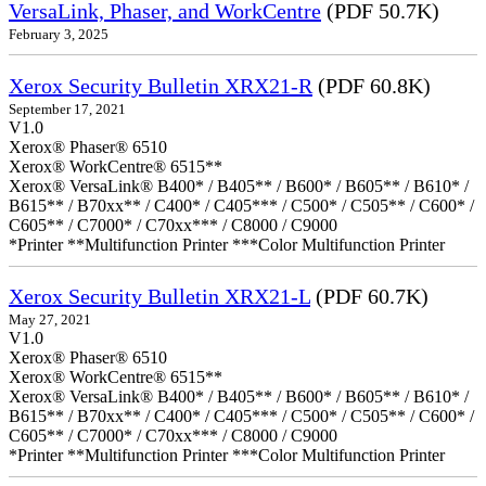
VersaLink, Phaser, and WorkCentre
(PDF 50.7K)
February 3, 2025
Xerox Security Bulletin XRX21-R
(PDF 60.8K)
September 17, 2021
V1.0
Xerox® Phaser® 6510
Xerox® WorkCentre® 6515**
Xerox® VersaLink® B400* / B405** / B600* / B605** / B610* /
B615** / B70xx** / C400* / C405*** / C500* / C505** / C600* /
C605** / C7000* / C70xx*** / C8000 / C9000
*Printer **Multifunction Printer ***Color Multifunction Printer
Xerox Security Bulletin XRX21-L
(PDF 60.7K)
May 27, 2021
V1.0
Xerox® Phaser® 6510
Xerox® WorkCentre® 6515**
Xerox® VersaLink® B400* / B405** / B600* / B605** / B610* /
B615** / B70xx** / C400* / C405*** / C500* / C505** / C600* /
C605** / C7000* / C70xx*** / C8000 / C9000
*Printer **Multifunction Printer ***Color Multifunction Printer