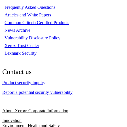
Frequently Asked Questions
Articles and White Papers
Common Criteria Certified Products
News Archive
Vulnerability Disclosure Policy
Xerox Trust Center
Lexmark Security
Contact us
Product security Inquiry
Report a potential security vulnerability
About Xerox: Corporate Information
Innovation
Environment, Health and Safety