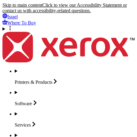
Skip to main content
Click to view our Accessibility Statement or
contact us with accessibility-related questions.
Israel
Where To Buy
Printers &
Products
Software
Services