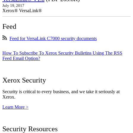
July 19, 2017
Xerox® VersaLink®
Feed
Feed for VersaLink C7000 security documents
How To Subscribe To Xerox Security Bulletins Using The RSS
Feed Email Option?
Xerox Security
Security is critical to every business, and we take it seriously at
Xerox.
Learn More >
Security Resources