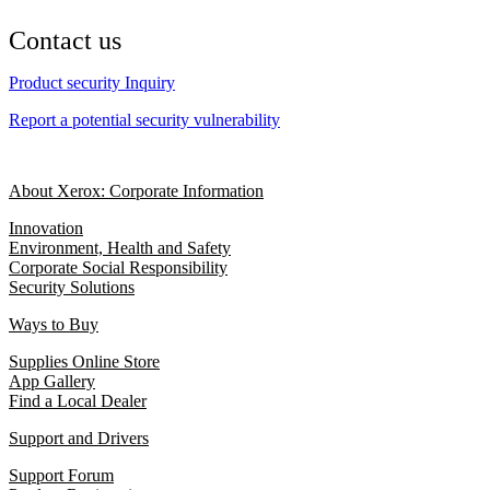
Contact us
Product security Inquiry
Report a potential security vulnerability
About Xerox: Corporate Information
Innovation
Environment, Health and Safety
Corporate Social Responsibility
Security Solutions
Ways to Buy
Supplies Online Store
App Gallery
Find a Local Dealer
Support and Drivers
Support Forum