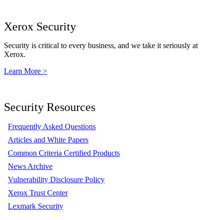
Xerox Security
Security is critical to every business, and we take it seriously at
Xerox.
Learn More >
Security Resources
Frequently Asked Questions
Articles and White Papers
Common Criteria Certified Products
News Archive
Vulnerability Disclosure Policy
Xerox Trust Center
Lexmark Security