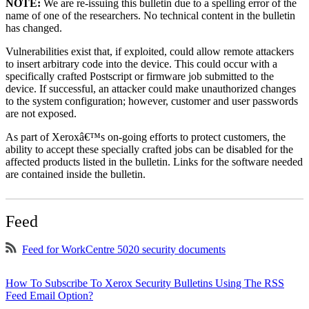
NOTE:
We are re-issuing this bulletin due to a spelling error of the
name of one of the researchers. No technical content in the bulletin
has changed.
Vulnerabilities exist that, if exploited, could allow remote attackers
to insert arbitrary code into the device. This could occur with a
specifically crafted Postscript or firmware job submitted to the
device. If successful, an attacker could make unauthorized changes
to the system configuration; however, customer and user passwords
are not exposed.
As part of Xeroxâ€™s on-going efforts to protect customers, the
ability to accept these specially crafted jobs can be disabled for the
affected products listed in the bulletin. Links for the software needed
are contained inside the bulletin.
Feed
Feed for WorkCentre 5020 security documents
How To Subscribe To Xerox Security Bulletins Using The RSS
Feed Email Option?