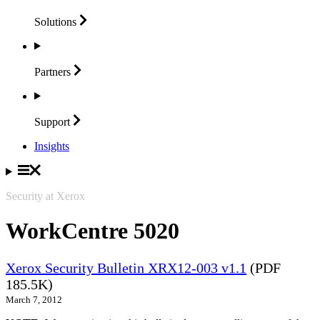
Solutions
Partners
Support
Insights
Security at Xerox
WorkCentre 5020
Xerox Security Bulletin XRX12-003 v1.1
(PDF
185.5K)
March 7, 2012