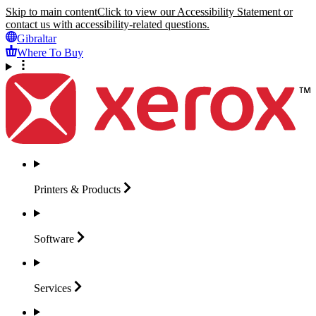
Skip to main content
Click to view our Accessibility Statement or
contact us with accessibility-related questions.
Gibraltar
Where To Buy
Printers &
Products
Software
Services