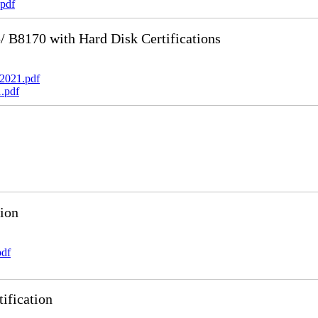
pdf
B8170 with Hard Disk Certifications
2021.pdf
.pdf
ion
pdf
ification