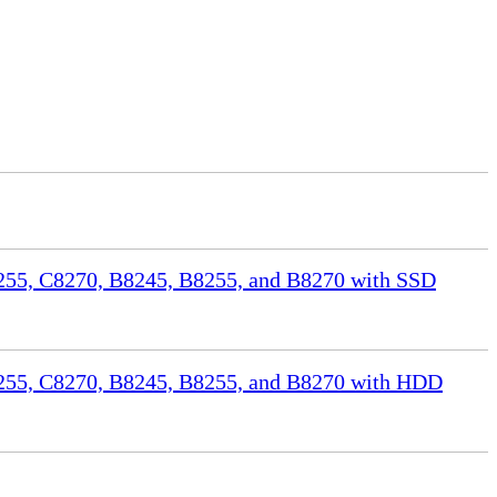
55, C8270, B8245, B8255, and B8270 with SSD
255, C8270, B8245, B8255, and B8270 with HDD