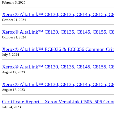
February 3, 2025
Xerox® AltaLink™ C8130, C8135, C8145, C8155, C81
October 21, 2024
Xerox® AltaLink™ C8130, C8135, C8145, C8155, C81
October 21, 2024
Xerox® AltaLink™ EC8036 & EC8056 Common Criteri
July 7, 2024
Xerox® AltaLink™ C8130, C8135, C8145, C8155, C81
August 17, 2023
Xerox® AltaLink™ C8130, C8135, C8145, C8155, C817
August 17, 2023
Certificate Report – Xerox VersaLink C505_506 Col
July 24, 2023