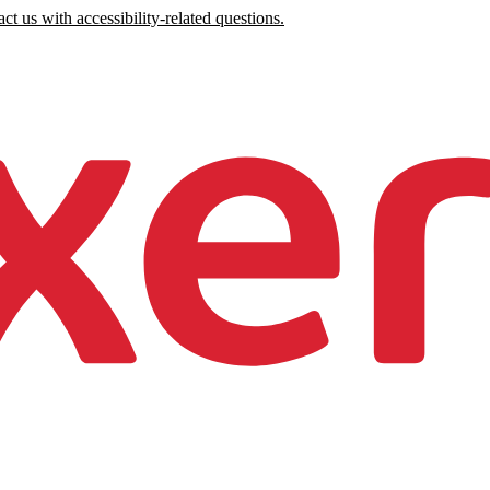
ct us with accessibility-related questions.