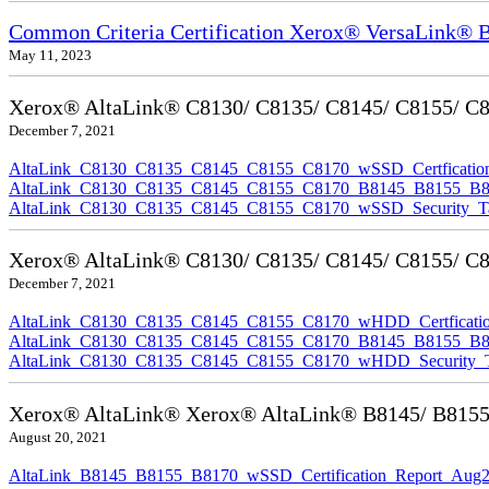
Common Criteria Certification Xerox® VersaLink®
May 11, 2023
Xerox® AltaLink® C8130/ C8135/ C8145/ C8155/ C817
December 7, 2021
AltaLink_C8130_C8135_C8145_C8155_C8170_wSSD_Certfication
AltaLink_C8130_C8135_C8145_C8155_C8170_B8145_B8155_B8170
AltaLink_C8130_C8135_C8145_C8155_C8170_wSSD_Security_Ta
Xerox® AltaLink® C8130/ C8135/ C8145/ C8155/ C81
December 7, 2021
AltaLink_C8130_C8135_C8145_C8155_C8170_wHDD_Certficatio
AltaLink_C8130_C8135_C8145_C8155_C8170_B8145_B8155_B817
AltaLink_C8130_C8135_C8145_C8155_C8170_wHDD_Security_Ta
Xerox® AltaLink® Xerox® AltaLink® B8145/ B8155/ B
August 20, 2021
AltaLink_B8145_B8155_B8170_wSSD_Certification_Report_Aug2