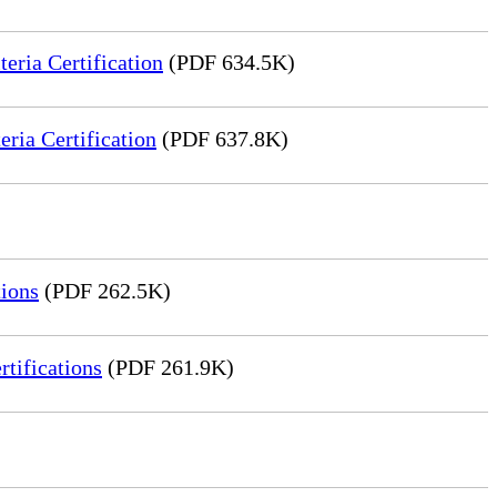
ria Certification
(PDF 634.5K)
ia Certification
(PDF 637.8K)
ions
(PDF 262.5K)
tifications
(PDF 261.9K)