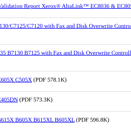
 Validation Report Xerox® AltaLink™ EC8036 & EC80
130/C7125/C7120 with Fax and Disk Overwrite Control
35 B7130 B7125 with Fax and Disk Overwrite Controll
 C605X C505X
(PDF 578.1K)
 C405DN
(PDF 573.3K)
® B615X B605X B615XL B605XL
(PDF 596.8K)