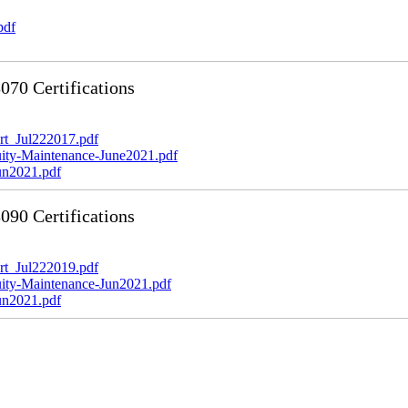
pdf
70 Certifications
t_Jul222017.pdf
y-Maintenance-June2021.pdf
n2021.pdf
90 Certifications
t_Jul222019.pdf
y-Maintenance-Jun2021.pdf
n2021.pdf