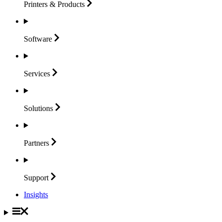
Printers &
Products
Software
Services
Solutions
Partners
Support
Insights