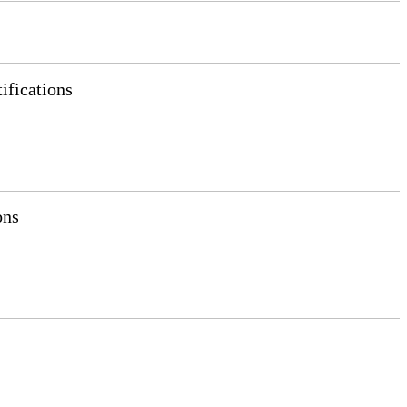
ifications
ons