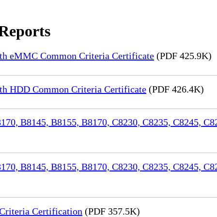
 Reports
th eMMC Common Criteria Certificate
(PDF 425.9K)
h HDD Common Criteria Certificate
(PDF 426.4K)
70, B8145, B8155, B8170, C8230, C8235, C8245, C82
170, B8145, B8155, B8170, C8230, C8235, C8245, C8
iteria Certification
(PDF 357.5K)