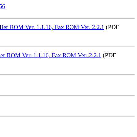
56
ler ROM Ver. 1.1.16, Fax ROM Ver. 2.2.1
(PDF
er ROM Ver. 1.1.16, Fax ROM Ver. 2.2.1
(PDF