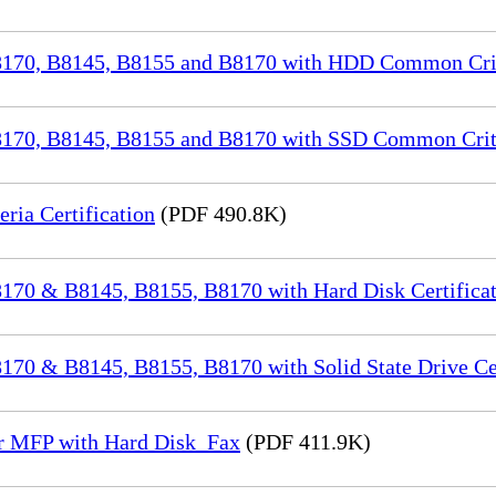
70, B8145, B8155 and B8170 with HDD Common Crite
70, B8145, B8155 and B8170 with SSD Common Criter
a Certification
(PDF 490.8K)
70 & B8145, B8155, B8170 with Hard Disk Certificat
0 & B8145, B8155, B8170 with Solid State Drive Cer
or MFP with Hard Disk_Fax
(PDF 411.9K)