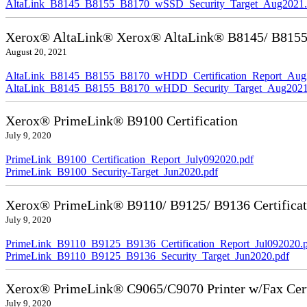
AltaLink_B8145_B8155_B8170_wSSD_Security_Target_Aug2021.
Xerox® AltaLink® Xerox® AltaLink® B8145/ B8155/ 
August 20, 2021
AltaLink_B8145_B8155_B8170_wHDD_Certification_Report_Aug
AltaLink_B8145_B8155_B8170_wHDD_Security_Target_Aug2021
Xerox® PrimeLink® B9100 Certification
July 9, 2020
PrimeLink_B9100_Certification_Report_July092020.pdf
PrimeLink_B9100_Security-Target_Jun2020.pdf
Xerox® PrimeLink® B9110/ B9125/ B9136 Certificat
July 9, 2020
PrimeLink_B9110_B9125_B9136_Certification_Report_Jul092020.
PrimeLink_B9110_B9125_B9136_Security_Target_Jun2020.pdf
Xerox® PrimeLink® C9065/C9070 Printer w/Fax Cert
July 9, 2020