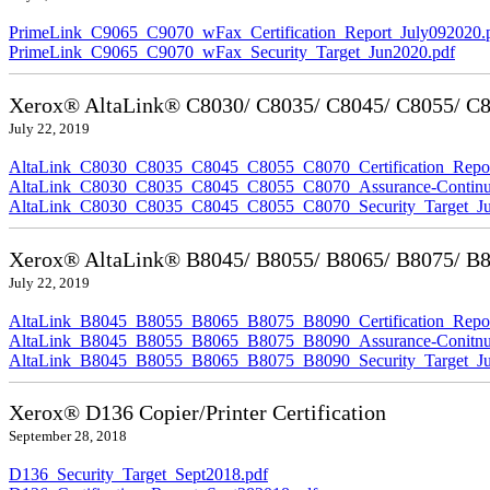
PrimeLink_C9065_C9070_wFax_Certification_Report_July092020.
PrimeLink_C9065_C9070_wFax_Security_Target_Jun2020.pdf
Xerox® AltaLink® C8030/ C8035/ C8045/ C8055/ C80
July 22, 2019
AltaLink_C8030_C8035_C8045_C8055_C8070_Certification_Repor
AltaLink_C8030_C8035_C8045_C8055_C8070_Assurance-Continuit
AltaLink_C8030_C8035_C8045_C8055_C8070_Security_Target_Ju
Xerox® AltaLink® B8045/ B8055/ B8065/ B8075/ B80
July 22, 2019
AltaLink_B8045_B8055_B8065_B8075_B8090_Certification_Repor
AltaLink_B8045_B8055_B8065_B8075_B8090_Assurance-Conitnuit
AltaLink_B8045_B8055_B8065_B8075_B8090_Security_Target_Ju
Xerox® D136 Copier/Printer Certification
September 28, 2018
D136_Security_Target_Sept2018.pdf