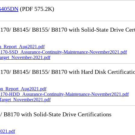
 B405DN
(PDF 575.2K)
0/ B8145/ B8155/ B8170 with Solid-State Drive Cert
_Report_Aug2021.pdf
-SSD_Assurance-Continuity-Maintenance-November2021.pdf
rget_November-2021.pdf
70/ B8145/ B8155/ B8170 with Hard Disk Certificati
n_Report_Aug2021.pdf
0-HDD_Assurance-Continuity-Maintenance-November2021.pdf
rget_November2021.pdf
8170 with Solid-State Drive Certifications
021.pdf