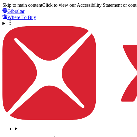
Skip to main content
Click to view our Accessibility Statement or conta
Gibraltar
Where To Buy