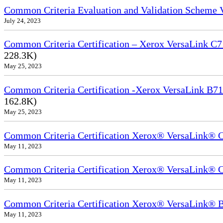
Common Criteria Evaluation and Validation Scheme
July 24, 2023
Common Criteria Certification – Xerox VersaLink C7
228.3K)
May 25, 2023
Common Criteria Certification -Xerox VersaLink B71
162.8K)
May 25, 2023
Common Criteria Certification Xerox® VersaLink®
May 11, 2023
Common Criteria Certification Xerox® VersaLink®
May 11, 2023
Common Criteria Certification Xerox® VersaLink
May 11, 2023