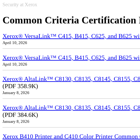
Security at Xerox
Common Criteria Certification
Xerox® VersaLink™ C415, B415, C625, and B625 wi
April 10, 2026
Xerox® VersaLink™ C415, B415, C625, and B625 wit
April 10, 2026
Xerox® AltaLink™ C8130, C8135, C8145, C8155, C81
(PDF 358.9K)
January 8, 2026
Xerox® AltaLink™ C8130, C8135, C8145, C8155, C8
(PDF 384.6K)
January 8, 2026
Xerox B410 Printer and C410 Color Printer Common Cr