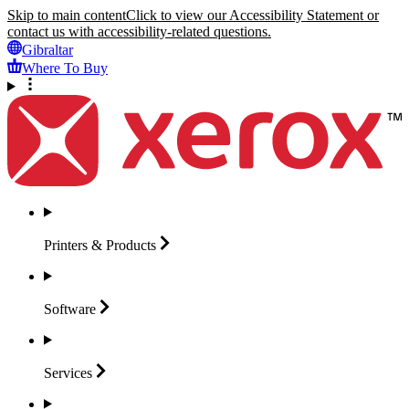
Skip to main content
Click to view our Accessibility Statement or
contact us with accessibility-related questions.
Gibraltar
Where To Buy
Printers &
Products
Software
Services