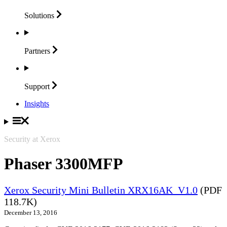
Solutions
Partners
Support
Insights
Security at Xerox
Phaser 3300MFP
Xerox Security Mini Bulletin XRX16AK_V1.0
(PDF
118.7K)
December 13, 2016