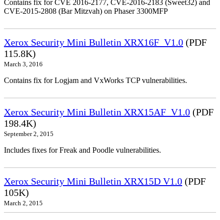
Contains fix for CVE 2016-2177, CVE-2016-2183 (Sweet32) and
CVE-2015-2808 (Bar Mitzvah) on Phaser 3300MFP
Xerox Security Mini Bulletin XRX16F_V1.0
(PDF
115.8K)
March 3, 2016
Contains fix for Logjam and VxWorks TCP vulnerabilities.
Xerox Security Mini Bulletin XRX15AF_V1.0
(PDF
198.4K)
September 2, 2015
Includes fixes for Freak and Poodle vulnerabilities.
Xerox Security Mini Bulletin XRX15D V1.0
(PDF
105K)
March 2, 2015