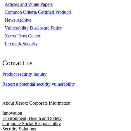
Articles and White Papers
Common Criteria Certified Products
News Archive
Vulnerability Disclosure Policy
Xerox Trust Center
Lexmark Security
Contact us
Product security Inquiry
Report a potential security vulnerability
About Xerox: Corporate Information
Innovation
Environment, Health and Safety
Corporate Social Responsibility
Security Solutions