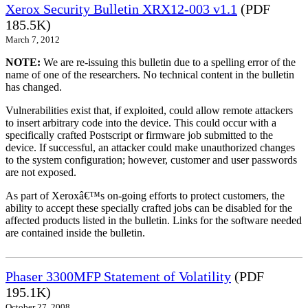
Xerox Security Bulletin XRX12-003 v1.1
(PDF
185.5K)
March 7, 2012
NOTE:
We are re-issuing this bulletin due to a spelling error of the
name of one of the researchers. No technical content in the bulletin
has changed.
Vulnerabilities exist that, if exploited, could allow remote attackers
to insert arbitrary code into the device. This could occur with a
specifically crafted Postscript or firmware job submitted to the
device. If successful, an attacker could make unauthorized changes
to the system configuration; however, customer and user passwords
are not exposed.
As part of Xeroxâ€™s on-going efforts to protect customers, the
ability to accept these specially crafted jobs can be disabled for the
affected products listed in the bulletin. Links for the software needed
are contained inside the bulletin.
Phaser 3300MFP Statement of Volatility
(PDF
195.1K)
October 27, 2008