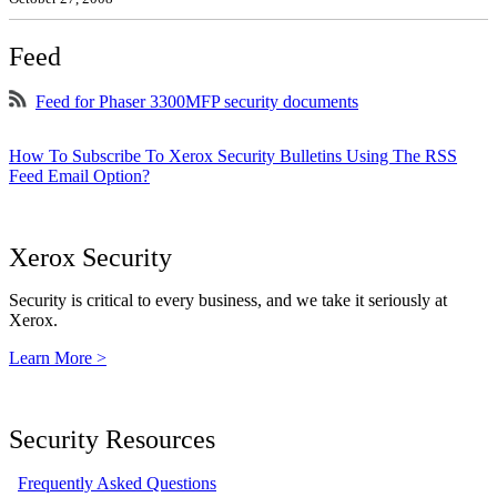
Feed
Feed for Phaser 3300MFP security documents
How To Subscribe To Xerox Security Bulletins Using The RSS
Feed Email Option?
Xerox Security
Security is critical to every business, and we take it seriously at
Xerox.
Learn More >
Security Resources
Frequently Asked Questions