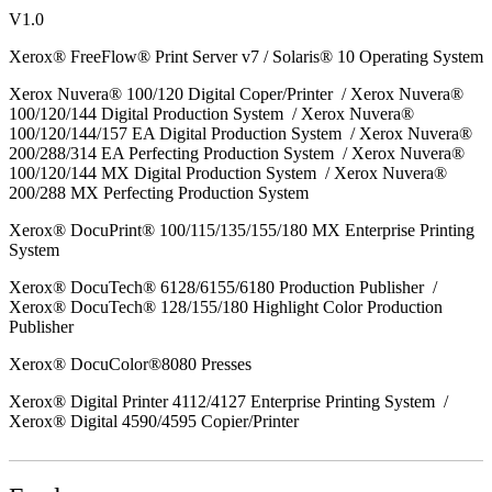
V1.0
Xerox® FreeFlow® Print Server v7 / Solaris® 10 Operating System
Xerox Nuvera® 100/120 Digital Coper/Printer / Xerox Nuvera®
100/120/144 Digital Production System / Xerox Nuvera®
100/120/144/157 EA Digital Production System / Xerox Nuvera®
200/288/314 EA Perfecting Production System / Xerox Nuvera®
100/120/144 MX Digital Production System / Xerox Nuvera®
200/288 MX Perfecting Production System
Xerox® DocuPrint® 100/115/135/155/180 MX Enterprise Printing
System
Xerox® DocuTech® 6128/6155/6180 Production Publisher /
Xerox® DocuTech® 128/155/180 Highlight Color Production
Publisher
Xerox® DocuColor®8080 Presses
Xerox® Digital Printer 4112/4127 Enterprise Printing System /
Xerox® Digital 4590/4595 Copier/Printer