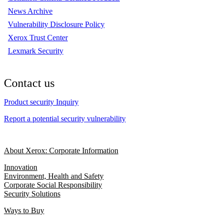
News Archive
Vulnerability Disclosure Policy
Xerox Trust Center
Lexmark Security
Contact us
Product security Inquiry
Report a potential security vulnerability
About Xerox: Corporate Information
Innovation
Environment, Health and Safety
Corporate Social Responsibility
Security Solutions
Ways to Buy