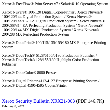
Xerox® FreeFlow® Print Server v7 / Solaris® 10 Operating System
Xerox Nuvera® 100/120 Digital Coper/Printer / Xerox Nuvera®
100/120/144 Digital Production System / Xerox Nuvera®
100/120/144/157 EA Digital Production System / Xerox Nuvera®
200/288/314 EA Perfecting Production System / Xerox Nuvera®
100/120/144 MX Digital Production System / Xerox Nuvera®
200/288 MX Perfecting Production System
Xerox® DocuPrint® 100/115/135/155/180 MX Enterprise Printing
System
Xerox® DocuTech® 6128/6155/6180 Production Publisher /
Xerox® DocuTech® 128/155/180 Highlight Color Production
Publisher
Xerox® DocuColor® 8080 Presses
Xerox® Digital Printer 4112/4127 Enterprise Printing System /
Xerox® Digital 4590/4595 Copier/Printer
Xerox Security Bulletin XRX21-003
(PDF 146.7K)
February 8, 2021