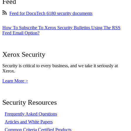
Feed
Feed for DocuTech 6180 security documents
How To Subscribe To Xerox Security Bulletins Using The RSS
Feed Email Option?
Xerox Security
Security is critical to every business, and we take it seriously at
Xerox.
Learn More >
Security Resources
Frequently Asked Questions
Articles and White Papers
Common Criteria Certified Products