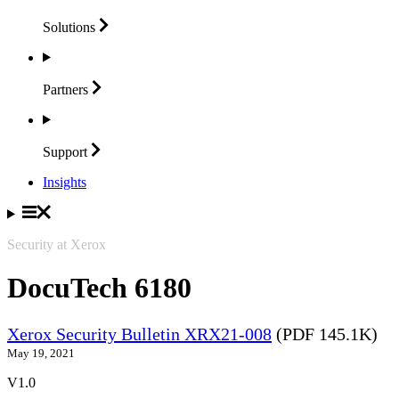
Solutions
Partners
Support
Insights
Security at Xerox
DocuTech 6180
Xerox Security Bulletin XRX21-008
(PDF 145.1K)
May 19, 2021
V1.0