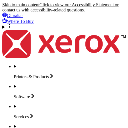
Skip to main content
Click to view our Accessibility Statement or
contact us with accessibility-related questions.
Gibraltar
Where To Buy
Printers &
Products
Software
Services