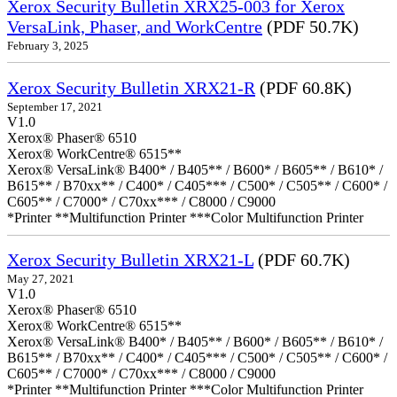
Xerox Security Bulletin XRX25-003 for Xerox
VersaLink, Phaser, and WorkCentre
(PDF 50.7K)
February 3, 2025
Xerox Security Bulletin XRX21-R
(PDF 60.8K)
September 17, 2021
V1.0
Xerox® Phaser® 6510
Xerox® WorkCentre® 6515**
Xerox® VersaLink® B400* / B405** / B600* / B605** / B610* /
B615** / B70xx** / C400* / C405*** / C500* / C505** / C600* /
C605** / C7000* / C70xx*** / C8000 / C9000
*Printer **Multifunction Printer ***Color Multifunction Printer
Xerox Security Bulletin XRX21-L
(PDF 60.7K)
May 27, 2021
V1.0
Xerox® Phaser® 6510
Xerox® WorkCentre® 6515**
Xerox® VersaLink® B400* / B405** / B600* / B605** / B610* /
B615** / B70xx** / C400* / C405*** / C500* / C505** / C600* /
C605** / C7000* / C70xx*** / C8000 / C9000
*Printer **Multifunction Printer ***Color Multifunction Printer