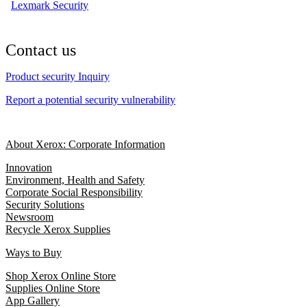
Lexmark Security
Contact us
Product security Inquiry
Report a potential security vulnerability
About Xerox: Corporate Information
Innovation
Environment, Health and Safety
Corporate Social Responsibility
Security Solutions
Newsroom
Recycle Xerox Supplies
Ways to Buy
Shop Xerox Online Store
Supplies Online Store
App Gallery