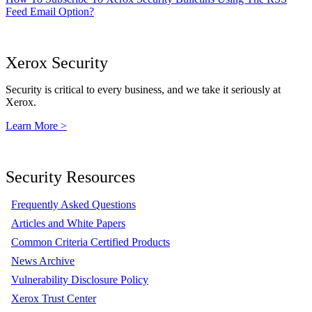
Feed Email Option?
Xerox Security
Security is critical to every business, and we take it seriously at
Xerox.
Learn More >
Security Resources
Frequently Asked Questions
Articles and White Papers
Common Criteria Certified Products
News Archive
Vulnerability Disclosure Policy
Xerox Trust Center