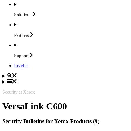
Solutions
Partners
Support
Insights
Security at Xerox
VersaLink C600
Security Bulletins for Xerox Products (9)