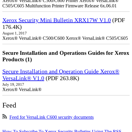
Xerox® VersaLink® C500/C600 Printer Xerox® VersaLink®
C505/C605 Multifunction Printer Firmware Release 6x.06.01
Xerox Security Mini Bulletin XRX17W V1.0
(PDF
176.4K)
August 1, 2017
Xerox® VersaLink® C500/C600 Xerox® VersaLink® C505/C605
Secure Installation and Operations Guides for Xerox
Products (1)
Secure Installation and Operation Guide Xerox®
VersaLink® V1.0
(PDF 263.8K)
July 19, 2017
Xerox® VersaLink®
Feed
Feed for VersaLink C600 security documents
How To Subscribe To Xerox Security Bulletins Using The RSS