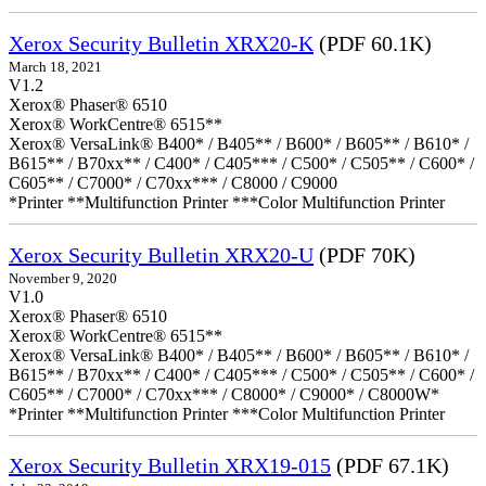
Xerox Security Bulletin XRX20-K
(PDF 60.1K)
March 18, 2021
V1.2
Xerox® Phaser® 6510
Xerox® WorkCentre® 6515**
Xerox® VersaLink® B400* / B405** / B600* / B605** / B610* /
B615** / B70xx** / C400* / C405*** / C500* / C505** / C600* /
C605** / C7000* / C70xx*** / C8000 / C9000
*Printer **Multifunction Printer ***Color Multifunction Printer
Xerox Security Bulletin XRX20-U
(PDF 70K)
November 9, 2020
V1.0
Xerox® Phaser® 6510
Xerox® WorkCentre® 6515**
Xerox® VersaLink® B400* / B405** / B600* / B605** / B610* /
B615** / B70xx** / C400* / C405*** / C500* / C505** / C600* /
C605** / C7000* / C70xx*** / C8000* / C9000* / C8000W*
*Printer **Multifunction Printer ***Color Multifunction Printer
Xerox Security Bulletin XRX19-015
(PDF 67.1K)