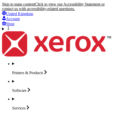
Skip to main content
Click to view our Accessibility Statement or
contact us with accessibility-related questions.
United Kingdom
Account
Shop
Printers &
Products
Software
Services