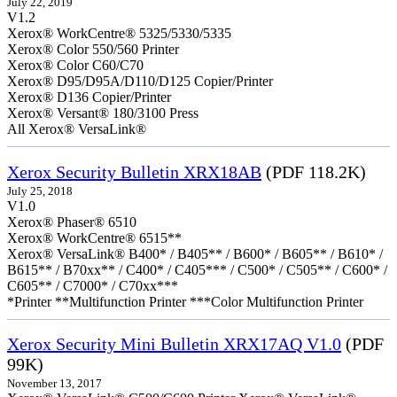
July 22, 2019
V1.2
Xerox® WorkCentre® 5325/5330/5335
Xerox® Color 550/560 Printer
Xerox® Color C60/C70
Xerox® D95/D95A/D110/D125 Copier/Printer
Xerox® D136 Copier/Printer
Xerox® Versant® 180/3100 Press
All Xerox® VersaLink®
Xerox Security Bulletin XRX18AB
(PDF 118.2K)
July 25, 2018
V1.0
Xerox® Phaser® 6510
Xerox® WorkCentre® 6515**
Xerox® VersaLink® B400* / B405** / B600* / B605** / B610* /
B615** / B70xx** / C400* / C405*** / C500* / C505** / C600* /
C605** / C7000* / C70xx***
*Printer **Multifunction Printer ***Color Multifunction Printer
Xerox Security Mini Bulletin XRX17AQ V1.0
(PDF
99K)
November 13, 2017