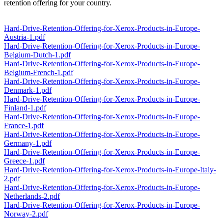
retention offering for your country.
Hard-Drive-Retention-Offering-for-Xerox-Products-in-Europe-
Austria-1.pdf
Hard-Drive-Retention-Offering-for-Xerox-Products-in-Europe-
Belgium-Dutch-1.pdf
Hard-Drive-Retention-Offering-for-Xerox-Products-in-Europe-
Belgium-French-1.pdf
Hard-Drive-Retention-Offering-for-Xerox-Products-in-Europe-
Denmark-1.pdf
Hard-Drive-Retention-Offering-for-Xerox-Products-in-Europe-
Finland-1.pdf
Hard-Drive-Retention-Offering-for-Xerox-Products-in-Europe-
France-1.pdf
Hard-Drive-Retention-Offering-for-Xerox-Products-in-Europe-
Germany-1.pdf
Hard-Drive-Retention-Offering-for-Xerox-Products-in-Europe-
Greece-1.pdf
Hard-Drive-Retention-Offering-for-Xerox-Products-in-Europe-Italy-
2.pdf
Hard-Drive-Retention-Offering-for-Xerox-Products-in-Europe-
Netherlands-2.pdf
Hard-Drive-Retention-Offering-for-Xerox-Products-in-Europe-
Norway-2.pdf