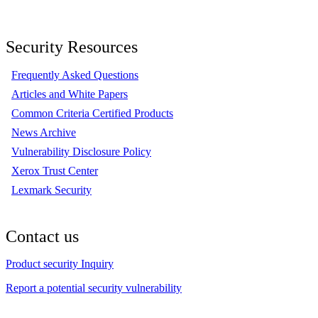
Security Resources
Frequently Asked Questions
Articles and White Papers
Common Criteria Certified Products
News Archive
Vulnerability Disclosure Policy
Xerox Trust Center
Lexmark Security
Contact us
Product security Inquiry
Report a potential security vulnerability