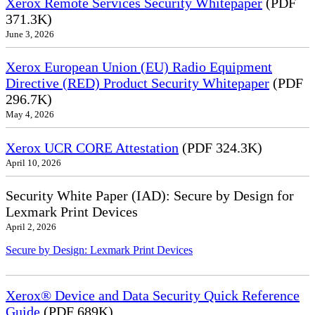
Xerox Remote Services Security Whitepaper
(PDF
371.3K)
June 3, 2026
Xerox European Union (EU) Radio Equipment
Directive (RED) Product Security Whitepaper
(PDF
296.7K)
May 4, 2026
Xerox UCR CORE Attestation
(PDF 324.3K)
April 10, 2026
Security White Paper (IAD): Secure by Design for
Lexmark Print Devices
April 2, 2026
Secure by Design: Lexmark Print Devices
Xerox® Device and Data Security Quick Reference
Guide
(PDF 689K)