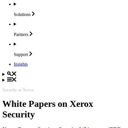
Solutions
Partners
Support
Insights
Security at Xerox
White Papers on Xerox
Security