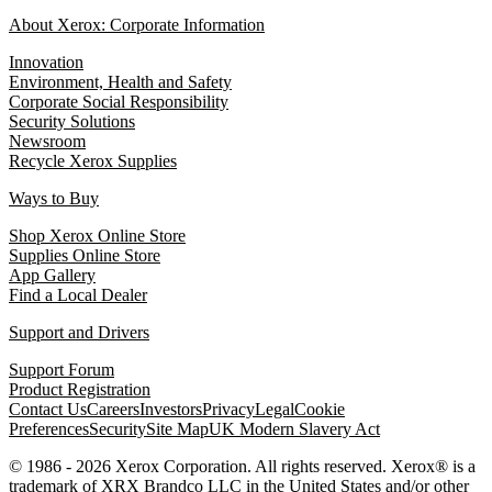
About Xerox: Corporate Information
Innovation
Environment, Health and Safety
Corporate Social Responsibility
Security Solutions
Newsroom
Recycle Xerox Supplies
Ways to Buy
Shop Xerox Online Store
Supplies Online Store
App Gallery
Find a Local Dealer
Support and Drivers
Support Forum
Product Registration
Contact Us
Careers
Investors
Privacy
Legal
Cookie
Preferences
Security
Site Map
UK Modern Slavery Act
© 1986 - 2026 Xerox Corporation. All rights reserved. Xerox® is a
trademark of XRX Brandco LLC in the United States and/or other