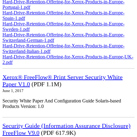
Hard-Drive-Retention-Offering-for-Xerox-Products-in-Europe-
Portugal-1.pdf
Hard-Drive-Retention-Offering-for-Xerox-Products-in-Europe-
Spain-1.pdf
Hard-Drive-Retention-Offering-for-Xerox-Products-in-Europe-
Sweden-1.pdf
Hard-Drive-Retention-Offering-for-Xerox-Products-in-Europe-
Switzerland-German-1.pdf
Hard-Drive-Retention-Offering-for-Xerox-Products-in-Europe-
Switzerland-Italian-1.pdf
Hard-Drive-Retention-Offering-for-Xerox-Products-in-Europe-UK-
2.pdf
Xerox® FreeFlow® Print Server Security White
Paper V1.0
(PDF 1.1M)
June 1, 2017
Security White Paper And Configuration Guide Solaris-based
Products Version: 1.0
Security Guide (Information Assurance Disclosure)
FreeFlow V9.0
(PDF 617.9K)