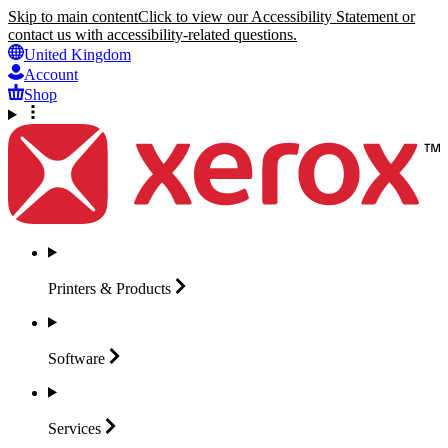
Skip to main content
Click to view our Accessibility Statement or
contact us with accessibility-related questions.
United Kingdom
Account
Shop
Printers &
Products
Software
Services