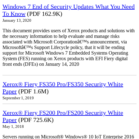
Windows 7 End of Security Updates What You Need
To Know
(PDF 162.9K)
January 13, 2020
This document provides users of Xerox products and solutions with
the necessary information to help evaluate and manage risks
associated with Microsoft Corporationâ€™s announcement, via
Microsoftâ€™s Support Lifecycle policy, that it will be ending
support for Microsoft Windows 7 Embedded Systems Operating
System (FES) running on Xerox products with EFI Fiery digital
front ends (DFEs) on January 14, 2020
Xerox® Fiery FS350 Pro/FS350 Security White
Paper
(PDF 1.6M)
September 1, 2019
Xerox® Fiery FS200 Pro/FS200 Security White
Paper
(PDF 725.6K)
May 1, 2018
Servers running on Microsoft® Windows® 10 IoT Enterprise 2016