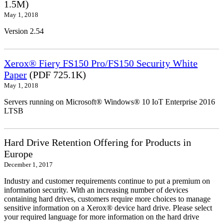
1.5M)
May 1, 2018
Version 2.54
Xerox® Fiery FS150 Pro/FS150 Security White
Paper
(PDF 725.1K)
May 1, 2018
Servers running on Microsoft® Windows® 10 IoT Enterprise 2016
LTSB
Hard Drive Retention Offering for Products in
Europe
December 1, 2017
Industry and customer requirements continue to put a premium on
information security. With an increasing number of devices
containing hard drives, customers require more choices to manage
sensitive information on a Xerox® device hard drive. Please select
your required language for more information on the hard drive