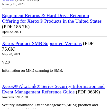
January 16, 2026
Equipment Returns & Hard Drive Retention
Offering for Xerox® Products in the United States
(PDF 185.7K)
April 22, 2024
Xerox Product SMB Supported Versions
(PDF
75.6K)
May 28, 2021
V2.0
Information on MFD scanning to SMB.
Xerox® AltaLink® Series Security Information and
Event Management Reference Guide
(PDF 963K)
November 20, 2020
Security Information Event Management (SIEM) products and