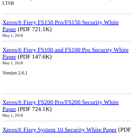
LTSB
Xerox® Fiery FS150 Pro/FS150 Security White
Paper
(PDF 721.1K)
May 1, 2018
Xerox® Fiery FS100 and FS100 Pro Security White
Paper
(PDF 147.6K)
May 1, 2018
Version 2.6.1
Xerox® Fiery FS200 Pro/FS200 Security White
Paper
(PDF 724.1K)
May 1, 2018
Xerox® Fiery System 10 Security White Paper
(PDF