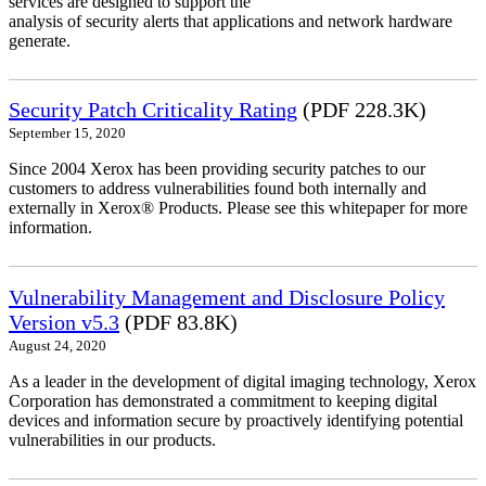
services are designed to support the
analysis of security alerts that applications and network hardware
generate.
Security Patch Criticality Rating
(PDF 228.3K)
September 15, 2020
Since 2004 Xerox has been providing security patches to our
customers to address vulnerabilities found both internally and
externally in Xerox® Products. Please see this whitepaper for more
information.
Vulnerability Management and Disclosure Policy
Version v5.3
(PDF 83.8K)
August 24, 2020
As a leader in the development of digital imaging technology, Xerox
Corporation has demonstrated a commitment to keeping digital
devices and information secure by proactively identifying potential
vulnerabilities in our products.