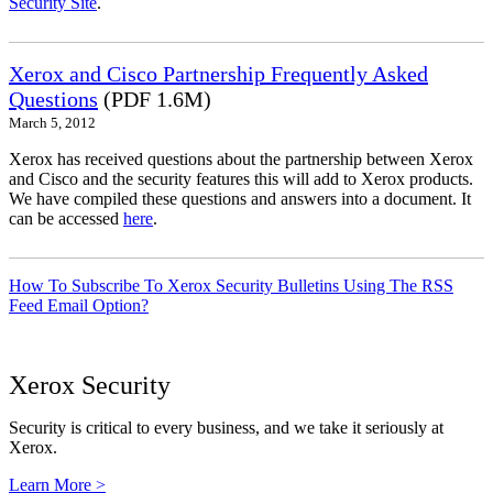
Security Site
.
Xerox and Cisco Partnership Frequently Asked
Questions
(PDF 1.6M)
March 5, 2012
Xerox has received questions about the partnership between Xerox
and Cisco and the security features this will add to Xerox products.
We have compiled these questions and answers into a document. It
can be accessed
here
.
How To Subscribe To Xerox Security Bulletins Using The RSS
Feed Email Option?
Xerox Security
Security is critical to every business, and we take it seriously at
Xerox.
Learn More >