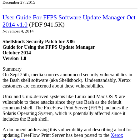
December 27, 2015
User Guide For FFPS Software Update Manager Oct
2014 v1.0
(PDF 941.5K)
November 4, 2014
Shellshock Security Patch for X86
Guide for Using the FFPS Update Manager
October 2014
Version 1.0
Summary
On Sept 25th, media sources announced security vulnerabilities in
the Bash shell software (aka Shellshock). Understandably, Xerox
customers are concerned about these vulnerabilities.
Unix and Unix-derived systems like Linux and Mac OS X are
vulnerable to these attacks since they use Bash as the default
command shell. The FreeFlow Print Server (FFPS) includes the
Solaris Operating System, which is potentially affected since it
includes the Bash shell.
A document addressing this vulnerability and describing a tool for
updating FreeFlow Print Server has been posted to the
Xerox