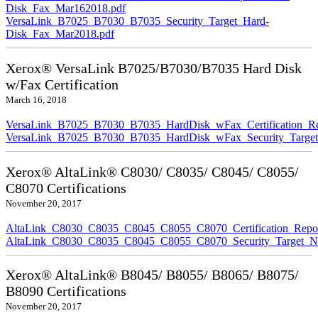
Disk_Fax_Mar162018.pdf
VersaLink_B7025_B7030_B7035_Security_Target_Hard-
Disk_Fax_Mar2018.pdf
Xerox® VersaLink B7025/B7030/B7035 Hard Disk
w/Fax Certification
March 16, 2018
VersaLink_B7025_B7030_B7035_HardDisk_wFax_Certification_Re
VersaLink_B7025_B7030_B7035_HardDisk_wFax_Security_Target
Xerox® AltaLink® C8030/ C8035/ C8045/ C8055/
C8070 Certifications
November 20, 2017
AltaLink_C8030_C8035_C8045_C8055_C8070_Certification_Repo
AltaLink_C8030_C8035_C8045_C8055_C8070_Security_Target_N
Xerox® AltaLink® B8045/ B8055/ B8065/ B8075/
B8090 Certifications
November 20, 2017