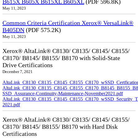
B615X B605X B615XL B605XL
(PDF 596.8K)
May 11, 2023
Common Criteria Certification Xerox® VersaLink®
B405DN
(PDF 575.2K)
May 11, 2023
Xerox® AltaLink® C8130/ C8135/ C8145/ C8155/
C8170/ B8145/ B8155/ B8170 with Solid-State
Drive Certifications
December 7, 2021
AltaLink_C8130_C8135_C8145_C8155_C8170_wSSD_Certfication
AltaLink_C8130_C8135_C8145_C8155_C8170_B8145_B8155_B8
SSD_Assurance-Continuity-Maintenance-November2021.pdf
AltaLink_C8130_C8135_C8145_C8155_C8170_wSSD_Security_Ta
2021.pdf
Xerox® AltaLink® C8130/ C8135/ C8145/ C8155/
C8170/ B8145/ B8155/ B8170 with Hard Disk
Certifications