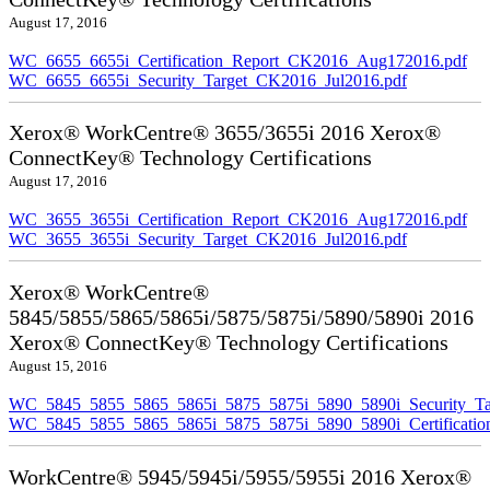
August 17, 2016
WC_6655_6655i_Certification_Report_CK2016_Aug172016.pdf
WC_6655_6655i_Security_Target_CK2016_Jul2016.pdf
Xerox® WorkCentre® 3655/3655i 2016 Xerox®
ConnectKey® Technology Certifications
August 17, 2016
WC_3655_3655i_Certification_Report_CK2016_Aug172016.pdf
WC_3655_3655i_Security_Target_CK2016_Jul2016.pdf
Xerox® WorkCentre®
5845/5855/5865/5865i/5875/5875i/5890/5890i 2016
Xerox® ConnectKey® Technology Certifications
August 15, 2016
WC_5845_5855_5865_5865i_5875_5875i_5890_5890i_Security_Ta
WC_5845_5855_5865_5865i_5875_5875i_5890_5890i_Certificati
WorkCentre® 5945/5945i/5955/5955i 2016 Xerox®