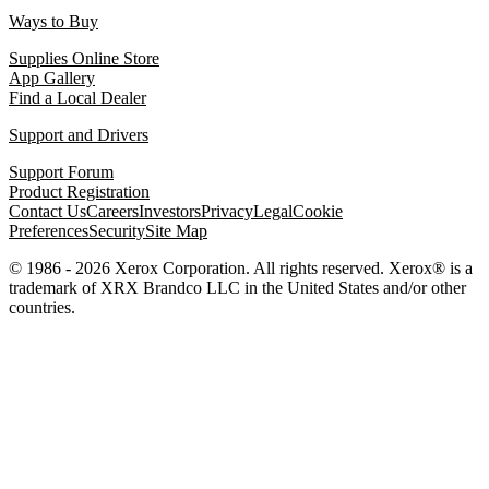
Ways to Buy
Supplies Online Store
App Gallery
Find a Local Dealer
Support and Drivers
Support Forum
Product Registration
Contact Us
Careers
Investors
Privacy
Legal
Cookie
Preferences
Security
Site Map
© 1986 - 2026 Xerox Corporation. All rights reserved. Xerox® is a
trademark of XRX Brandco LLC in the United States and/or other
countries.