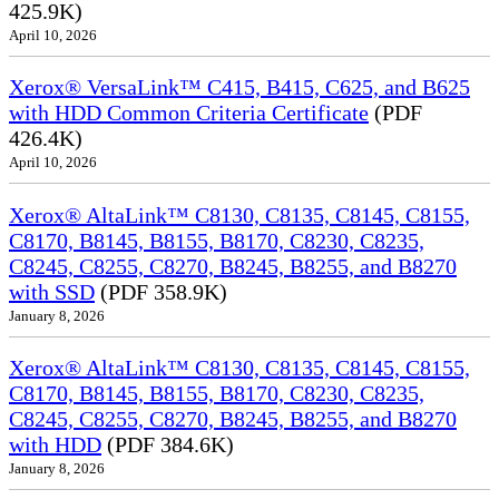
425.9K)
April 10, 2026
Xerox® VersaLink™ C415, B415, C625, and B625
with HDD Common Criteria Certificate
(PDF
426.4K)
April 10, 2026
Xerox® AltaLink™ C8130, C8135, C8145, C8155,
C8170, B8145, B8155, B8170, C8230, C8235,
C8245, C8255, C8270, B8245, B8255, and B8270
with SSD
(PDF 358.9K)
January 8, 2026
Xerox® AltaLink™ C8130, C8135, C8145, C8155,
C8170, B8145, B8155, B8170, C8230, C8235,
C8245, C8255, C8270, B8245, B8255, and B8270
with HDD
(PDF 384.6K)
January 8, 2026