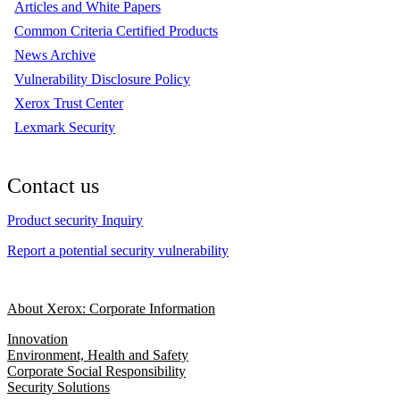
Articles and White Papers
Common Criteria Certified Products
News Archive
Vulnerability Disclosure Policy
Xerox Trust Center
Lexmark Security
Contact us
Product security Inquiry
Report a potential security vulnerability
About Xerox: Corporate Information
Innovation
Environment, Health and Safety
Corporate Social Responsibility
Security Solutions