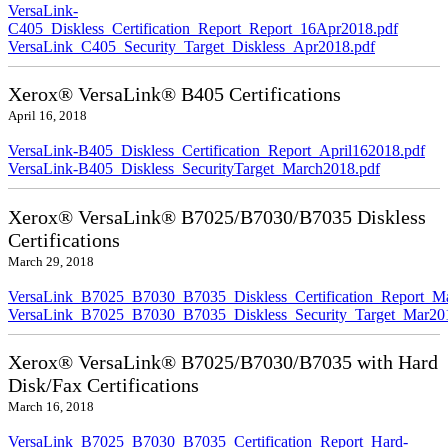
VersaLink-
C405_Diskless_Certification_Report_Report_16Apr2018.pdf
VersaLink_C405_Security_Target_Diskless_Apr2018.pdf
Xerox® VersaLink® B405 Certifications
April 16, 2018
VersaLink-B405_Diskless_Certification_Report_April162018.pdf
VersaLink-B405_Diskless_SecurityTarget_March2018.pdf
Xerox® VersaLink® B7025/B7030/B7035 Diskless
Certifications
March 29, 2018
VersaLink_B7025_B7030_B7035_Diskless_Certification_Report_M
VersaLink_B7025_B7030_B7035_Diskless_Security_Target_Mar20
Xerox® VersaLink® B7025/B7030/B7035 with Hard
Disk/Fax Certifications
March 16, 2018
VersaLink_B7025_B7030_B7035_Certification_Report_Hard-