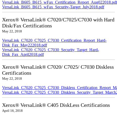
VersaLink_B605_B615_wFax_Certification_Report_Aug022018.pd
VersaLink_B605_B615_wFax_Security-Target_July2018.pdf
Xerox® VersaLink® C7020/C7025/C7030 with Hard
Disk/Fax Certifications
May 22, 2018
VersaLink_C7020_C7025_C7030_Certification_Report_Hard-
Disk_Fax_May222018.pdf
VersaLink_C7020_C7025_C7030_Security_Target_Hard-
Disk_Fax_April2018.pdf
Xerox® VersaLink® C7020/ C7025/ C7030 Diskless
Certifications
May 22, 2018
VersaLink_C7020_C7025_C7030_Diskless_Certification_Report_M
VersaLink_C7020_C7025_C7030_Diskless_Security_Target_March
Xerox® VersaLink® C405 DiskLess Certifications
April 16, 2018