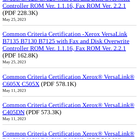
Controller ROM Ver. 1.1.16, Fax ROM Ver. 2.2.1
(PDF 228.3K)
May 25, 2023
Common Criteria Certification -Xerox VersaLink
B7135 B7130 B7125 with Fax and Disk Overwrite
Controller ROM Ver. 1.1.16, Fax ROM Ver. 2.2.1
(PDF 162.8K)
May 25, 2023
Common Criteria Certification Xerox® VersaLink®
C605X C505X
(PDF 578.1K)
May 11, 2023
Common Criteria Certification Xerox® VersaLink®
C405DN
(PDF 573.3K)
May 11, 2023
Common Criteria Certification Xerox® VersaLink®