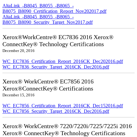
AltaLink_-B8045_B8055_-B8065_-
B8075_B8090_Certification_Report_Nov202017.pdf
AltaLink_-B8045_B8055_-B8065_-
B8075_B8090_Security_Target_Nov2017.pdf
Xerox®WorkCentre® EC7836 2016 Xerox®
ConnectKey® Technology Certifications
December 20, 2016
WC_EC7836_Certification_Report_2016CK_Dec202016.pdf
WC_EC7836_Security_Target_2016CK_Dec2016.pdf
Xerox® WorkCentre® EC7856 2016
Xerox®ConnectKey® Certifications
December 15, 2016
WC_EC7856_Certification_Report_2016CK_Dec152016.pdf
WC_EC7856_Security_Target_2016CK_Dec2016.pdf
Xerox® WorkCentre® 7220/7220i/7225/7225i 2016
Xerox® ConnectKey® Technology Certifications