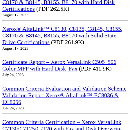
C8170 & B8145, B8155, B8170 with Hard Disk
Certifications
(PDF 262.5K)
August 17, 2023
Xerox® AltaLink™ C8130, C8135, C8145, C8155,
C8170 & B8145, B8155, B8170 with Solid State
Drive Certifications
(PDF 261.9K)
August 17, 2023
Certificate Report – Xerox VersaLink C505_506
Color MFP with Hard Disk_Fax
(PDF 411.9K)
July 24, 2023
Common Criteria Evaluation and Validation Scheme
Validation Report Xerox® AltaLink™ EC8036 &
EC8056
July 24, 2023
Common Criteria Certification – Xerox VersaLink
C7130/C7125/C7120 with Fax and Disk Overwrite