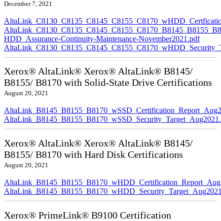
December 7, 2021
AltaLink_C8130_C8135_C8145_C8155_C8170_wHDD_Certficatio
AltaLink_C8130_C8135_C8145_C8155_C8170_B8145_B8155_B8
HDD_Assurance-Continuity-Maintenance-November2021.pdf
AltaLink_C8130_C8135_C8145_C8155_C8170_wHDD_Security_Ta
Xerox® AltaLink® Xerox® AltaLink® B8145/
B8155/ B8170 with Solid-State Drive Certifications
August 20, 2021
AltaLink_B8145_B8155_B8170_wSSD_Certification_Report_Aug2
AltaLink_B8145_B8155_B8170_wSSD_Security_Target_Aug2021.
Xerox® AltaLink® Xerox® AltaLink® B8145/
B8155/ B8170 with Hard Disk Certifications
August 20, 2021
AltaLink_B8145_B8155_B8170_wHDD_Certification_Report_Aug
AltaLink_B8145_B8155_B8170_wHDD_Security_Target_Aug2021
Xerox® PrimeLink® B9100 Certification