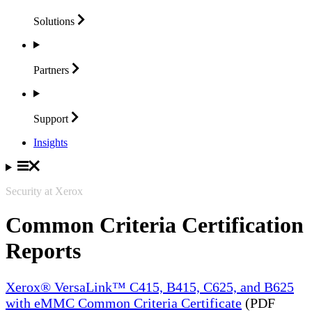
Solutions
Partners
Support
Insights
Security at Xerox
Common Criteria Certification
Reports
Xerox® VersaLink™ C415, B415, C625, and B625
with eMMC Common Criteria Certificate
(PDF