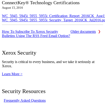
ConnectKey® Technology Certifications
August 15, 2016
WC_5945_5945i_5955_5955i_Certification_Report_2016CK_Aug1
WC_5945_5945i_5955_5955i_Security_Target_2016CK_Jul2016.p
How To Subscribe To Xerox Security
Older documents
Bulletins Using The RSS Feed Email Option?
Xerox Security
Security is critical to every business, and we take it seriously at
Xerox.
Learn More >
Security Resources
Frequently Asked Questions