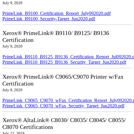
July 9, 2020
PrimeLink_B9100_Certification_Report_July092020.pdf
PrimeLink_B9100_Security-Target_Jun2020.pdf
Xerox® PrimeLink® B9110/ B9125/ B9136
Certification
July 9, 2020
PrimeLink_B9110_B9125_B9136_Certification_Report_Jul092020.
PrimeLink_B9110_B9125_B9136_Security_Target_Jun2020.pdf
Xerox® PrimeLink® C9065/C9070 Printer w/Fax
Certification
July 9, 2020
PrimeLink_C9065_C9070_wFax_Certification_Report_July092020.
PrimeLink_C9065_C9070_wFax_Security_Target_Jun2020.pdf
Xerox® AltaLink® C8030/ C8035/ C8045/ C8055/
C8070 Certifications
July 22, 2019