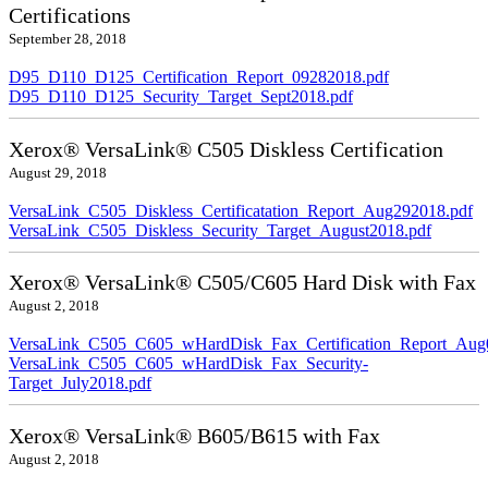
Certifications
September 28, 2018
D95_D110_D125_Certification_Report_09282018.pdf
D95_D110_D125_Security_Target_Sept2018.pdf
Xerox® VersaLink® C505 Diskless Certification
August 29, 2018
VersaLink_C505_Diskless_Certificatation_Report_Aug292018.pdf
VersaLink_C505_Diskless_Security_Target_August2018.pdf
Xerox® VersaLink® C505/C605 Hard Disk with Fax
August 2, 2018
VersaLink_C505_C605_wHardDisk_Fax_Certification_Report_Aug
VersaLink_C505_C605_wHardDisk_Fax_Security-
Target_July2018.pdf
Xerox® VersaLink® B605/B615 with Fax
August 2, 2018