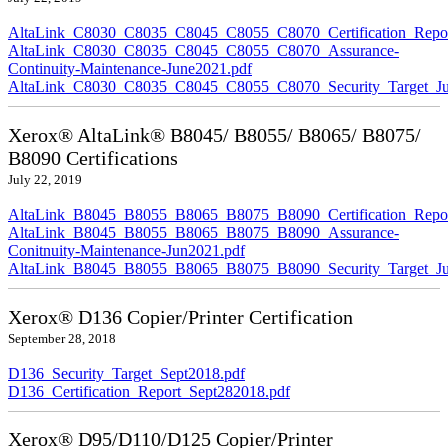
AltaLink_C8030_C8035_C8045_C8055_C8070_Certification_Repor
AltaLink_C8030_C8035_C8045_C8055_C8070_Assurance-
Continuity-Maintenance-June2021.pdf
AltaLink_C8030_C8035_C8045_C8055_C8070_Security_Target_Ju
Xerox® AltaLink® B8045/ B8055/ B8065/ B8075/
B8090 Certifications
July 22, 2019
AltaLink_B8045_B8055_B8065_B8075_B8090_Certification_Repor
AltaLink_B8045_B8055_B8065_B8075_B8090_Assurance-
Conitnuity-Maintenance-Jun2021.pdf
AltaLink_B8045_B8055_B8065_B8075_B8090_Security_Target_Ju
Xerox® D136 Copier/Printer Certification
September 28, 2018
D136_Security_Target_Sept2018.pdf
D136_Certification_Report_Sept282018.pdf
Xerox® D95/D110/D125 Copier/Printer