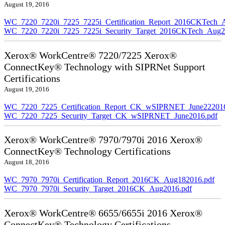
August 19, 2016
WC_7220_7220i_7225_7225i_Certification_Report_2016CKTech_
WC_7220_7220i_7225_7225i_Security_Target_2016CKTech_Aug2
Xerox® WorkCentre® 7220/7225 Xerox®
ConnectKey® Technology with SIPRNet Support
Certifications
August 19, 2016
WC_7220_7225_Certification_Report_CK_wSIPRNET_June222016
WC_7220_7225_Security_Target_CK_wSIPRNET_June2016.pdf
Xerox® WorkCentre® 7970/7970i 2016 Xerox®
ConnectKey® Technology Certifications
August 18, 2016
WC_7970_7970i_Certification_Report_2016CK_Aug182016.pdf
WC_7970_7970i_Security_Target_2016CK_Aug2016.pdf
Xerox® WorkCentre® 6655/6655i 2016 Xerox®
ConnectKey® Technology Certifications