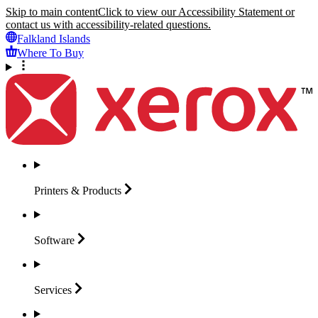
Skip to main content
Click to view our Accessibility Statement or
contact us with accessibility-related questions.
Falkland Islands
Where To Buy
Printers &
Products
Software
Services