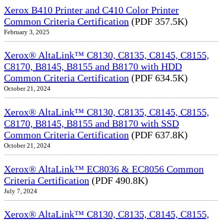
Xerox B410 Printer and C410 Color Printer
Common Criteria Certification
(PDF 357.5K)
February 3, 2025
Xerox® AltaLink™ C8130, C8135, C8145, C8155,
C8170, B8145, B8155 and B8170 with HDD
Common Criteria Certification
(PDF 634.5K)
October 21, 2024
Xerox® AltaLink™ C8130, C8135, C8145, C8155,
C8170, B8145, B8155 and B8170 with SSD
Common Criteria Certification
(PDF 637.8K)
October 21, 2024
Xerox® AltaLink™ EC8036 & EC8056 Common
Criteria Certification
(PDF 490.8K)
July 7, 2024
Xerox® AltaLink™ C8130, C8135, C8145, C8155,