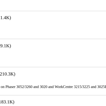
1.4K)
9.1K)
210.3K)
ities on Phaser 3052/3260 and 3020 and WorkCentre 3215/3225 and 302
183.1K)