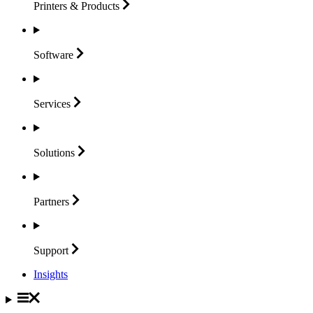
Printers &
Products
Software
Services
Solutions
Partners
Support
Insights