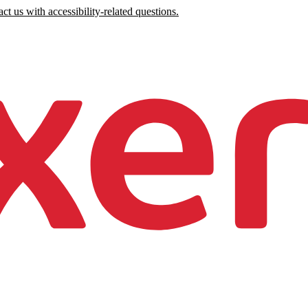
ct us with accessibility-related questions.