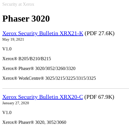
Security at Xerox
Phaser 3020
Xerox Security Bulletin XRX21-K
(PDF 27.6K)
May 19, 2021
V1.0
Xerox® B205/B210/B215
Xerox® Phaser® 3020/3052/3260/3320
Xerox® WorkCentre® 3025/3215/3225/3315/3325
Xerox Security Bulletin XRX20-C
(PDF 67.9K)
January 27, 2020
V1.0
Xerox® Phaser® 3020, 3052/3060