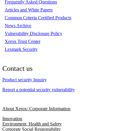
Frequently Asked Questions
Articles and White Papers
Common Criteria Certified Products
News Archive
Vulnerability Disclosure Policy
Xerox Trust Center
Lexmark Security
Contact us
Product security Inquiry
Report a potential security vulnerability
About Xerox: Corporate Information
Innovation
Environment, Health and Safety
Corporate Social Responsibility