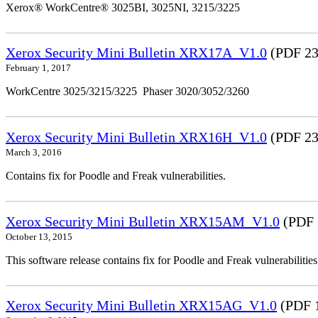
Xerox® WorkCentre® 3025BI, 3025NI, 3215/3225
Xerox Security Mini Bulletin XRX17A_V1.0
(PDF 23
February 1, 2017
WorkCentre 3025/3215/3225 Phaser 3020/3052/3260
Xerox Security Mini Bulletin XRX16H_V1.0
(PDF 23
March 3, 2016
Contains fix for Poodle and Freak vulnerabilities.
Xerox Security Mini Bulletin XRX15AM_V1.0
(PDF 
October 13, 2015
This software release contains fix for Poodle and Freak vulnerabil
Xerox Security Mini Bulletin XRX15AG_V1.0
(PDF 