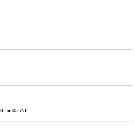
5BI and3025NI.