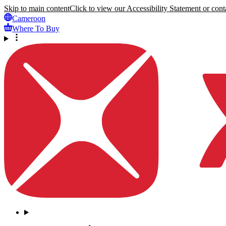
Skip to main content
Click to view our Accessibility Statement or conta
Cameroon
Where To Buy