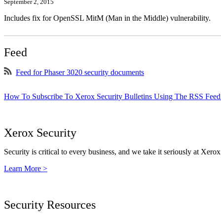
September 2, 2015
Includes fix for OpenSSL MitM (Man in the Middle) vulnerability.
Feed
Feed for Phaser 3020 security documents
How To Subscribe To Xerox Security Bulletins Using The RSS Feed
Xerox Security
Security is critical to every business, and we take it seriously at Xerox
Learn More >
Security Resources