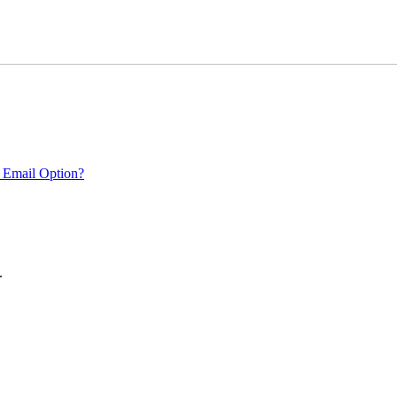
 Email Option?
.