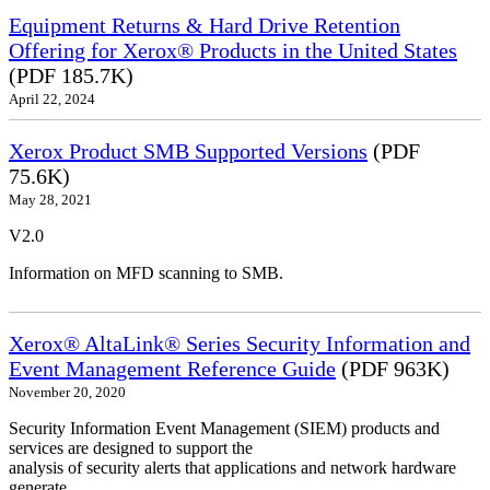
Equipment Returns & Hard Drive Retention
Offering for Xerox® Products in the United States
(PDF 185.7K)
April 22, 2024
Xerox Product SMB Supported Versions
(PDF
75.6K)
May 28, 2021
V2.0
Information on MFD scanning to SMB.
Xerox® AltaLink® Series Security Information and
Event Management Reference Guide
(PDF 963K)
November 20, 2020
Security Information Event Management (SIEM) products and
services are designed to support the
analysis of security alerts that applications and network hardware
generate.