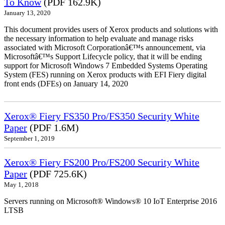
To Know
(PDF 162.9K)
January 13, 2020
This document provides users of Xerox products and solutions with
the necessary information to help evaluate and manage risks
associated with Microsoft Corporationâ€™s announcement, via
Microsoftâ€™s Support Lifecycle policy, that it will be ending
support for Microsoft Windows 7 Embedded Systems Operating
System (FES) running on Xerox products with EFI Fiery digital
front ends (DFEs) on January 14, 2020
Xerox® Fiery FS350 Pro/FS350 Security White
Paper
(PDF 1.6M)
September 1, 2019
Xerox® Fiery FS200 Pro/FS200 Security White
Paper
(PDF 725.6K)
May 1, 2018
Servers running on Microsoft® Windows® 10 IoT Enterprise 2016
LTSB