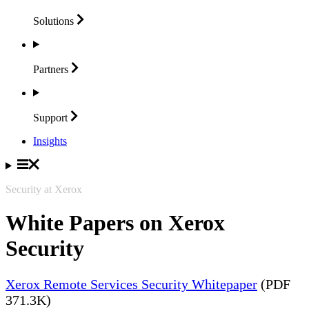
Solutions
Partners
Support
Insights
Security at Xerox
White Papers on Xerox
Security
Xerox Remote Services Security Whitepaper
(PDF
371.3K)