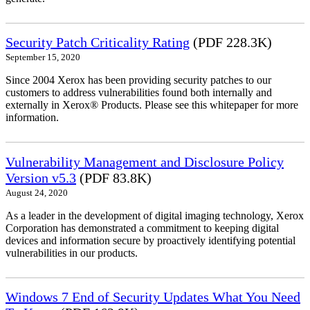
Security Patch Criticality Rating
(PDF 228.3K)
September 15, 2020
Since 2004 Xerox has been providing security patches to our
customers to address vulnerabilities found both internally and
externally in Xerox® Products. Please see this whitepaper for more
information.
Vulnerability Management and Disclosure Policy
Version v5.3
(PDF 83.8K)
August 24, 2020
As a leader in the development of digital imaging technology, Xerox
Corporation has demonstrated a commitment to keeping digital
devices and information secure by proactively identifying potential
vulnerabilities in our products.
Windows 7 End of Security Updates What You Need