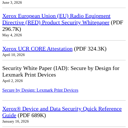
June 3, 2026
Xerox European Union (EU) Radio Equipment
Directive (RED) Product Security Whitepaper
(PDF
296.7K)
May 4, 2026
Xerox UCR CORE Attestation
(PDF 324.3K)
April 10, 2026
Security White Paper (IAD): Secure by Design for
Lexmark Print Devices
April 2, 2026
Secure by Design: Lexmark Print Devices
Xerox® Device and Data Security Quick Reference
Guide
(PDF 689K)
January 16, 2026