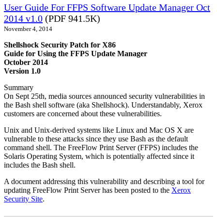
User Guide For FFPS Software Update Manager Oct
2014 v1.0
(PDF 941.5K)
November 4, 2014
Shellshock Security Patch for X86
Guide for Using the FFPS Update Manager
October 2014
Version 1.0
Summary
On Sept 25th, media sources announced security vulnerabilities in
the Bash shell software (aka Shellshock). Understandably, Xerox
customers are concerned about these vulnerabilities.
Unix and Unix-derived systems like Linux and Mac OS X are
vulnerable to these attacks since they use Bash as the default
command shell. The FreeFlow Print Server (FFPS) includes the
Solaris Operating System, which is potentially affected since it
includes the Bash shell.
A document addressing this vulnerability and describing a tool for
updating FreeFlow Print Server has been posted to the
Xerox
Security Site
.