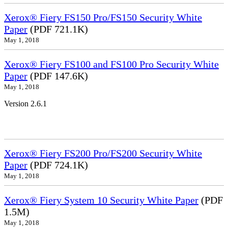
Xerox® Fiery FS150 Pro/FS150 Security White
Paper
(PDF 721.1K)
May 1, 2018
Xerox® Fiery FS100 and FS100 Pro Security White
Paper
(PDF 147.6K)
May 1, 2018
Version 2.6.1
Xerox® Fiery FS200 Pro/FS200 Security White
Paper
(PDF 724.1K)
May 1, 2018
Xerox® Fiery System 10 Security White Paper
(PDF
1.5M)
May 1, 2018