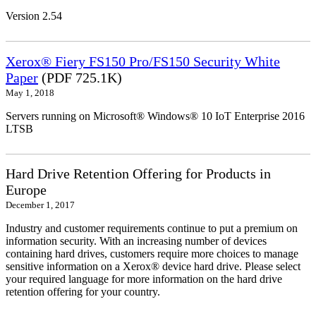
Version 2.54
Xerox® Fiery FS150 Pro/FS150 Security White
Paper
(PDF 725.1K)
May 1, 2018
Servers running on Microsoft® Windows® 10 IoT Enterprise 2016
LTSB
Hard Drive Retention Offering for Products in
Europe
December 1, 2017
Industry and customer requirements continue to put a premium on
information security. With an increasing number of devices
containing hard drives, customers require more choices to manage
sensitive information on a Xerox® device hard drive. Please select
your required language for more information on the hard drive
retention offering for your country.