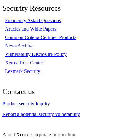
Security Resources
Frequently Asked Questions
Articles and White Papers
Common Criteria Certified Products
News Archive
Vulnerability Disclosure Policy
Xerox Trust Center
Lexmark Security
Contact us
Product security Inquiry
Report a potential security vulnerability
About Xerox: Corporate Information