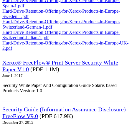
Hard-Drive-Retention-Offering-for-Xerox-Products-in-Europe-
Spain-1.pdf
Hard-Drive-Retention-Offering-for-Xerox-Products-in-Europe-
Sweden-1.pdf
Hard-Drive-Retention-Offering-for-Xerox-Products-in-Europe-
Switzerland-German-1.pdf
Hard-Drive-Retention-Offering-for-Xerox-Products-in-Europe-
Switzerland-Italian-1.pdf
Hard-Drive-Retention-Offering-for-Xerox-Products-in-Europe-UK-
2.pdf
Xerox® FreeFlow® Print Server Security White
Paper V1.0
(PDF 1.1M)
June 1, 2017
Security White Paper And Configuration Guide Solaris-based
Products Version: 1.0
Security Guide (Information Assurance Disclosure)
FreeFlow V9.0
(PDF 617.9K)
December 27, 2015