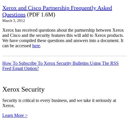
Xerox and Cisco Partnership Frequently Asked
Questions
(PDF 1.6M)
March 5, 2012
Xerox has received questions about the partnership between Xerox
and Cisco and the security features this will add to Xerox products.
We have compiled these questions and answers into a document. It
can be accessed
here
.
How To Subscribe To Xerox Security Bulletins Using The RSS
Feed Email Option?
Xerox Security
Security is critical to every business, and we take it seriously at
Xerox.
Learn More >