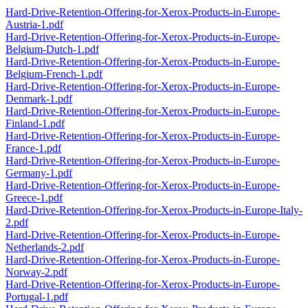
Hard-Drive-Retention-Offering-for-Xerox-Products-in-Europe-
Austria-1.pdf
Hard-Drive-Retention-Offering-for-Xerox-Products-in-Europe-
Belgium-Dutch-1.pdf
Hard-Drive-Retention-Offering-for-Xerox-Products-in-Europe-
Belgium-French-1.pdf
Hard-Drive-Retention-Offering-for-Xerox-Products-in-Europe-
Denmark-1.pdf
Hard-Drive-Retention-Offering-for-Xerox-Products-in-Europe-
Finland-1.pdf
Hard-Drive-Retention-Offering-for-Xerox-Products-in-Europe-
France-1.pdf
Hard-Drive-Retention-Offering-for-Xerox-Products-in-Europe-
Germany-1.pdf
Hard-Drive-Retention-Offering-for-Xerox-Products-in-Europe-
Greece-1.pdf
Hard-Drive-Retention-Offering-for-Xerox-Products-in-Europe-Italy-
2.pdf
Hard-Drive-Retention-Offering-for-Xerox-Products-in-Europe-
Netherlands-2.pdf
Hard-Drive-Retention-Offering-for-Xerox-Products-in-Europe-
Norway-2.pdf
Hard-Drive-Retention-Offering-for-Xerox-Products-in-Europe-
Portugal-1.pdf