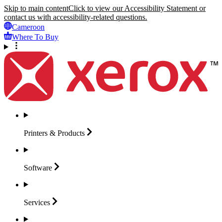
Skip to main content
Click to view our Accessibility Statement or
contact us with accessibility-related questions.
Cameroon
Where To Buy
Printers &
Products
Software
Services