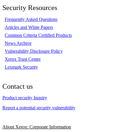
Security Resources
Frequently Asked Questions
Articles and White Papers
Common Criteria Certified Products
News Archive
Vulnerability Disclosure Policy
Xerox Trust Center
Lexmark Security
Contact us
Product security Inquiry
Report a potential security vulnerability
About Xerox: Corporate Information