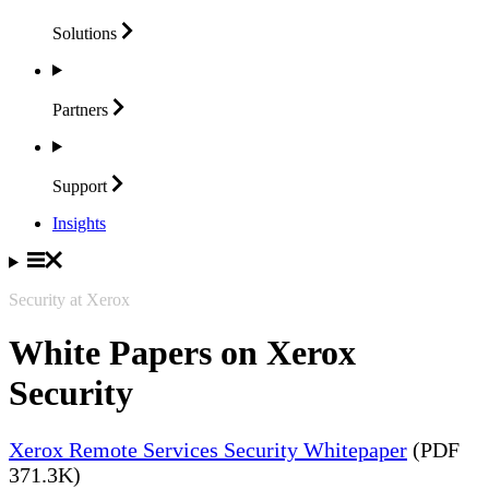
Solutions
Partners
Support
Insights
Security at Xerox
White Papers on Xerox
Security
Xerox Remote Services Security Whitepaper
(PDF
371.3K)