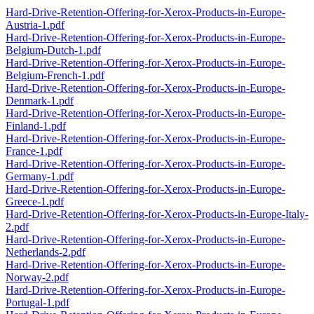
Hard-Drive-Retention-Offering-for-Xerox-Products-in-Europe-
Austria-1.pdf
Hard-Drive-Retention-Offering-for-Xerox-Products-in-Europe-
Belgium-Dutch-1.pdf
Hard-Drive-Retention-Offering-for-Xerox-Products-in-Europe-
Belgium-French-1.pdf
Hard-Drive-Retention-Offering-for-Xerox-Products-in-Europe-
Denmark-1.pdf
Hard-Drive-Retention-Offering-for-Xerox-Products-in-Europe-
Finland-1.pdf
Hard-Drive-Retention-Offering-for-Xerox-Products-in-Europe-
France-1.pdf
Hard-Drive-Retention-Offering-for-Xerox-Products-in-Europe-
Germany-1.pdf
Hard-Drive-Retention-Offering-for-Xerox-Products-in-Europe-
Greece-1.pdf
Hard-Drive-Retention-Offering-for-Xerox-Products-in-Europe-Italy-
2.pdf
Hard-Drive-Retention-Offering-for-Xerox-Products-in-Europe-
Netherlands-2.pdf
Hard-Drive-Retention-Offering-for-Xerox-Products-in-Europe-
Norway-2.pdf
Hard-Drive-Retention-Offering-for-Xerox-Products-in-Europe-
Portugal-1.pdf