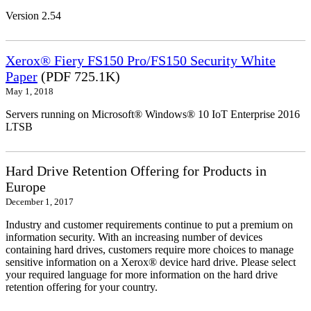
Version 2.54
Xerox® Fiery FS150 Pro/FS150 Security White
Paper
(PDF 725.1K)
May 1, 2018
Servers running on Microsoft® Windows® 10 IoT Enterprise 2016
LTSB
Hard Drive Retention Offering for Products in
Europe
December 1, 2017
Industry and customer requirements continue to put a premium on
information security. With an increasing number of devices
containing hard drives, customers require more choices to manage
sensitive information on a Xerox® device hard drive. Please select
your required language for more information on the hard drive
retention offering for your country.