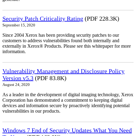
Security Patch Criticality Rating
(PDF 228.3K)
September 15, 2020
Since 2004 Xerox has been providing security patches to our
customers to address vulnerabilities found both internally and
externally in Xerox® Products. Please see this whitepaper for more
information.
Vulnerability Management and Disclosure Policy
Version v5.3
(PDF 83.8K)
August 24, 2020
As a leader in the development of digital imaging technology, Xerox
Corporation has demonstrated a commitment to keeping digital
devices and information secure by proactively identifying potential
vulnerabilities in our products.
Windows 7 End of Security Updates What You Need