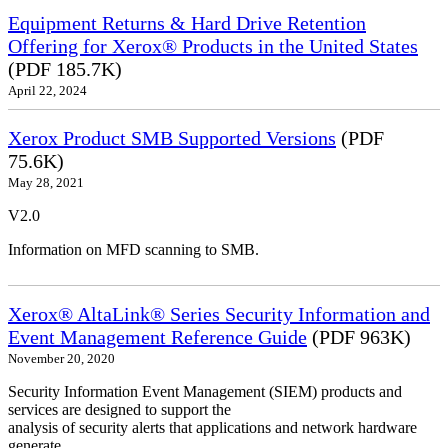
Equipment Returns & Hard Drive Retention
Offering for Xerox® Products in the United States
(PDF 185.7K)
April 22, 2024
Xerox Product SMB Supported Versions
(PDF
75.6K)
May 28, 2021
V2.0
Information on MFD scanning to SMB.
Xerox® AltaLink® Series Security Information and
Event Management Reference Guide
(PDF 963K)
November 20, 2020
Security Information Event Management (SIEM) products and
services are designed to support the
analysis of security alerts that applications and network hardware
generate.