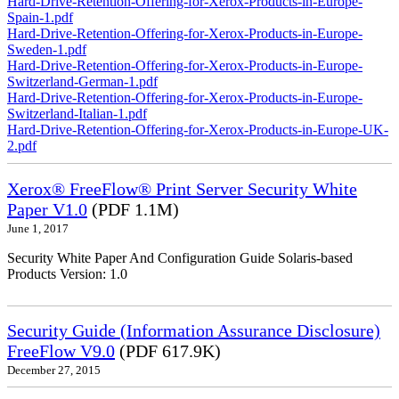
Hard-Drive-Retention-Offering-for-Xerox-Products-in-Europe-
Spain-1.pdf
Hard-Drive-Retention-Offering-for-Xerox-Products-in-Europe-
Sweden-1.pdf
Hard-Drive-Retention-Offering-for-Xerox-Products-in-Europe-
Switzerland-German-1.pdf
Hard-Drive-Retention-Offering-for-Xerox-Products-in-Europe-
Switzerland-Italian-1.pdf
Hard-Drive-Retention-Offering-for-Xerox-Products-in-Europe-UK-
2.pdf
Xerox® FreeFlow® Print Server Security White
Paper V1.0
(PDF 1.1M)
June 1, 2017
Security White Paper And Configuration Guide Solaris-based
Products Version: 1.0
Security Guide (Information Assurance Disclosure)
FreeFlow V9.0
(PDF 617.9K)
December 27, 2015