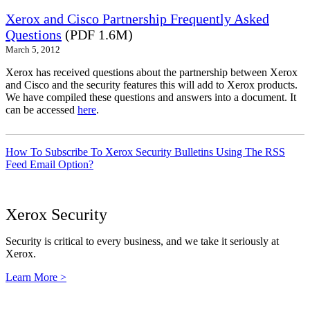
Xerox and Cisco Partnership Frequently Asked
Questions
(PDF 1.6M)
March 5, 2012
Xerox has received questions about the partnership between Xerox
and Cisco and the security features this will add to Xerox products.
We have compiled these questions and answers into a document. It
can be accessed
here
.
How To Subscribe To Xerox Security Bulletins Using The RSS
Feed Email Option?
Xerox Security
Security is critical to every business, and we take it seriously at
Xerox.
Learn More >