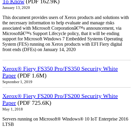
To Know
(PDF 162.9K)
January 13, 2020
This document provides users of Xerox products and solutions with
the necessary information to help evaluate and manage risks
associated with Microsoft Corporationâ€™s announcement, via
Microsoftâ€™s Support Lifecycle policy, that it will be ending
support for Microsoft Windows 7 Embedded Systems Operating
System (FES) running on Xerox products with EFI Fiery digital
front ends (DFEs) on January 14, 2020
Xerox® Fiery FS350 Pro/FS350 Security White
Paper
(PDF 1.6M)
September 1, 2019
Xerox® Fiery FS200 Pro/FS200 Security White
Paper
(PDF 725.6K)
May 1, 2018
Servers running on Microsoft® Windows® 10 IoT Enterprise 2016
LTSB