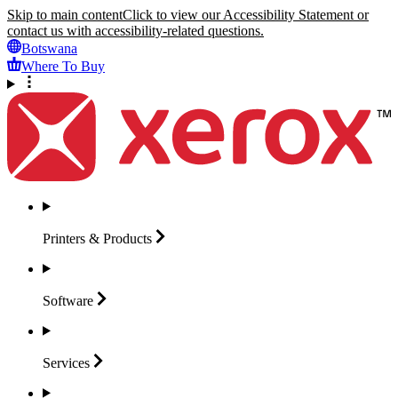
Skip to main content
Click to view our Accessibility Statement or
contact us with accessibility-related questions.
Botswana
Where To Buy
Printers &
Products
Software
Services