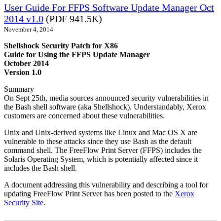
User Guide For FFPS Software Update Manager Oct
2014 v1.0
(PDF 941.5K)
November 4, 2014
Shellshock Security Patch for X86
Guide for Using the FFPS Update Manager
October 2014
Version 1.0
Summary
On Sept 25th, media sources announced security vulnerabilities in
the Bash shell software (aka Shellshock). Understandably, Xerox
customers are concerned about these vulnerabilities.
Unix and Unix-derived systems like Linux and Mac OS X are
vulnerable to these attacks since they use Bash as the default
command shell. The FreeFlow Print Server (FFPS) includes the
Solaris Operating System, which is potentially affected since it
includes the Bash shell.
A document addressing this vulnerability and describing a tool for
updating FreeFlow Print Server has been posted to the
Xerox
Security Site
.