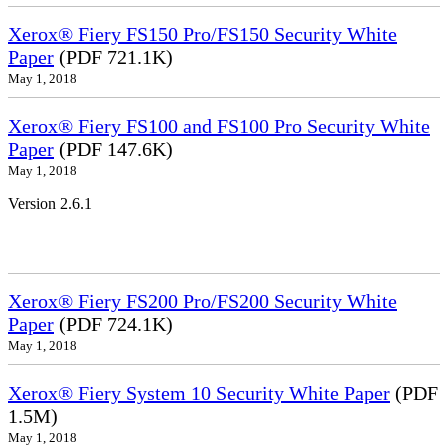
Xerox® Fiery FS150 Pro/FS150 Security White
Paper
(PDF 721.1K)
May 1, 2018
Xerox® Fiery FS100 and FS100 Pro Security White
Paper
(PDF 147.6K)
May 1, 2018
Version 2.6.1
Xerox® Fiery FS200 Pro/FS200 Security White
Paper
(PDF 724.1K)
May 1, 2018
Xerox® Fiery System 10 Security White Paper
(PDF
1.5M)
May 1, 2018