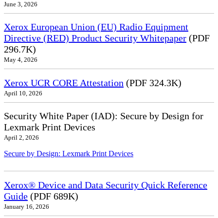
June 3, 2026
Xerox European Union (EU) Radio Equipment
Directive (RED) Product Security Whitepaper
(PDF
296.7K)
May 4, 2026
Xerox UCR CORE Attestation
(PDF 324.3K)
April 10, 2026
Security White Paper (IAD): Secure by Design for
Lexmark Print Devices
April 2, 2026
Secure by Design: Lexmark Print Devices
Xerox® Device and Data Security Quick Reference
Guide
(PDF 689K)
January 16, 2026