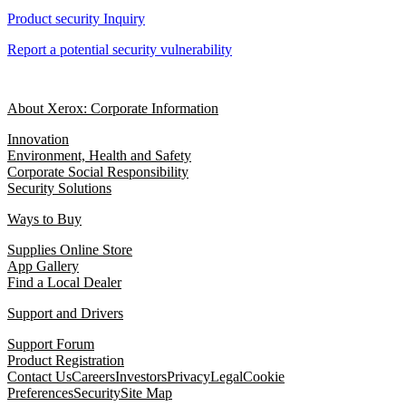
Product security Inquiry
Report a potential security vulnerability
About Xerox: Corporate Information
Innovation
Environment, Health and Safety
Corporate Social Responsibility
Security Solutions
Ways to Buy
Supplies Online Store
App Gallery
Find a Local Dealer
Support and Drivers
Support Forum
Product Registration
Contact Us
Careers
Investors
Privacy
Legal
Cookie
Preferences
Security
Site Map