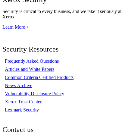
Security is critical to every business, and we take it seriously at
Xerox.
Learn More >
Security Resources
Frequently Asked Questions
Articles and White Papers
Common Criteria Certified Products
News Archive
Vulnerability Disclosure Policy
Xerox Trust Center
Lexmark Security
Contact us