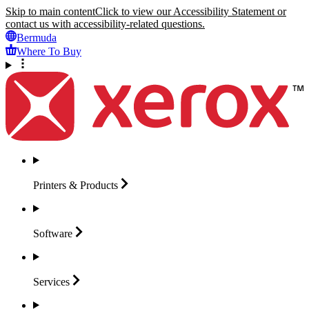
Skip to main content
Click to view our Accessibility Statement or
contact us with accessibility-related questions.
Bermuda
Where To Buy
Printers &
Products
Software
Services