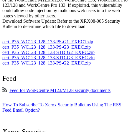
123/128 and WorkCentre Pro 133. If exploited, this vulnerability
could allow code injection by malicious web users into the web
pages viewed by other users.
Download Software Update: Refer to the XRX08-005 Security
Bulletin to determine which file to download.
cert_P35_WC123_128_133-PS-G1_EXEC1.zip
cert_P35_WC123_128_133-PS-G3_EXEC.zip
cert_P35_WC123_128_133-STD-G2_EXEC.zip
cert_P35_WC123_128_133-STD-G3_EXEC.zip
cert_P35_WC123_128_133-PS-G2_EXEC.zip
Feed
Feed for WorkCentre M123/M128 security documents
How To Subscribe To Xerox Security Bulletins Using The RSS
Feed Email Option?
Xerox Security