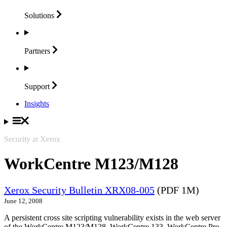
Solutions
Partners
Support
Insights
Security at Xerox
WorkCentre M123/M128
Xerox Security Bulletin XRX08-005
(PDF 1M)
June 12, 2008
A persistent cross site scripting vulnerability exists in the web server
of the WorkCentre M123/M128, WorkCentre 133, WorkCentre Pro