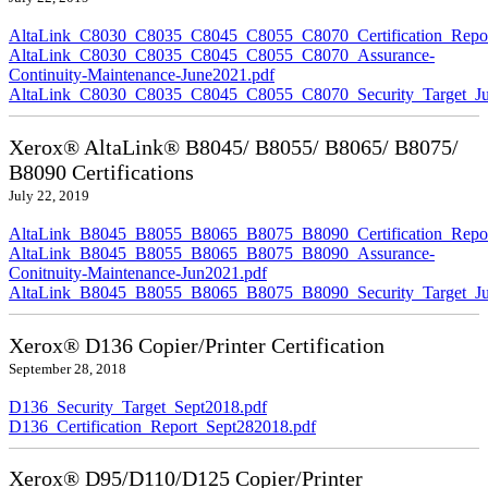
AltaLink_C8030_C8035_C8045_C8055_C8070_Certification_Repor
AltaLink_C8030_C8035_C8045_C8055_C8070_Assurance-
Continuity-Maintenance-June2021.pdf
AltaLink_C8030_C8035_C8045_C8055_C8070_Security_Target_Ju
Xerox® AltaLink® B8045/ B8055/ B8065/ B8075/
B8090 Certifications
July 22, 2019
AltaLink_B8045_B8055_B8065_B8075_B8090_Certification_Repor
AltaLink_B8045_B8055_B8065_B8075_B8090_Assurance-
Conitnuity-Maintenance-Jun2021.pdf
AltaLink_B8045_B8055_B8065_B8075_B8090_Security_Target_Ju
Xerox® D136 Copier/Printer Certification
September 28, 2018
D136_Security_Target_Sept2018.pdf
D136_Certification_Report_Sept282018.pdf
Xerox® D95/D110/D125 Copier/Printer