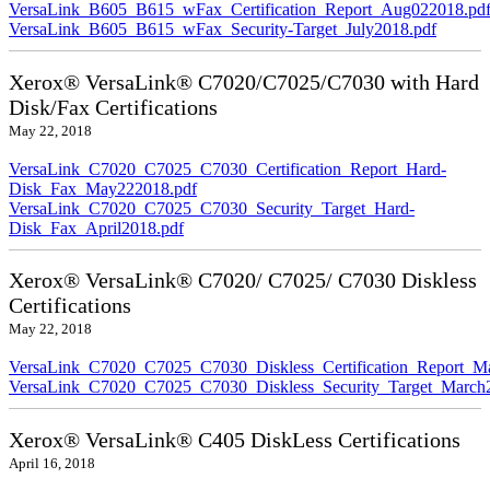
VersaLink_B605_B615_wFax_Certification_Report_Aug022018.pd
VersaLink_B605_B615_wFax_Security-Target_July2018.pdf
Xerox® VersaLink® C7020/C7025/C7030 with Hard
Disk/Fax Certifications
May 22, 2018
VersaLink_C7020_C7025_C7030_Certification_Report_Hard-
Disk_Fax_May222018.pdf
VersaLink_C7020_C7025_C7030_Security_Target_Hard-
Disk_Fax_April2018.pdf
Xerox® VersaLink® C7020/ C7025/ C7030 Diskless
Certifications
May 22, 2018
VersaLink_C7020_C7025_C7030_Diskless_Certification_Report_M
VersaLink_C7020_C7025_C7030_Diskless_Security_Target_March
Xerox® VersaLink® C405 DiskLess Certifications
April 16, 2018