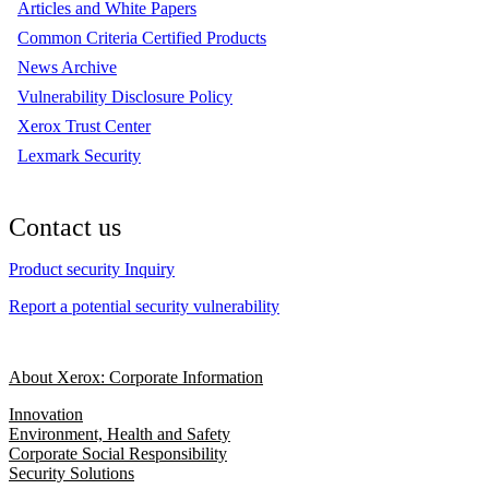
Articles and White Papers
Common Criteria Certified Products
News Archive
Vulnerability Disclosure Policy
Xerox Trust Center
Lexmark Security
Contact us
Product security Inquiry
Report a potential security vulnerability
About Xerox: Corporate Information
Innovation
Environment, Health and Safety
Corporate Social Responsibility
Security Solutions