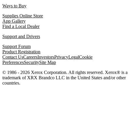
Ways to Buy
Supplies Online Store
App Gallery
Find a Local Dealer
Support and Drivers
Support Forum
Product Registration
Contact Us
Careers
Investors
Privacy
Legal
Cookie
Preferences
Security
Site Map
© 1986 - 2026 Xerox Corporation. All rights reserved. Xerox® is a
trademark of XRX Brandco LLC in the United States and/or other
countries.