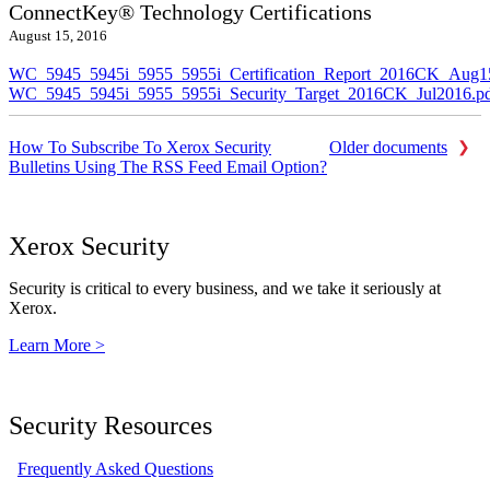
ConnectKey® Technology Certifications
August 15, 2016
WC_5945_5945i_5955_5955i_Certification_Report_2016CK_Aug1
WC_5945_5945i_5955_5955i_Security_Target_2016CK_Jul2016.p
How To Subscribe To Xerox Security
Older documents
Bulletins Using The RSS Feed Email Option?
Xerox Security
Security is critical to every business, and we take it seriously at
Xerox.
Learn More >
Security Resources
Frequently Asked Questions