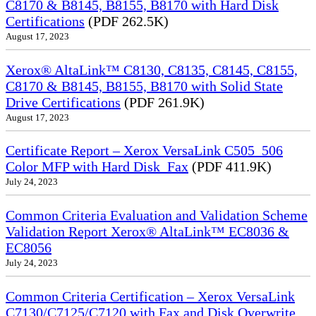
C8170 & B8145, B8155, B8170 with Hard Disk
Certifications
(PDF 262.5K)
August 17, 2023
Xerox® AltaLink™ C8130, C8135, C8145, C8155,
C8170 & B8145, B8155, B8170 with Solid State
Drive Certifications
(PDF 261.9K)
August 17, 2023
Certificate Report – Xerox VersaLink C505_506
Color MFP with Hard Disk_Fax
(PDF 411.9K)
July 24, 2023
Common Criteria Evaluation and Validation Scheme
Validation Report Xerox® AltaLink™ EC8036 &
EC8056
July 24, 2023
Common Criteria Certification – Xerox VersaLink
C7130/C7125/C7120 with Fax and Disk Overwrite