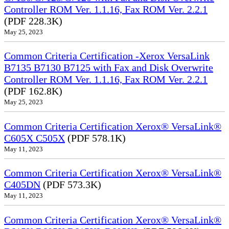
Controller ROM Ver. 1.1.16, Fax ROM Ver. 2.2.1
(PDF 228.3K)
May 25, 2023
Common Criteria Certification -Xerox VersaLink
B7135 B7130 B7125 with Fax and Disk Overwrite
Controller ROM Ver. 1.1.16, Fax ROM Ver. 2.2.1
(PDF 162.8K)
May 25, 2023
Common Criteria Certification Xerox® VersaLink®
C605X C505X
(PDF 578.1K)
May 11, 2023
Common Criteria Certification Xerox® VersaLink®
C405DN
(PDF 573.3K)
May 11, 2023
Common Criteria Certification Xerox® VersaLink®