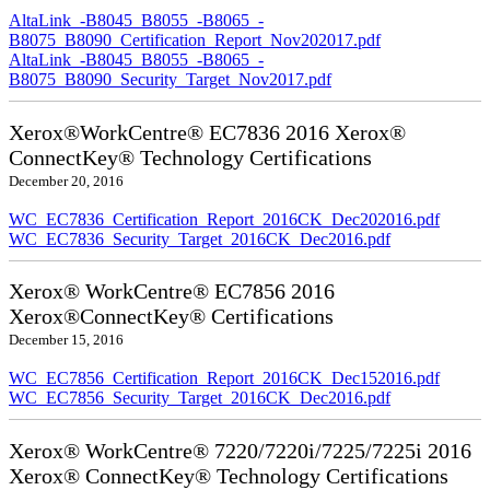
AltaLink_-B8045_B8055_-B8065_-
B8075_B8090_Certification_Report_Nov202017.pdf
AltaLink_-B8045_B8055_-B8065_-
B8075_B8090_Security_Target_Nov2017.pdf
Xerox®WorkCentre® EC7836 2016 Xerox®
ConnectKey® Technology Certifications
December 20, 2016
WC_EC7836_Certification_Report_2016CK_Dec202016.pdf
WC_EC7836_Security_Target_2016CK_Dec2016.pdf
Xerox® WorkCentre® EC7856 2016
Xerox®ConnectKey® Certifications
December 15, 2016
WC_EC7856_Certification_Report_2016CK_Dec152016.pdf
WC_EC7856_Security_Target_2016CK_Dec2016.pdf
Xerox® WorkCentre® 7220/7220i/7225/7225i 2016
Xerox® ConnectKey® Technology Certifications