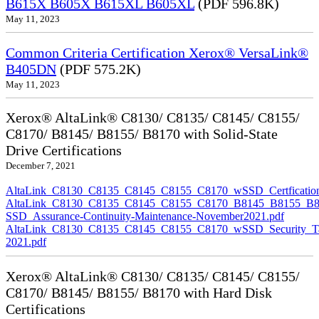
B615X B605X B615XL B605XL
(PDF 596.8K)
May 11, 2023
Common Criteria Certification Xerox® VersaLink®
B405DN
(PDF 575.2K)
May 11, 2023
Xerox® AltaLink® C8130/ C8135/ C8145/ C8155/
C8170/ B8145/ B8155/ B8170 with Solid-State
Drive Certifications
December 7, 2021
AltaLink_C8130_C8135_C8145_C8155_C8170_wSSD_Certfication
AltaLink_C8130_C8135_C8145_C8155_C8170_B8145_B8155_B8
SSD_Assurance-Continuity-Maintenance-November2021.pdf
AltaLink_C8130_C8135_C8145_C8155_C8170_wSSD_Security_Ta
2021.pdf
Xerox® AltaLink® C8130/ C8135/ C8145/ C8155/
C8170/ B8145/ B8155/ B8170 with Hard Disk
Certifications