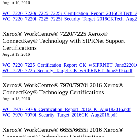
August 19, 2016
WC_7220_7220i_7225_7225i_Certification_Report_2016CKTech_
WC_7220_7220i_7225_7225i_Security_Target_2016CKTech_Aug2
Xerox® WorkCentre® 7220/7225 Xerox®
ConnectKey® Technology with SIPRNet Support
Certifications
August 19, 2016
WC_7220_7225_Certification_Report_CK_wSIPRNET_June222016
WC_7220_7225_Security_Target_CK_wSIPRNET_June2016.pdf
Xerox® WorkCentre® 7970/7970i 2016 Xerox®
ConnectKey® Technology Certifications
August 18, 2016
WC_7970_7970i_Certification_Report_2016CK_Aug182016.pdf
WC_7970_7970i_Security_Target_2016CK_Aug2016.pdf
Xerox® WorkCentre® 6655/6655i 2016 Xerox®
ConnectKey® Technology Certifications