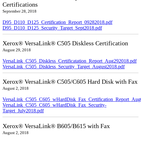
Certifications
September 28, 2018
D95_D110_D125_Certification_Report_09282018.pdf
D95_D110_D125_Security_Target_Sept2018.pdf
Xerox® VersaLink® C505 Diskless Certification
August 29, 2018
VersaLink_C505_Diskless_Certificatation_Report_Aug292018.pdf
VersaLink_C505_Diskless_Security_Target_August2018.pdf
Xerox® VersaLink® C505/C605 Hard Disk with Fax
August 2, 2018
VersaLink_C505_C605_wHardDisk_Fax_Certification_Report_Aug
VersaLink_C505_C605_wHardDisk_Fax_Security-
Target_July2018.pdf
Xerox® VersaLink® B605/B615 with Fax
August 2, 2018