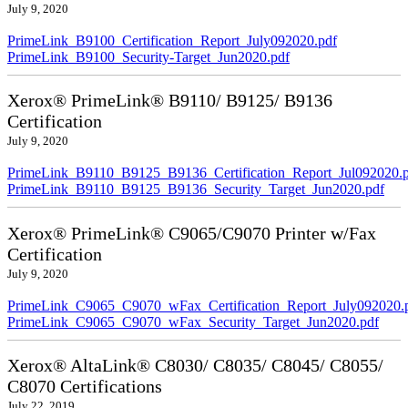
July 9, 2020
PrimeLink_B9100_Certification_Report_July092020.pdf
PrimeLink_B9100_Security-Target_Jun2020.pdf
Xerox® PrimeLink® B9110/ B9125/ B9136
Certification
July 9, 2020
PrimeLink_B9110_B9125_B9136_Certification_Report_Jul092020.
PrimeLink_B9110_B9125_B9136_Security_Target_Jun2020.pdf
Xerox® PrimeLink® C9065/C9070 Printer w/Fax
Certification
July 9, 2020
PrimeLink_C9065_C9070_wFax_Certification_Report_July092020.
PrimeLink_C9065_C9070_wFax_Security_Target_Jun2020.pdf
Xerox® AltaLink® C8030/ C8035/ C8045/ C8055/
C8070 Certifications
July 22, 2019