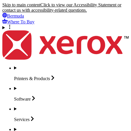
Skip to main content
Click to view our Accessibility Statement or
contact us with accessibility-related questions.
Bermuda
Where To Buy
Printers &
Products
Software
Services