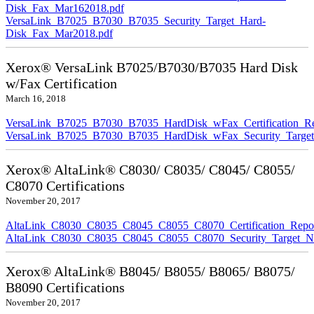
Disk_Fax_Mar162018.pdf
VersaLink_B7025_B7030_B7035_Security_Target_Hard-
Disk_Fax_Mar2018.pdf
Xerox® VersaLink B7025/B7030/B7035 Hard Disk
w/Fax Certification
March 16, 2018
VersaLink_B7025_B7030_B7035_HardDisk_wFax_Certification_Re
VersaLink_B7025_B7030_B7035_HardDisk_wFax_Security_Target
Xerox® AltaLink® C8030/ C8035/ C8045/ C8055/
C8070 Certifications
November 20, 2017
AltaLink_C8030_C8035_C8045_C8055_C8070_Certification_Repo
AltaLink_C8030_C8035_C8045_C8055_C8070_Security_Target_N
Xerox® AltaLink® B8045/ B8055/ B8065/ B8075/
B8090 Certifications
November 20, 2017