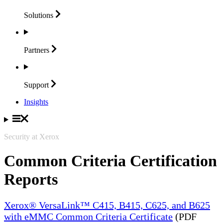
Solutions
Partners
Support
Insights
Security at Xerox
Common Criteria Certification
Reports
Xerox® VersaLink™ C415, B415, C625, and B625
with eMMC Common Criteria Certificate
(PDF