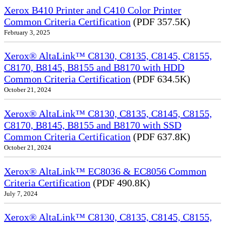
Xerox B410 Printer and C410 Color Printer
Common Criteria Certification
(PDF 357.5K)
February 3, 2025
Xerox® AltaLink™ C8130, C8135, C8145, C8155,
C8170, B8145, B8155 and B8170 with HDD
Common Criteria Certification
(PDF 634.5K)
October 21, 2024
Xerox® AltaLink™ C8130, C8135, C8145, C8155,
C8170, B8145, B8155 and B8170 with SSD
Common Criteria Certification
(PDF 637.8K)
October 21, 2024
Xerox® AltaLink™ EC8036 & EC8056 Common
Criteria Certification
(PDF 490.8K)
July 7, 2024
Xerox® AltaLink™ C8130, C8135, C8145, C8155,