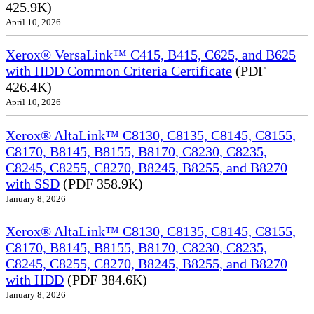
425.9K)
April 10, 2026
Xerox® VersaLink™ C415, B415, C625, and B625
with HDD Common Criteria Certificate
(PDF
426.4K)
April 10, 2026
Xerox® AltaLink™ C8130, C8135, C8145, C8155,
C8170, B8145, B8155, B8170, C8230, C8235,
C8245, C8255, C8270, B8245, B8255, and B8270
with SSD
(PDF 358.9K)
January 8, 2026
Xerox® AltaLink™ C8130, C8135, C8145, C8155,
C8170, B8145, B8155, B8170, C8230, C8235,
C8245, C8255, C8270, B8245, B8255, and B8270
with HDD
(PDF 384.6K)
January 8, 2026