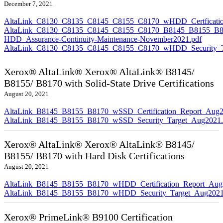
December 7, 2021
AltaLink_C8130_C8135_C8145_C8155_C8170_wHDD_Certficatio
AltaLink_C8130_C8135_C8145_C8155_C8170_B8145_B8155_B8
HDD_Assurance-Continuity-Maintenance-November2021.pdf
AltaLink_C8130_C8135_C8145_C8155_C8170_wHDD_Security_Ta
Xerox® AltaLink® Xerox® AltaLink® B8145/
B8155/ B8170 with Solid-State Drive Certifications
August 20, 2021
AltaLink_B8145_B8155_B8170_wSSD_Certification_Report_Aug2
AltaLink_B8145_B8155_B8170_wSSD_Security_Target_Aug2021.
Xerox® AltaLink® Xerox® AltaLink® B8145/
B8155/ B8170 with Hard Disk Certifications
August 20, 2021
AltaLink_B8145_B8155_B8170_wHDD_Certification_Report_Aug
AltaLink_B8145_B8155_B8170_wHDD_Security_Target_Aug2021
Xerox® PrimeLink® B9100 Certification