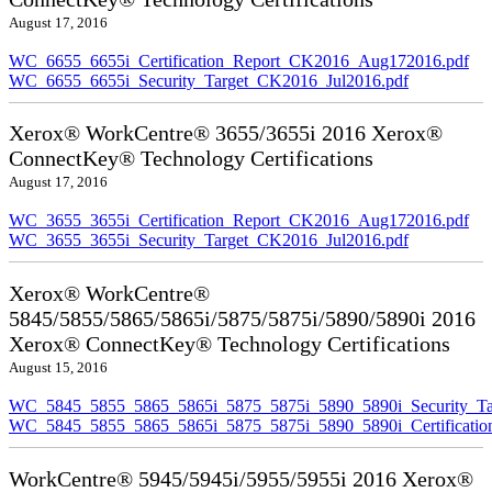
August 17, 2016
WC_6655_6655i_Certification_Report_CK2016_Aug172016.pdf
WC_6655_6655i_Security_Target_CK2016_Jul2016.pdf
Xerox® WorkCentre® 3655/3655i 2016 Xerox®
ConnectKey® Technology Certifications
August 17, 2016
WC_3655_3655i_Certification_Report_CK2016_Aug172016.pdf
WC_3655_3655i_Security_Target_CK2016_Jul2016.pdf
Xerox® WorkCentre®
5845/5855/5865/5865i/5875/5875i/5890/5890i 2016
Xerox® ConnectKey® Technology Certifications
August 15, 2016
WC_5845_5855_5865_5865i_5875_5875i_5890_5890i_Security_Ta
WC_5845_5855_5865_5865i_5875_5875i_5890_5890i_Certificati
WorkCentre® 5945/5945i/5955/5955i 2016 Xerox®