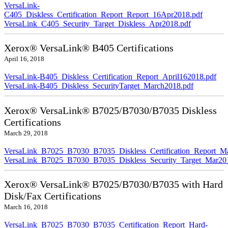
VersaLink-
C405_Diskless_Certification_Report_Report_16Apr2018.pdf
VersaLink_C405_Security_Target_Diskless_Apr2018.pdf
Xerox® VersaLink® B405 Certifications
April 16, 2018
VersaLink-B405_Diskless_Certification_Report_April162018.pdf
VersaLink-B405_Diskless_SecurityTarget_March2018.pdf
Xerox® VersaLink® B7025/B7030/B7035 Diskless
Certifications
March 29, 2018
VersaLink_B7025_B7030_B7035_Diskless_Certification_Report_M
VersaLink_B7025_B7030_B7035_Diskless_Security_Target_Mar20
Xerox® VersaLink® B7025/B7030/B7035 with Hard
Disk/Fax Certifications
March 16, 2018
VersaLink_B7025_B7030_B7035_Certification_Report_Hard-