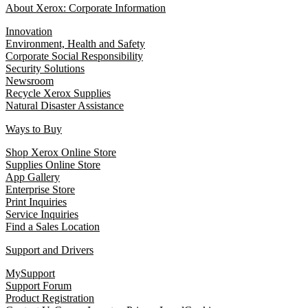
About Xerox: Corporate Information
Innovation
Environment, Health and Safety
Corporate Social Responsibility
Security Solutions
Newsroom
Recycle Xerox Supplies
Natural Disaster Assistance
Ways to Buy
Shop Xerox Online Store
Supplies Online Store
App Gallery
Enterprise Store
Print Inquiries
Service Inquiries
Find a Sales Location
Support and Drivers
MySupport
Support Forum
Product Registration