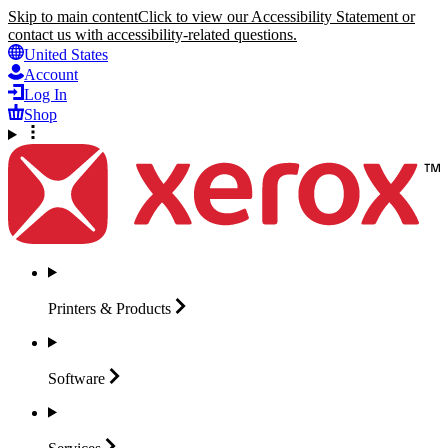
Skip to main content
Click to view our Accessibility Statement or
contact us with accessibility-related questions.
United States
Account
Log In
Shop
Printers &
Products
Software