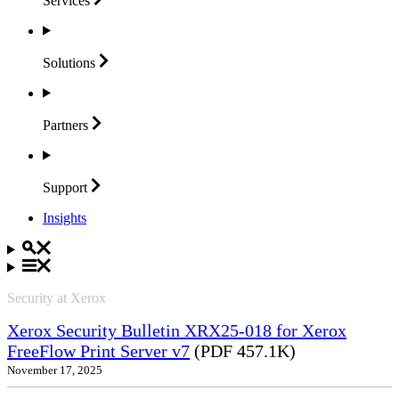
Services
Solutions
Partners
Support
Insights
Security at Xerox
Xerox Security Bulletin XRX25-018 for Xerox
FreeFlow Print Server v7
(PDF 457.1K)
November 17, 2025