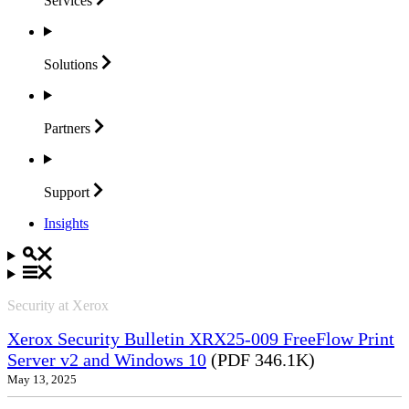
Services
Solutions
Partners
Support
Insights
Security at Xerox
Xerox Security Bulletin XRX25-009 FreeFlow Print
Server v2 and Windows 10
(PDF 346.1K)
May 13, 2025