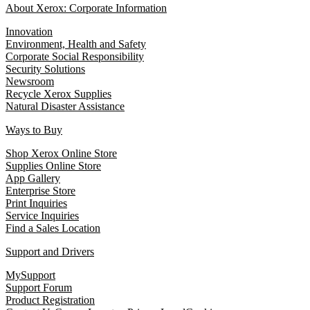
About Xerox: Corporate Information
Innovation
Environment, Health and Safety
Corporate Social Responsibility
Security Solutions
Newsroom
Recycle Xerox Supplies
Natural Disaster Assistance
Ways to Buy
Shop Xerox Online Store
Supplies Online Store
App Gallery
Enterprise Store
Print Inquiries
Service Inquiries
Find a Sales Location
Support and Drivers
MySupport
Support Forum
Product Registration