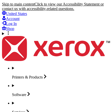
Skip to main content
Click to view our Accessibility Statement or
contact us with accessibility-related questions.
United States
Account
Log In
Shop
Printers &
Products
Software