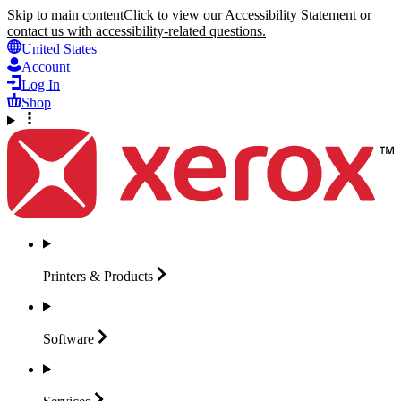
Skip to main content
Click to view our Accessibility Statement or
contact us with accessibility-related questions.
United States
Account
Log In
Shop
Printers &
Products
Software