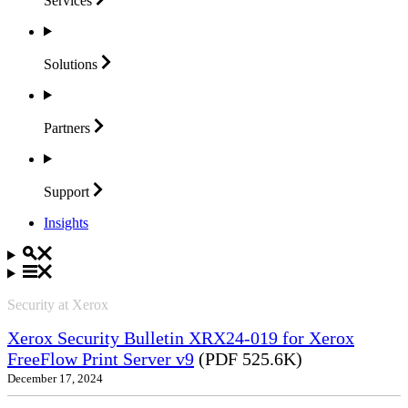
Services
Solutions
Partners
Support
Insights
Security at Xerox
Xerox Security Bulletin XRX24-019 for Xerox
FreeFlow Print Server v9
(PDF 525.6K)
December 17, 2024