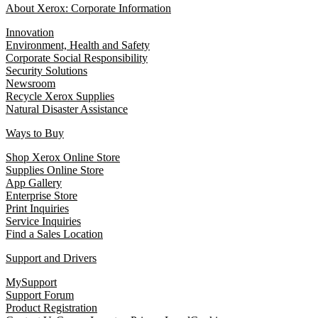
About Xerox: Corporate Information
Innovation
Environment, Health and Safety
Corporate Social Responsibility
Security Solutions
Newsroom
Recycle Xerox Supplies
Natural Disaster Assistance
Ways to Buy
Shop Xerox Online Store
Supplies Online Store
App Gallery
Enterprise Store
Print Inquiries
Service Inquiries
Find a Sales Location
Support and Drivers
MySupport
Support Forum
Product Registration