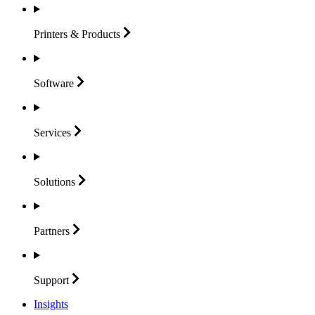
Printers &
Products
Software
Services
Solutions
Partners
Support
Insights