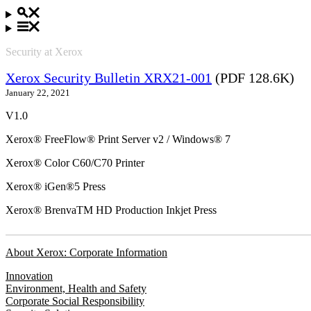
Security at Xerox
Xerox Security Bulletin XRX21-001
(PDF 128.6K)
January 22, 2021
V1.0
Xerox® FreeFlow® Print Server v2 / Windows® 7
Xerox® Color C60/C70 Printer
Xerox® iGen®5 Press
Xerox® BrenvaTM HD Production Inkjet Press
About Xerox: Corporate Information
Innovation
Environment, Health and Safety
Corporate Social Responsibility