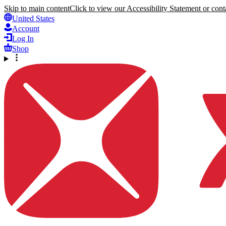
Skip to main content
Click to view our Accessibility Statement or conta
United States
Account
Log In
Shop