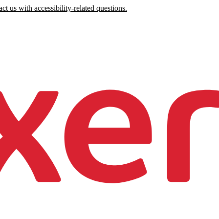
ct us with accessibility-related questions.