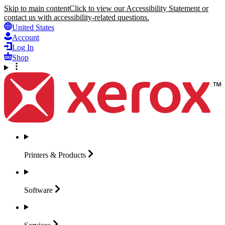
Skip to main content
Click to view our Accessibility Statement or
contact us with accessibility-related questions.
United States
Account
Log In
Shop
Printers &
Products
Software