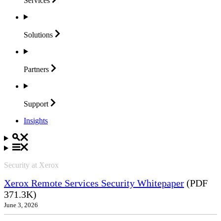
Services
Solutions
Partners
Support
Insights
Security at Xerox
Xerox Remote Services Security Whitepaper
(PDF
371.3K)
June 3, 2026