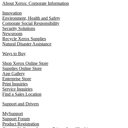
About Xerox: Corporate Information
Innovation
Environment, Health and Safety
Corporate Social Responsibility
Security Solutions
Newsroom
Recycle Xerox Supplies
Natural Disaster Assistance
Ways to Buy
Shop Xerox Online Store
Supplies Online Store
App Gallery
Enterprise Store
Print Inquiries
Service Inquiries
Find a Sales Location
Support and Drivers
MySupport
Support Forum
Product Registration