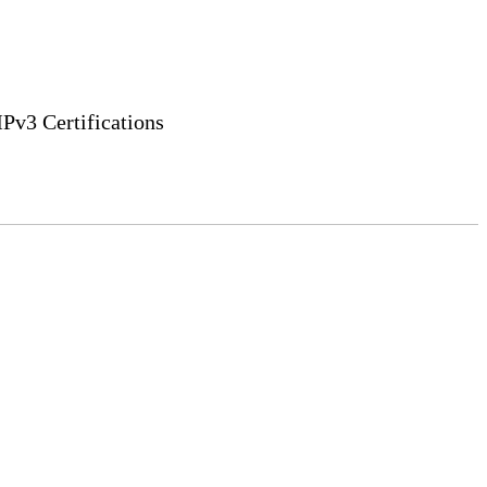
v3 Certifications