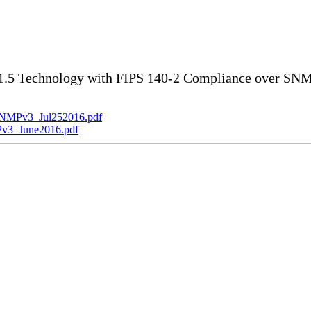
5 Technology with FIPS 140-2 Compliance over SNMP
SNMPv3_Jul252016.pdf
v3_June2016.pdf