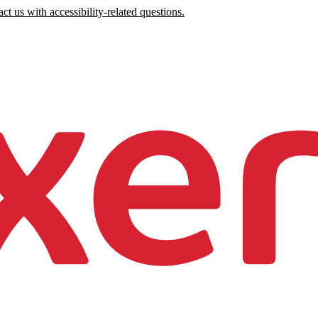
ct us with accessibility-related questions.