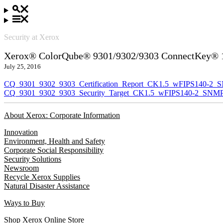
Security at Xerox
Xerox® ColorQube® 9301/9302/9303 ConnectKey® 1.
July 25, 2016
CQ_9301_9302_9303_Certification_Report_CK1.5_wFIPS140-2_
CQ_9301_9302_9303_Security_Target_CK1.5_wFIPS140-2_SNMP
About Xerox: Corporate Information
Innovation
Environment, Health and Safety
Corporate Social Responsibility
Security Solutions
Newsroom
Recycle Xerox Supplies
Natural Disaster Assistance
Ways to Buy
Shop Xerox Online Store