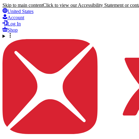
Skip to main content
Click to view our Accessibility Statement or conta
United States
Account
Log In
Shop