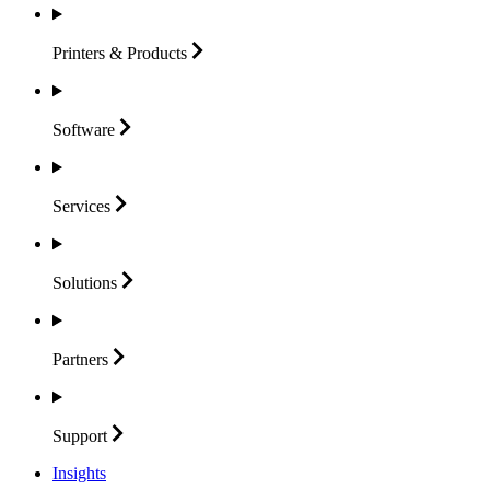
Printers &
Products
Software
Services
Solutions
Partners
Support
Insights