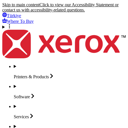
Skip to main content
Click to view our Accessibility Statement or
contact us with accessibility-related questions.
Türkiye
Where To Buy
Printers &
Products
Software
Services