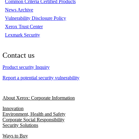
Common Criteria Certified Products
News Archive
Vulnerability Disclosure Policy
Xerox Trust Center
Lexmark Security
Contact us
Product security Inquiry
Report a potential security vulnerability
About Xerox: Corporate Information
Innovation
Environment, Health and Safety
Corporate Social Responsibility
Security Solutions
Ways to Buy