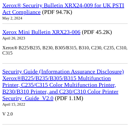
Xerox® Security Bulletin XRX24-009 for UK PSTI
Act Compliance
(PDF 94.7K)
May 2, 2024
Xerox Mini Bulletin XRX23-006
(PDF 45.2K)
April 26, 2023
Xerox® B225/B235, B230, B305/B315, B310, C230, C235, C310,
C315
Security Guide (Information Assurance Disclosure)
Xerox®B225/B235/B305/B315 Multifunction
Printer, C235/C315 Color Multifunction Printer,
B230/B310 Printer, and C230/C310 Color Printer
Security_Guide_V2.0
(PDF 1.1M)
April 15, 2022
V 2.0