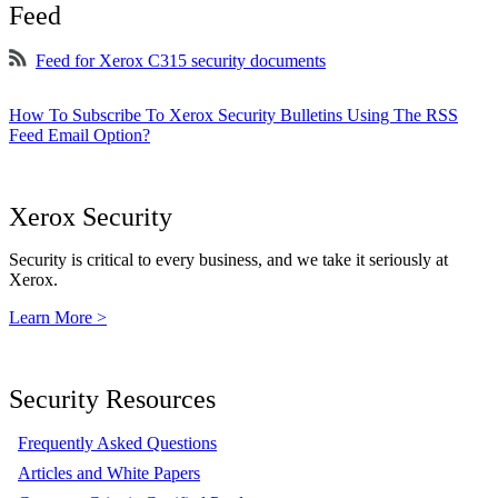
Feed
Feed for Xerox C315 security documents
How To Subscribe To Xerox Security Bulletins Using The RSS
Feed Email Option?
Xerox Security
Security is critical to every business, and we take it seriously at
Xerox.
Learn More >
Security Resources
Frequently Asked Questions
Articles and White Papers