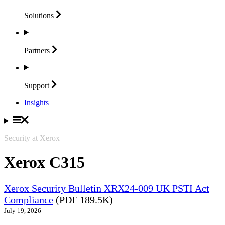
Solutions
Partners
Support
Insights
Security at Xerox
Xerox C315
Xerox Security Bulletin XRX24-009 UK PSTI Act
Compliance
(PDF 189.5K)
July 19, 2026