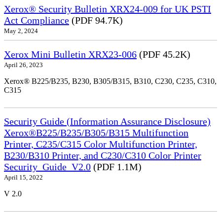
Xerox® Security Bulletin XRX24-009 for UK PSTI
Act Compliance
(PDF 94.7K)
May 2, 2024
Xerox Mini Bulletin XRX23-006
(PDF 45.2K)
April 26, 2023
Xerox® B225/B235, B230, B305/B315, B310, C230, C235, C310,
C315
Security Guide (Information Assurance Disclosure)
Xerox®B225/B235/B305/B315 Multifunction
Printer, C235/C315 Color Multifunction Printer,
B230/B310 Printer, and C230/C310 Color Printer
Security_Guide_V2.0
(PDF 1.1M)
April 15, 2022
V 2.0