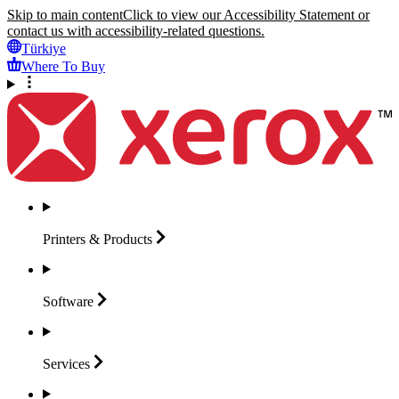
Skip to main content
Click to view our Accessibility Statement or
contact us with accessibility-related questions.
Türkiye
Where To Buy
Printers &
Products
Software
Services