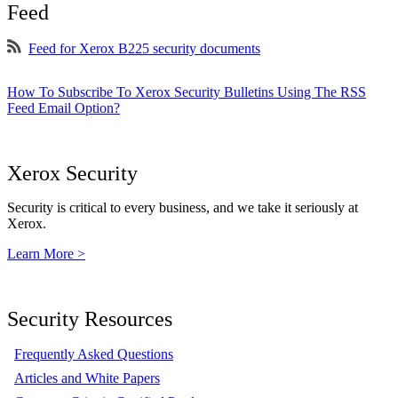
Feed
Feed for Xerox B225 security documents
How To Subscribe To Xerox Security Bulletins Using The RSS
Feed Email Option?
Xerox Security
Security is critical to every business, and we take it seriously at
Xerox.
Learn More >
Security Resources
Frequently Asked Questions
Articles and White Papers