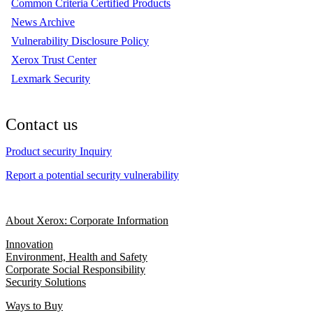
Common Criteria Certified Products
News Archive
Vulnerability Disclosure Policy
Xerox Trust Center
Lexmark Security
Contact us
Product security Inquiry
Report a potential security vulnerability
About Xerox: Corporate Information
Innovation
Environment, Health and Safety
Corporate Social Responsibility
Security Solutions
Ways to Buy