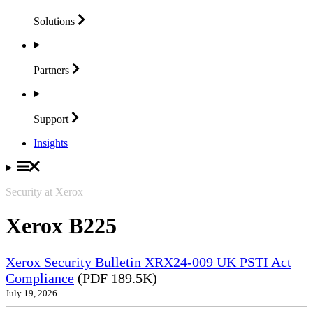
Solutions
Partners
Support
Insights
Security at Xerox
Xerox B225
Xerox Security Bulletin XRX24-009 UK PSTI Act
Compliance
(PDF 189.5K)
July 19, 2026