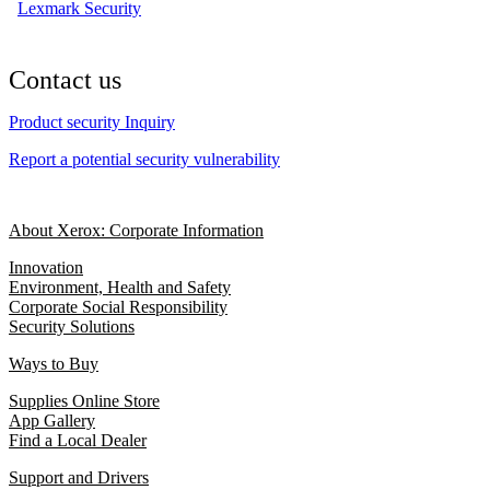
Lexmark Security
Contact us
Product security Inquiry
Report a potential security vulnerability
About Xerox: Corporate Information
Innovation
Environment, Health and Safety
Corporate Social Responsibility
Security Solutions
Ways to Buy
Supplies Online Store
App Gallery
Find a Local Dealer
Support and Drivers