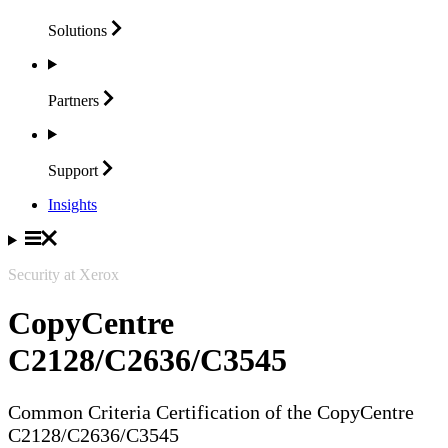
Solutions
Partners
Support
Insights
Security at Xerox
CopyCentre
C2128/C2636/C3545
Common Criteria Certification of the CopyCentre
C2128/C2636/C3545