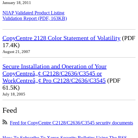
January 18, 2011
NIAP Validated Product Listing
Validation Report (PDF, 163KB)
CopyCentre 2128 Color Statement of Volatility
(PDF
17.4K)
August 21, 2007
Secure Installation and Operation of Your
CopyCentreâ„¢ C2128/C2636/C3545 or
WorkCentreâ„¢ Pro C2128/C2636/C3545
(PDF
61.5K)
July 18, 2005
Feed
Feed for CopyCentre C2128/C2636/C3545 security documents
How To Subscribe To Xerox Security Bulletins Using The RSS