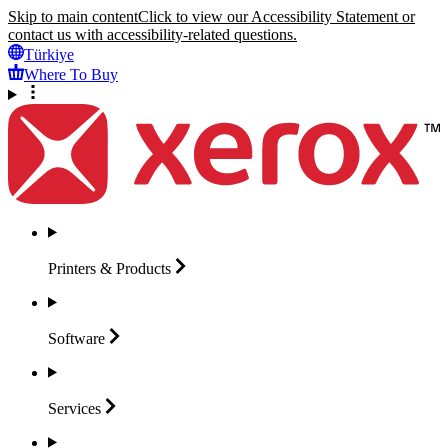
Skip to main content
Click to view our Accessibility Statement or
contact us with accessibility-related questions.
Türkiye
Where To Buy
Printers &
Products
Software
Services