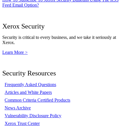
Feed Email Option?
Xerox Security
Security is critical to every business, and we take it seriously at
Xerox.
Learn More >
Security Resources
Frequently Asked Questions
Articles and White Papers
Common Criteria Certified Products
News Archive
Vulnerability Disclosure Policy
Xerox Trust Center