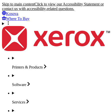
Skip to main content
Click to view our Accessibility Statement or
contact us with accessibility-related questions.
Kosova
Where To Buy
Printers &
Products
Software
Services