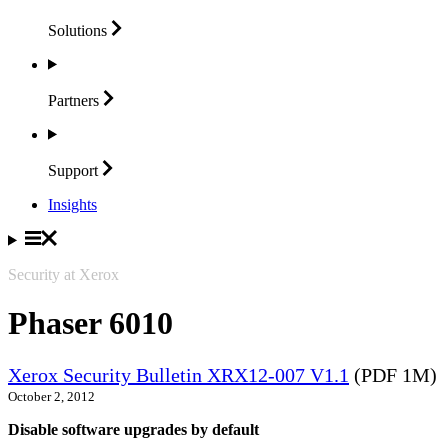
Solutions
Partners
Support
Insights
Security at Xerox
Phaser 6010
Xerox Security Bulletin XRX12-007 V1.1
(PDF 1M)
October 2, 2012
Disable software upgrades by default