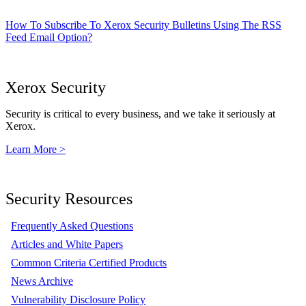
How To Subscribe To Xerox Security Bulletins Using The RSS
Feed Email Option?
Xerox Security
Security is critical to every business, and we take it seriously at
Xerox.
Learn More >
Security Resources
Frequently Asked Questions
Articles and White Papers
Common Criteria Certified Products
News Archive
Vulnerability Disclosure Policy