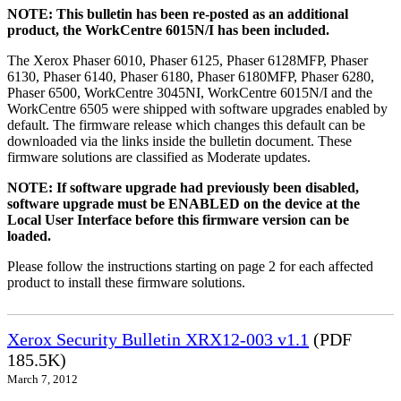
NOTE: This bulletin has been re-posted as an additional
product, the WorkCentre 6015N/I has been included.
The Xerox Phaser 6010, Phaser 6125, Phaser 6128MFP, Phaser
6130, Phaser 6140, Phaser 6180, Phaser 6180MFP, Phaser 6280,
Phaser 6500, WorkCentre 3045NI, WorkCentre 6015N/I and the
WorkCentre 6505 were shipped with software upgrades enabled by
default. The firmware release which changes this default can be
downloaded via the links inside the bulletin document. These
firmware solutions are classified as Moderate updates.
NOTE: If software upgrade had previously been disabled,
software upgrade must be ENABLED on the device at the
Local User Interface before this firmware version can be
loaded.
Please follow the instructions starting on page 2 for each affected
product to install these firmware solutions.
Xerox Security Bulletin XRX12-003 v1.1
(PDF
185.5K)
March 7, 2012