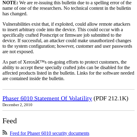
NOTE:
We are re-issuing this bulletin due to a spelling error of the
name of one of the researchers. No technical content in the bulletin
has changed.
Vulnerabilities exist that, if exploited, could allow remote attackers
to insert arbitrary code into the device. This could occur with a
specifically crafted Postscript or firmware job submitted to the
device. If successful, an attacker could make unauthorized changes
to the system configuration; however, customer and user passwords
are not exposed.
As part of Xeroxâ€™s on-going efforts to protect customers, the
ability to accept these specially crafted jobs can be disabled for the
affected products listed in the bulletin. Links for the software needed
are contained inside the bulletin.
Phaser 6010 Statement Of Volatility
(PDF 212.1K)
December 2, 2010
Feed
Feed for Phaser 6010 security documents