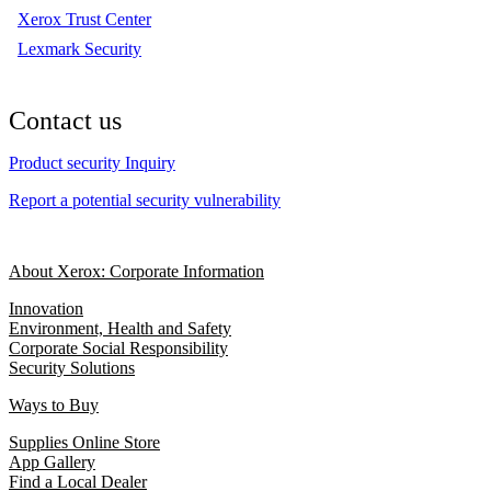
Xerox Trust Center
Lexmark Security
Contact us
Product security Inquiry
Report a potential security vulnerability
About Xerox: Corporate Information
Innovation
Environment, Health and Safety
Corporate Social Responsibility
Security Solutions
Ways to Buy
Supplies Online Store
App Gallery
Find a Local Dealer