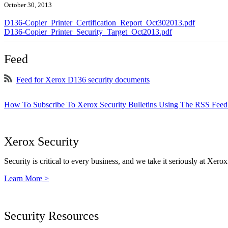
October 30, 2013
D136-Copier_Printer_Certification_Report_Oct302013.pdf
D136-Copier_Printer_Security_Target_Oct2013.pdf
Feed
Feed for Xerox D136 security documents
How To Subscribe To Xerox Security Bulletins Using The RSS Feed
Xerox Security
Security is critical to every business, and we take it seriously at Xerox
Learn More >
Security Resources