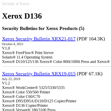
Security at Xerox
Xerox D136
Security Bulletins for Xerox Products (5)
Xerox Security Bulletin XRX21-017
(PDF 164.3K)
October 4, 2021
V1.0
Xerox® FreeFlow® Print Server
Solaris® 11.4 Operating System
Xerox® D110/125/136 Xerox® Color 800i/1000i Press and Xerox® 
Xerox Security Bulletin XRX19-015
(PDF 67.1K)
July 22, 2019
V1.2
Xerox® WorkCentre® 5325/5330/5335
Xerox® Color 550/560 Printer
Xerox® Color C60/C70
Xerox® D95/D95A/D110/D125 Copier/Printer
Xerox® D136 Copier/Printer
Xerox® Versant® 180/3100 Press