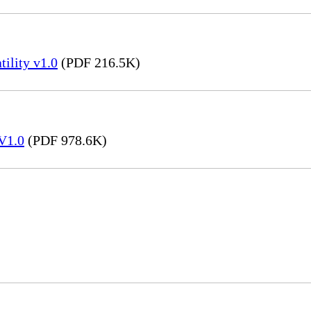
ility v1.0
(PDF 216.5K)
V1.0
(PDF 978.6K)