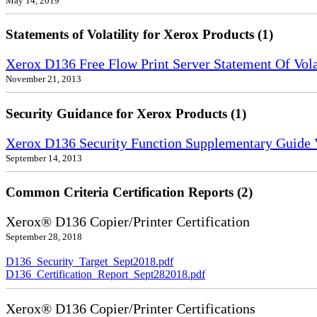
May 14, 2019
Statements of Volatility for Xerox Products (1)
Xerox D136 Free Flow Print Server Statement Of Volat
November 21, 2013
Security Guidance for Xerox Products (1)
Xerox D136 Security Function Supplementary Guide 
September 14, 2013
Common Criteria Certification Reports (2)
Xerox® D136 Copier/Printer Certification
September 28, 2018
D136_Security_Target_Sept2018.pdf
D136_Certification_Report_Sept282018.pdf
Xerox® D136 Copier/Printer Certifications