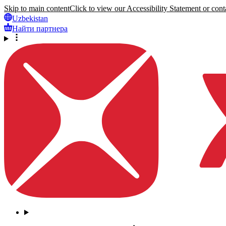
Skip to main content
Click to view our Accessibility Statement or conta
Uzbekistan
Найти партнера