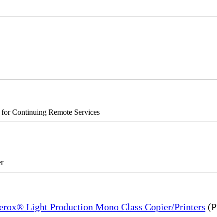
s for Continuing Remote Services
r
Xerox® Light Production Mono Class Copier/Printers
(P