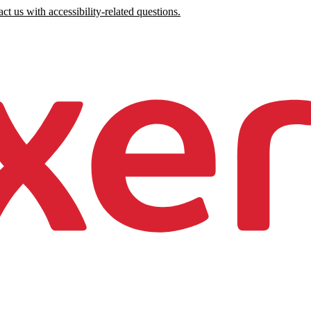
ct us with accessibility-related questions.