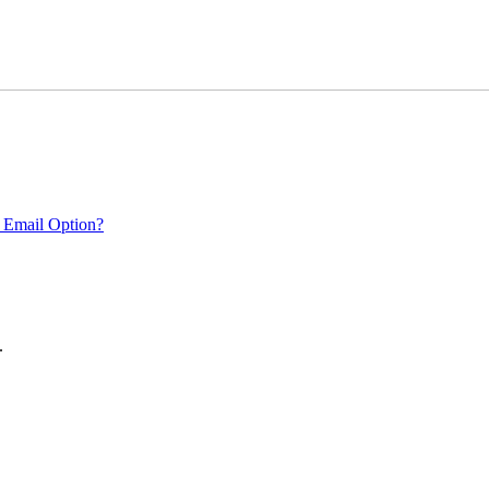
 Email Option?
.