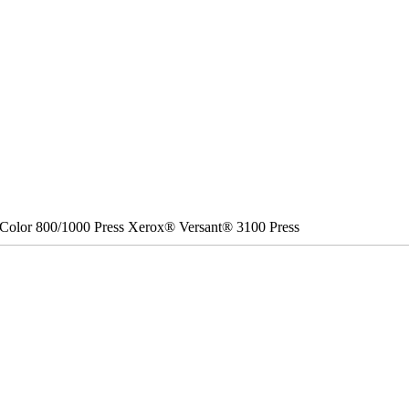
Color 800/1000 Press Xerox® Versant® 3100 Press