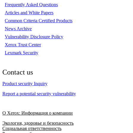
Frequently Asked Questions
Articles and White Papers
Common Criteria Certified Products
News Archive
Vulnerability Disclosure Policy
Xerox Trust Center
Lexmark Security
Contact us
Product security Inquiry
Report a potential security vulnerability
О Xerox: Информация о компании
Экология, здоровье и безопасность
Социальная ответственность