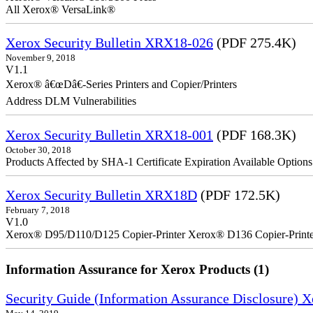
All Xerox® VersaLink®
Xerox Security Bulletin XRX18-026
(PDF 275.4K)
November 9, 2018
V1.1
Xerox® â€œDâ€-Series Printers and Copier/Printers
Address DLM Vulnerabilities
Xerox Security Bulletin XRX18-001
(PDF 168.3K)
October 30, 2018
Products Affected by SHA-1 Certificate Expiration Available Option
Xerox Security Bulletin XRX18D
(PDF 172.5K)
February 7, 2018
V1.0
Xerox® D95/D110/D125 Copier-Printer Xerox® D136 Copier-Printe
Information Assurance for Xerox Products (1)
Security Guide (Information Assurance Disclosure) 