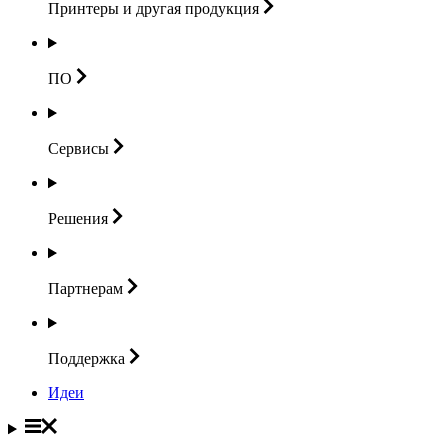
Принтеры и другая
продукция
ПО
Сервисы
Решения
Партнерам
Поддержка
Идеи