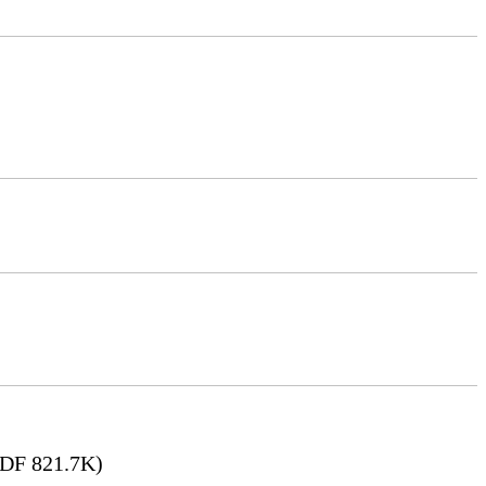
DF 821.7K)