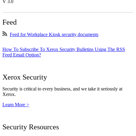
V 3.0
Feed
Feed for Workplace Kiosk security documents
How To Subscribe To Xerox Security Bulletins Using The RSS
Feed Email Option?
Xerox Security
Security is critical to every business, and we take it seriously at
Xerox.
Learn More >
Security Resources