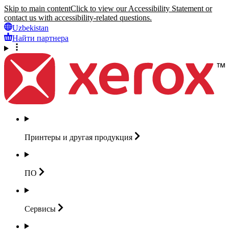
Skip to main content
Click to view our Accessibility Statement or
contact us with accessibility-related questions.
Uzbekistan
Найти партнера
Принтеры и другая
продукция
ПО
Сервисы