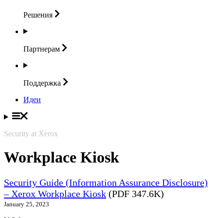
Решения
Партнерам
Поддержка
Идеи
Security at Xerox
Workplace Kiosk
Security Guide (Information Assurance Disclosure)
– Xerox Workplace Kiosk
(PDF 347.6K)
January 25, 2023