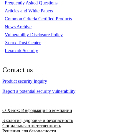
Frequently Asked Questions
Articles and White Papers
Common Criteria Certified Products
News Archive
Vulnerability Disclosure Policy
Xerox Trust Center
Lexmark Security
Contact us
Product security Inquiry
Report a potential security vulnerability
О Xerox: Информация о компании
Экология, здоровье и безопасность
Социальная ответственность
Решения для безопасности