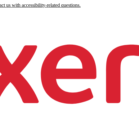
ct us with accessibility-related questions.