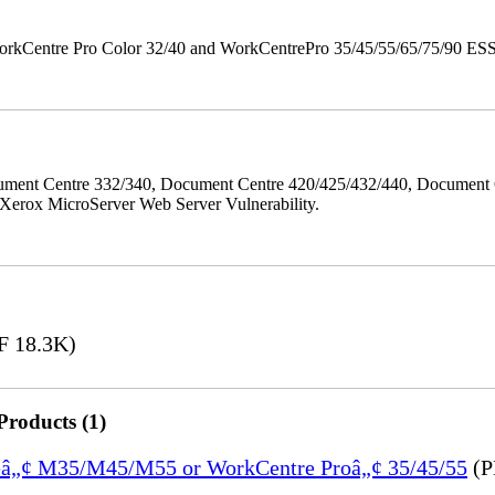
orkCentre Pro Color 32/40 and WorkCentrePro 35/45/55/65/75/90 ESS/ 
ment Centre 332/340, Document Centre 420/425/432/440, Document 
erox MicroServer Web Server Vulnerability.
 18.3K)
Products (1)
treâ„¢ M35/M45/M55 or WorkCentre Proâ„¢ 35/45/55
(P