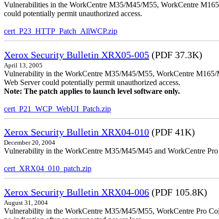
Vulnerabilities in the WorkCentre M35/M45/M55, WorkCentre M165/
could potentially permit unauthorized access.
cert_P23_HTTP_Patch_AllWCP.zip
Xerox Security Bulletin XRX05-005
(PDF 37.3K)
April 13, 2005
Vulnerability in the WorkCentre M35/M45/M55, WorkCentre M165/
Web Server could potentially permit unauthorized access.
Note: The patch applies to launch level software only.
cert_P21_WCP_WebUI_Patch.zip
Xerox Security Bulletin XRX04-010
(PDF 41K)
December 20, 2004
Vulnerability in the WorkCentre M35/M45/M45 and WorkCentre Pro 35
cert_XRX04_010_patch.zip
Xerox Security Bulletin XRX04-006
(PDF 105.8K)
August 31, 2004
Vulnerability in the WorkCentre M35/M45/M55, WorkCentre Pro Color