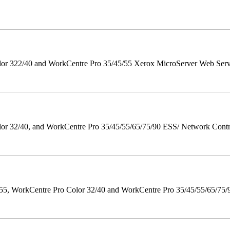
r 322/40 and WorkCentre Pro 35/45/55 Xerox MicroServer Web Server 
 32/40, and WorkCentre Pro 35/45/55/65/75/90 ESS/ Network Controll
orkCentre Pro Color 32/40 and WorkCentre Pro 35/45/55/65/75/90 Po