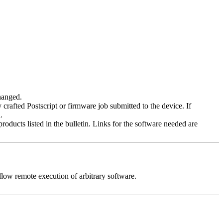
changed.
y crafted Postscript or firmware job submitted to the device. If
.
roducts listed in the bulletin. Links for the software needed are
llow remote execution of arbitrary software.