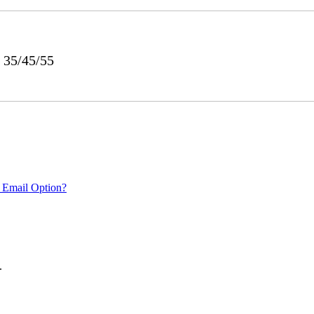
 35/45/55
 Email Option?
.