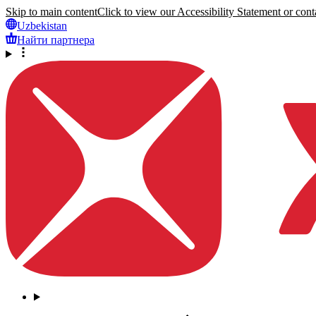
Skip to main content
Click to view our Accessibility Statement or conta
Uzbekistan
Найти партнера