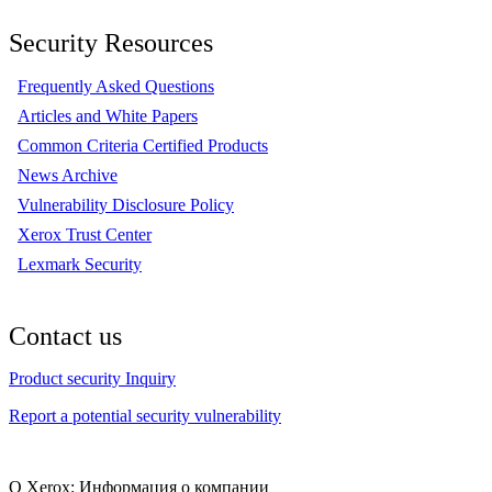
Security Resources
Frequently Asked Questions
Articles and White Papers
Common Criteria Certified Products
News Archive
Vulnerability Disclosure Policy
Xerox Trust Center
Lexmark Security
Contact us
Product security Inquiry
Report a potential security vulnerability
О Xerox: Информация о компании