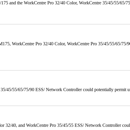
175 and the WorkCentre Pro 32/40 Color, WorkCentre 35/45/55/65/7
M175, WorkCentre Pro 32/40 Color, WorkCentre Pro 35/45/55/65/75
/45/55/65/75/90 ESS/ Network Controller could potentially permit un
 32/40, and WorkCentre Pro 35/45/55 ESS/ Network Controller could c