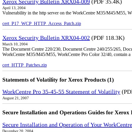
Xerox Security Bulletin XRX04-009
(PDF 35.4K)
April 13, 2004
Vulnerability in the http server on the WorkCentre M35/M45/M55, W
cert_P17_WCP_HTTP_Access_Patch.zip
Xerox Security Bulletin XRX04-002
(PDF 118.3K)
March 10, 2004
The Document Centre 220/230, Document Centre 240/255/265, Docu
WorkCentre M35/M45/M55, WorkCentre Pro Color 32/40, contain a X
cert_HTTP_Patches.zip
Statements of Volatility for Xerox Products (1)
WorkCentre Pro 35-45-55 Statement of Volatility
(PDF
August 21, 2007
Secure Installation and Operations Guides for Xerox 
Secure Installation and Operation of Your WorkCen
December 20, 2004