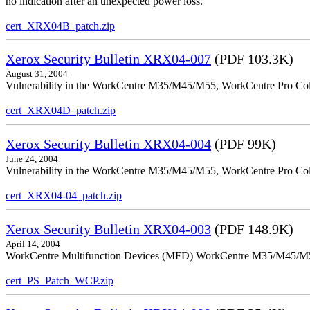
no indication after an unexpected power loss.
cert_XRX04B_patch.zip
Xerox Security Bulletin XRX04-007
(PDF 103.3K)
August 31, 2004
Vulnerability in the WorkCentre M35/M45/M55, WorkCentre Pro Colo
cert_XRX04D_patch.zip
Xerox Security Bulletin XRX04-004
(PDF 99K)
June 24, 2004
Vulnerability in the WorkCentre M35/M45/M55, WorkCentre Pro Color
cert_XRX04-04_patch.zip
Xerox Security Bulletin XRX04-003
(PDF 148.9K)
April 14, 2004
WorkCentre Multifunction Devices (MFD) WorkCentre M35/M45/M55, W
cert_PS_Patch_WCP.zip