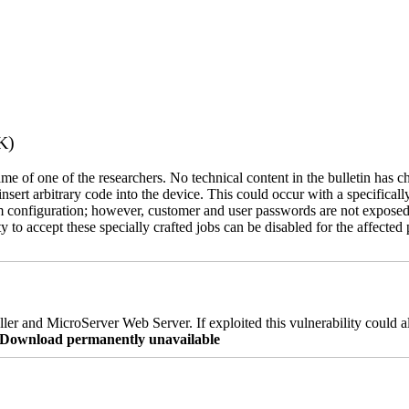
K)
name of one of the researchers. No technical content in the bulletin has 
 insert arbitrary code into the device. This could occur with a specificall
em configuration; however, customer and user passwords are not exposed
 to accept these specially crafted jobs can be disabled for the affected p
er and MicroServer Web Server. If exploited this vulnerability could a
re Download permanently unavailable