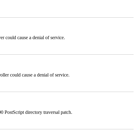
could cause a denial of service.
er could cause a denial of service.
stScript directory traversal patch.