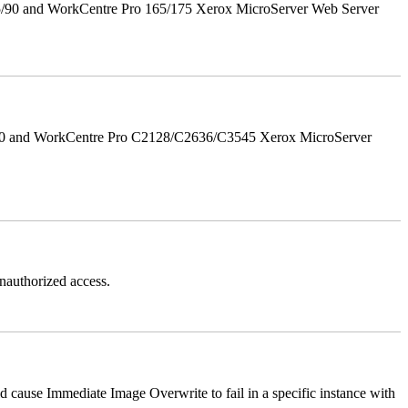
5/90 and WorkCentre Pro 165/175 Xerox MicroServer Web Server
/90 and WorkCentre Pro C2128/C2636/C3545 Xerox MicroServer
authorized access.
ause Immediate Image Overwrite to fail in a specific instance with