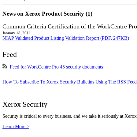
News on Xerox Product Security (1)
Common Criteria Certification of the WorkCentre Pro
January 18, 2011
NIAP Validated Product Listing
Validation Report (PDF, 247KB)
Feed
Feed for WorkCentre Pro 45 security documents
How To Subscribe To Xerox Security Bulletins Using The RSS Feed
Xerox Security
Security is critical to every business, and we take it seriously at Xerox
Learn More >