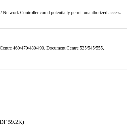
Network Controller could potentially permit unauthorized access.
Centre 460/470/480/490, Document Centre 535/545/555,
DF 59.2K)