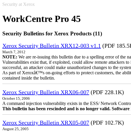
Security at Xerox
WorkCentre Pro 45
Security Bulletins for Xerox Products (11)
Xerox Security Bulletin XRX12-003 v1.1
(PDF 185.5
March 7, 2012
NOTE:
We are re-issuing this bulletin due to a spelling error of the 
Vulnerabilities exist that, if exploited, could allow remote attackers to
successful, an attacker could make unauthorized changes to the syst
As part of Xeroxâ€™s on-going efforts to protect customers, the ability
contained inside the bulletin.
Xerox Security Bulletin XRX06-007
(PDF 228.1K)
October 15, 2006
A command injection vulnerability exists in the ESS/ Network Controll
This bulletin has been rescinded and is no longer valid. Softwa
Xerox Security Bulletin XRX05-007
(PDF 102.7K)
August 25, 2005