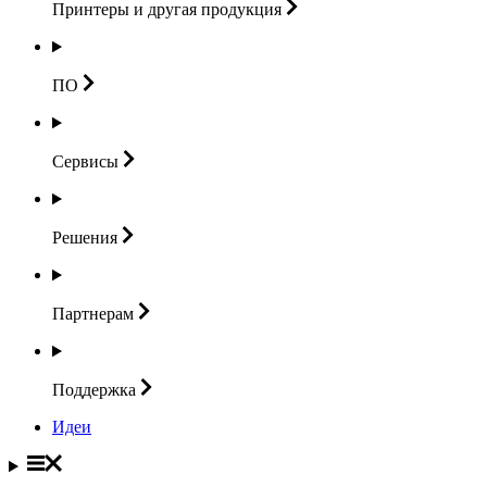
Принтеры и другая
продукция
ПО
Сервисы
Решения
Партнерам
Поддержка
Идеи