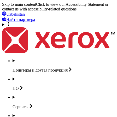
Skip to main content
Click to view our Accessibility Statement or
contact us with accessibility-related questions.
Uzbekistan
Найти партнера
Принтеры и другая
продукция
ПО
Сервисы