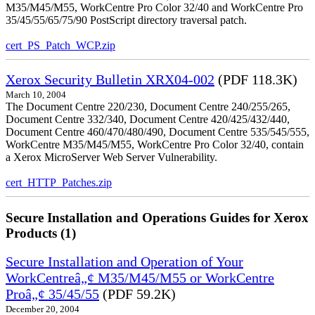
M35/M45/M55, WorkCentre Pro Color 32/40 and WorkCentre Pro
35/45/55/65/75/90 PostScript directory traversal patch.
cert_PS_Patch_WCP.zip
Xerox Security Bulletin XRX04-002
(PDF 118.3K)
March 10, 2004
The Document Centre 220/230, Document Centre 240/255/265,
Document Centre 332/340, Document Centre 420/425/432/440,
Document Centre 460/470/480/490, Document Centre 535/545/555,
WorkCentre M35/M45/M55, WorkCentre Pro Color 32/40, contain
a Xerox MicroServer Web Server Vulnerability.
cert_HTTP_Patches.zip
Secure Installation and Operations Guides for Xerox
Products (1)
Secure Installation and Operation of Your
WorkCentreâ„¢ M35/M45/M55 or WorkCentre
Proâ„¢ 35/45/55
(PDF 59.2K)
December 20, 2004