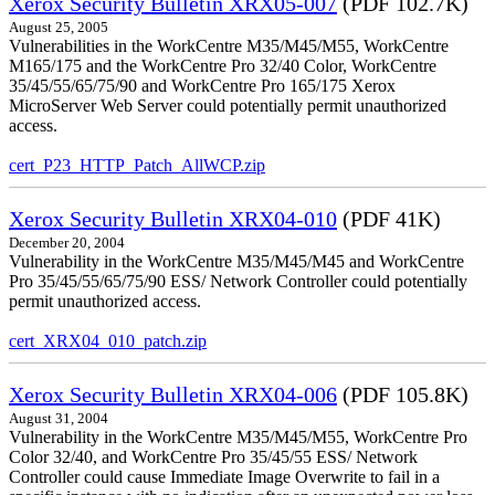
Xerox Security Bulletin XRX05-007
(PDF 102.7K)
August 25, 2005
Vulnerabilities in the WorkCentre M35/M45/M55, WorkCentre
M165/175 and the WorkCentre Pro 32/40 Color, WorkCentre
35/45/55/65/75/90 and WorkCentre Pro 165/175 Xerox
MicroServer Web Server could potentially permit unauthorized
access.
cert_P23_HTTP_Patch_AllWCP.zip
Xerox Security Bulletin XRX04-010
(PDF 41K)
December 20, 2004
Vulnerability in the WorkCentre M35/M45/M45 and WorkCentre
Pro 35/45/55/65/75/90 ESS/ Network Controller could potentially
permit unauthorized access.
cert_XRX04_010_patch.zip
Xerox Security Bulletin XRX04-006
(PDF 105.8K)
August 31, 2004
Vulnerability in the WorkCentre M35/M45/M55, WorkCentre Pro
Color 32/40, and WorkCentre Pro 35/45/55 ESS/ Network
Controller could cause Immediate Image Overwrite to fail in a