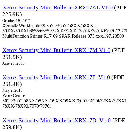
Xerox Security Mini Bulletin XRX17AL V1.0
(PDF
226.9K)
October 19, 2017
Xerox® WorkCentre® 3655/3655i/58XX/58XXi
59XX/59XXi/6655/6655i/72XX/72XXi 78XX/78XXi/7970/7970i
MultiFunction Printer R17-09 SPAR Release 073.xxx.197.28500
Xerox Security Mini Bulletin XRX17M V1.0
(PDF
261.5K)
June 23, 2017
Xerox Security Mini Bulletin XRX17F_V1.0
(PDF
261.4K)
May 2, 2017
WorkCentre
3655/3655i58XX/58XXi/59XX/59XXi/6655/6655i/72XX/72XXi
78XX/78XXi/7970/7970i
Xerox Security Mini Bulletin XRX17D_V1.0
(PDF
259.8K)