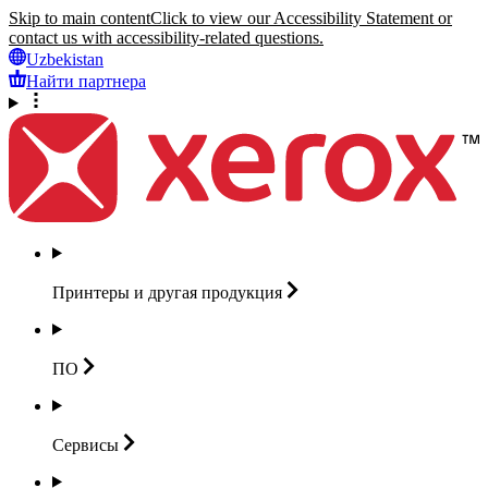
Skip to main content
Click to view our Accessibility Statement or
contact us with accessibility-related questions.
Uzbekistan
Найти партнера
Принтеры и другая
продукция
ПО
Сервисы