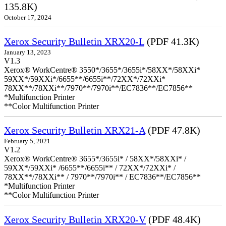
135.8K)
October 17, 2024
Xerox Security Bulletin XRX20-L
(PDF 41.3K)
January 13, 2023
V1.3
Xerox® WorkCentre® 3550*/3655*/3655i*/58XX*/58XXi*
59XX*/59XXi*/6655**/6655i**/72XX*/72XXi*
78XX**/78XXi**/7970**/7970i**/EC7836**/EC7856**
*Multifunction Printer
**Color Multifunction Printer
Xerox Security Bulletin XRX21-A
(PDF 47.8K)
February 5, 2021
V1.2
Xerox® WorkCentre® 3655*/3655i* / 58XX*/58XXi* /
59XX*/59XXi* /6655**/6655i** / 72XX*/72XXi* /
78XX**/78XXi** / 7970**/7970i** / EC7836**/EC7856**
*Multifunction Printer
**Color Multifunction Printer
Xerox Security Bulletin XRX20-V
(PDF 48.4K)