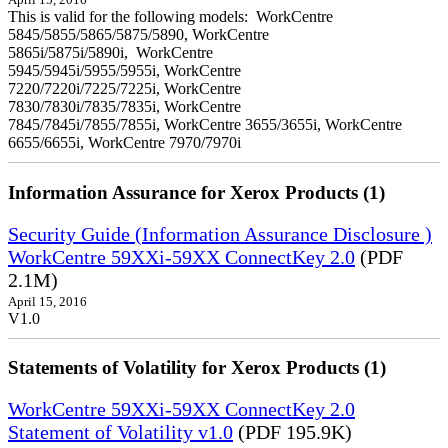
April 15, 2016
This is valid for the following models: WorkCentre
5845/5855/5865/5875/5890, WorkCentre
5865i/5875i/5890i, WorkCentre
5945/5945i/5955/5955i, WorkCentre
7220/7220i/7225/7225i, WorkCentre
7830/7830i/7835/7835i, WorkCentre
7845/7845i/7855/7855i, WorkCentre 3655/3655i, WorkCentre
6655/6655i, WorkCentre 7970/7970i
Information Assurance for Xerox Products (1)
Security Guide (Information Assurance Disclosure )
WorkCentre 59XXi-59XX ConnectKey 2.0
(PDF
2.1M)
April 15, 2016
V1.0
Statements of Volatility for Xerox Products (1)
WorkCentre 59XXi-59XX ConnectKey 2.0
Statement of Volatility v1.0
(PDF 195.9K)