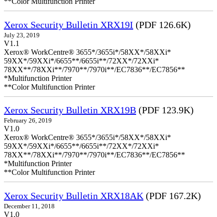
**Color Multifunction Printer
Xerox Security Bulletin XRX19I
(PDF 126.6K)
July 23, 2019
V1.1
Xerox® WorkCentre® 3655*/3655i*/58XX*/58XXi*
59XX*/59XXi*/6655**/6655i**/72XX*/72XXi*
78XX**/78XXi**/7970**/7970i**/EC7836**/EC7856**
*Multifunction Printer
**Color Multifunction Printer
Xerox Security Bulletin XRX19B
(PDF 123.9K)
February 26, 2019
V1.0
Xerox® WorkCentre® 3655*/3655i*/58XX*/58XXi*
59XX*/59XXi*/6655**/6655i**/72XX*/72XXi*
78XX**/78XXi**/7970**/7970i**/EC7836**/EC7856**
*Multifunction Printer
**Color Multifunction Printer
Xerox Security Bulletin XRX18AK
(PDF 167.2K)
December 11, 2018
V1.0