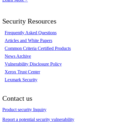
Security Resources
Frequently Asked Questions
Articles and White Papers
Common Criteria Certified Products
News Archive
Vulnerability Disclosure Policy
Xerox Trust Center
Lexmark Security
Contact us
Product security Inquiry
Report a potential security vulnerability