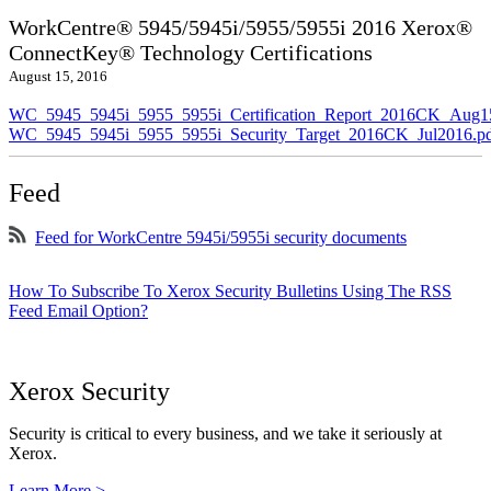
WorkCentre® 5945/5945i/5955/5955i 2016 Xerox®
ConnectKey® Technology Certifications
August 15, 2016
WC_5945_5945i_5955_5955i_Certification_Report_2016CK_Aug1
WC_5945_5945i_5955_5955i_Security_Target_2016CK_Jul2016.p
Feed
Feed for WorkCentre 5945i/5955i security documents
How To Subscribe To Xerox Security Bulletins Using The RSS
Feed Email Option?
Xerox Security
Security is critical to every business, and we take it seriously at
Xerox.
Learn More >