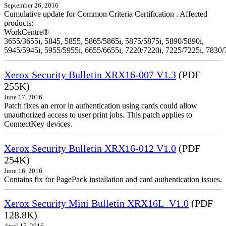
September 26, 2016
Cumulative update for Common Criteria Certification . Affected
products:
WorkCentre®
3655/3655i, 5845, 5855, 5865/5865i, 5875/5875i, 5890/5890i,
5945/5945i, 5955/5955i, 6655/6655i, 7220/7220i, 7225/7225i, 7830/
Xerox Security Bulletin XRX16-007 V1.3
(PDF
255K)
June 17, 2016
Patch fixes an error in authentication using cards could allow
unauthorized access to user print jobs. This patch applies to
ConnectKey devices.
Xerox Security Bulletin XRX16-012 V1.0
(PDF
254K)
June 16, 2016
Contains fix for PagePack installation and card authentication issues.
Xerox Security Mini Bulletin XRX16L_V1.0
(PDF
128.8K)