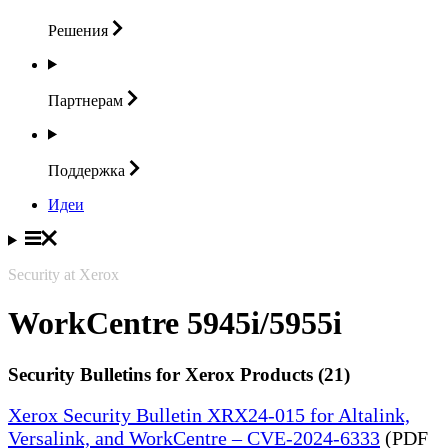
Решения
Партнерам
Поддержка
Идеи
Security at Xerox
WorkCentre 5945i/5955i
Security Bulletins for Xerox Products (21)
Xerox Security Bulletin XRX24-015 for Altalink,
Versalink, and WorkCentre – CVE-2024-6333
(PDF