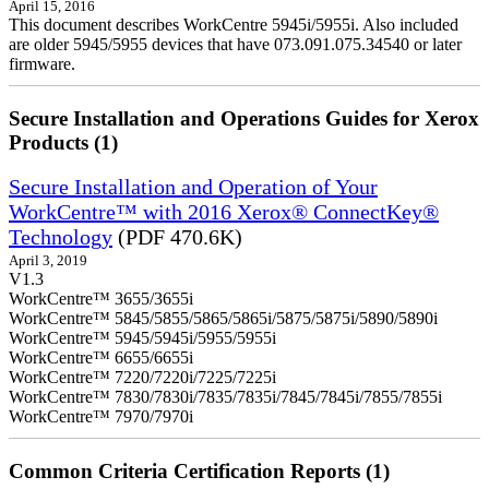
April 15, 2016
This document describes WorkCentre 5945i/5955i. Also included
are older 5945/5955 devices that have 073.091.075.34540 or later
firmware.
Secure Installation and Operations Guides for Xerox
Products (1)
Secure Installation and Operation of Your
WorkCentre™ with 2016 Xerox® ConnectKey®
Technology
(PDF 470.6K)
April 3, 2019
V1.3
WorkCentre™ 3655/3655i
WorkCentre™ 5845/5855/5865/5865i/5875/5875i/5890/5890i
WorkCentre™ 5945/5945i/5955/5955i
WorkCentre™ 6655/6655i
WorkCentre™ 7220/7220i/7225/7225i
WorkCentre™ 7830/7830i/7835/7835i/7845/7845i/7855/7855i
WorkCentre™ 7970/7970i
Common Criteria Certification Reports (1)