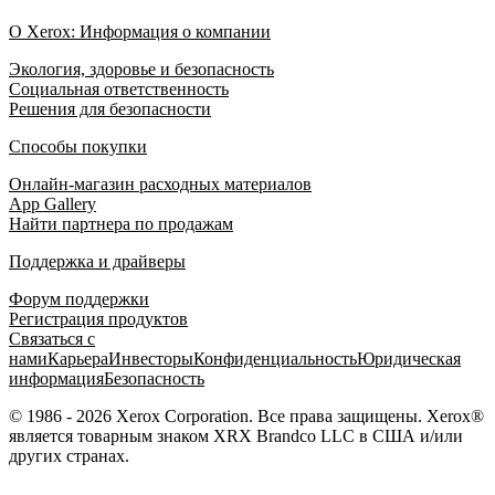
О Xerox: Информация о компании
Экология, здоровье и безопасность
Социальная ответственность
Решения для безопасности
Способы покупки
Онлайн-магазин расходных материалов
App Gallery
Найти партнера по продажам
Поддержка и драйверы
Форум поддержки
Регистрация продуктов
Связаться с
нами
Карьера
Инвесторы
Конфиденциальность
Юридическая
информация
Безопасность
© 1986 - 2026 Xerox Corporation. Все права защищены. Xerox®
является товарным знаком XRX Brandco LLC в США и/или
других странах.