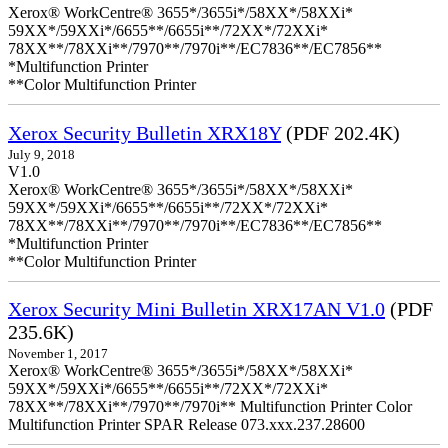
Xerox® WorkCentre® 3655*/3655i*/58XX*/58XXi*
59XX*/59XXi*/6655**/6655i**/72XX*/72XXi*
78XX**/78XXi**/7970**/7970i**/EC7836**/EC7856**
*Multifunction Printer
**Color Multifunction Printer
Xerox Security Bulletin XRX18Y
(PDF 202.4K)
July 9, 2018
V1.0
Xerox® WorkCentre® 3655*/3655i*/58XX*/58XXi*
59XX*/59XXi*/6655**/6655i**/72XX*/72XXi*
78XX**/78XXi**/7970**/7970i**/EC7836**/EC7856**
*Multifunction Printer
**Color Multifunction Printer
Xerox Security Mini Bulletin XRX17AN V1.0
(PDF
235.6K)
November 1, 2017
Xerox® WorkCentre® 3655*/3655i*/58XX*/58XXi*
59XX*/59XXi*/6655**/6655i**/72XX*/72XXi*
78XX**/78XXi**/7970**/7970i** Multifunction Printer Color
Multifunction Printer SPAR Release 073.xxx.237.28600