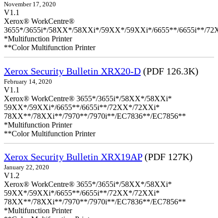
November 17, 2020
V1.1
Xerox® WorkCentre®
3655*/3655i*/58XX*/58XXi*/59XX*/59XXi*/6655**/6655i**/7
*Multifunction Printer
**Color Multifunction Printer
Xerox Security Bulletin XRX20-D
(PDF 126.3K)
February 14, 2020
V1.1
Xerox® WorkCentre® 3655*/3655i*/58XX*/58XXi*
59XX*/59XXi*/6655**/6655i**/72XX*/72XXi*
78XX**/78XXi**/7970**/7970i**/EC7836**/EC7856**
*Multifunction Printer
**Color Multifunction Printer
Xerox Security Bulletin XRX19AP
(PDF 127K)
January 22, 2020
V1.2
Xerox® WorkCentre® 3655*/3655i*/58XX*/58XXi*
59XX*/59XXi*/6655**/6655i**/72XX*/72XXi*
78XX**/78XXi**/7970**/7970i**/EC7836**/EC7856**
*Multifunction Printer