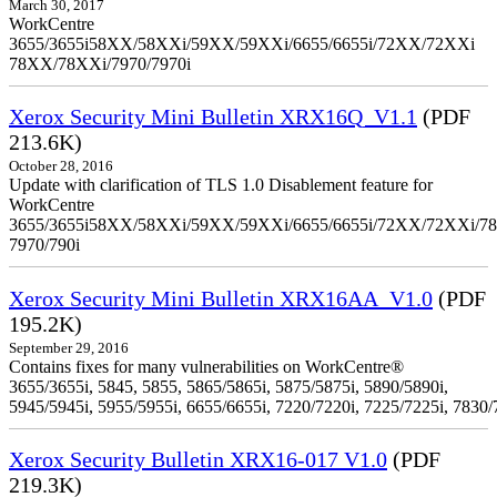
March 30, 2017
WorkCentre
3655/3655i58XX/58XXi/59XX/59XXi/6655/6655i/72XX/72XXi
78XX/78XXi/7970/7970i
Xerox Security Mini Bulletin XRX16Q_V1.1
(PDF
213.6K)
October 28, 2016
Update with clarification of TLS 1.0 Disablement feature for
WorkCentre
3655/3655i58XX/58XXi/59XX/59XXi/6655/6655i/72XX/72XXi/7
7970/790i
Xerox Security Mini Bulletin XRX16AA_V1.0
(PDF
195.2K)
September 29, 2016
Contains fixes for many vulnerabilities on WorkCentre®
3655/3655i, 5845, 5855, 5865/5865i, 5875/5875i, 5890/5890i,
5945/5945i, 5955/5955i, 6655/6655i, 7220/7220i, 7225/7225i, 7830/
Xerox Security Bulletin XRX16-017 V1.0
(PDF
219.3K)