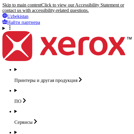
Skip to main content
Click to view our Accessibility Statement or
contact us with accessibility-related questions.
Uzbekistan
Найти партнера
Принтеры и другая
продукция
ПО
Сервисы