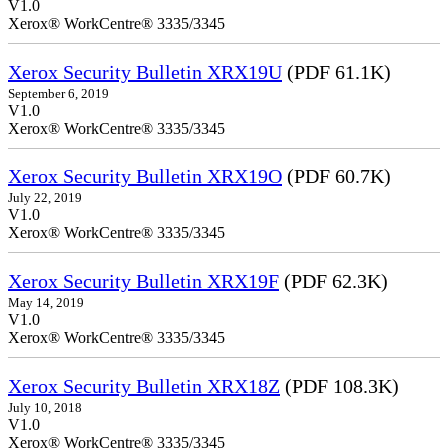
V1.0
Xerox® WorkCentre® 3335/3345
Xerox Security Bulletin XRX19U
(PDF 61.1K)
September 6, 2019
V1.0
Xerox® WorkCentre® 3335/3345
Xerox Security Bulletin XRX19O
(PDF 60.7K)
July 22, 2019
V1.0
Xerox® WorkCentre® 3335/3345
Xerox Security Bulletin XRX19F
(PDF 62.3K)
May 14, 2019
V1.0
Xerox® WorkCentre® 3335/3345
Xerox Security Bulletin XRX18Z
(PDF 108.3K)
July 10, 2018
V1.0
Xerox® WorkCentre® 3335/3345