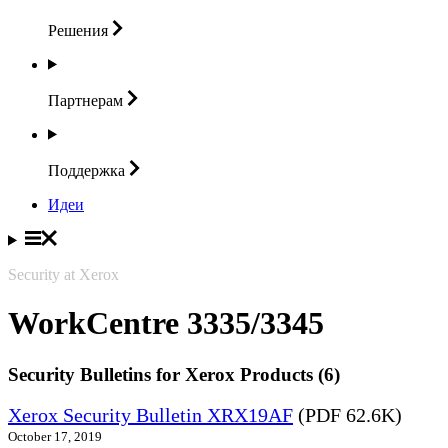
Решения
Партнерам
Поддержка
Идеи
Security at Xerox
WorkCentre 3335/3345
Security Bulletins for Xerox Products (6)
Xerox Security Bulletin XRX19AF
(PDF 62.6K)
October 17, 2019