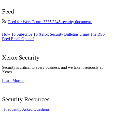
Feed
Feed for WorkCentre 3335/3345 security documents
How To Subscribe To Xerox Security Bulletins Using The RSS
Feed Email Option?
Xerox Security
Security is critical to every business, and we take it seriously at
Xerox.
Learn More >
Security Resources
Frequently Asked Questions