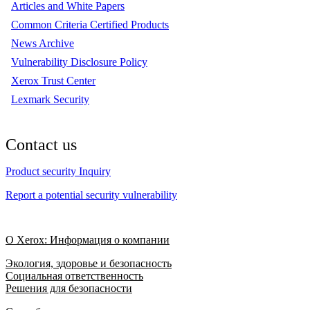
Articles and White Papers
Common Criteria Certified Products
News Archive
Vulnerability Disclosure Policy
Xerox Trust Center
Lexmark Security
Contact us
Product security Inquiry
Report a potential security vulnerability
О Xerox: Информация о компании
Экология, здоровье и безопасность
Социальная ответственность
Решения для безопасности