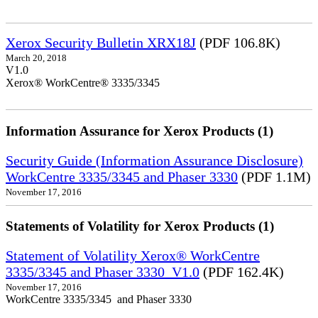
Xerox Security Bulletin XRX18J
(PDF 106.8K)
March 20, 2018
V1.0
Xerox® WorkCentre® 3335/3345
Information Assurance for Xerox Products (1)
Security Guide (Information Assurance Disclosure)
WorkCentre 3335/3345 and Phaser 3330
(PDF 1.1M)
November 17, 2016
Statements of Volatility for Xerox Products (1)
Statement of Volatility Xerox® WorkCentre
3335/3345 and Phaser 3330_V1.0
(PDF 162.4K)
November 17, 2016
WorkCentre 3335/3345 and Phaser 3330