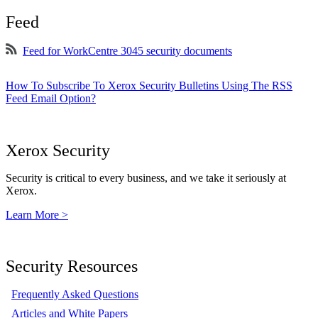
Feed
Feed for WorkCentre 3045 security documents
How To Subscribe To Xerox Security Bulletins Using The RSS
Feed Email Option?
Xerox Security
Security is critical to every business, and we take it seriously at
Xerox.
Learn More >
Security Resources
Frequently Asked Questions
Articles and White Papers