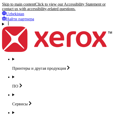
Skip to main content
Click to view our Accessibility Statement or
contact us with accessibility-related questions.
Uzbekistan
Найти партнера
Принтеры и другая
продукция
ПО
Сервисы