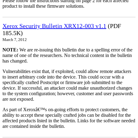
Please follow the instructions starting on page 2 for each affected
product to install these firmware solutions.
Xerox Security Bulletin XRX12-003 v1.1
(PDF
185.5K)
March 7, 2012
NOTE:
We are re-issuing this bulletin due to a spelling error of the
name of one of the researchers. No technical content in the bulletin
has changed.
Vulnerabilities exist that, if exploited, could allow remote attackers
to insert arbitrary code into the device. This could occur with a
specifically crafted Postscript or firmware job submitted to the
device. If successful, an attacker could make unauthorized changes
to the system configuration; however, customer and user passwords
are not exposed.
As part of Xeroxâ€™s on-going efforts to protect customers, the
ability to accept these specially crafted jobs can be disabled for the
affected products listed in the bulletin. Links for the software needed
are contained inside the bulletin.