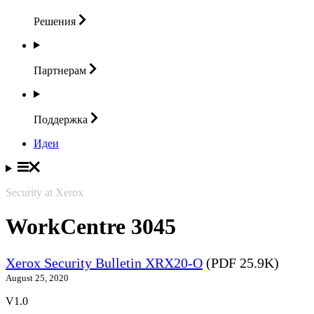
Решения
Партнерам
Поддержка
Идеи
Security at Xerox
WorkCentre 3045
Xerox Security Bulletin XRX20-O
(PDF 25.9K)
August 25, 2020
V1.0