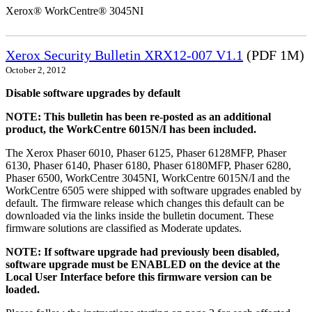
Xerox® WorkCentre® 3045NI
Xerox Security Bulletin XRX12-007 V1.1
(PDF 1M)
October 2, 2012
Disable software upgrades by default
NOTE: This bulletin has been re-posted as an additional
product, the WorkCentre 6015N/I has been included.
The Xerox Phaser 6010, Phaser 6125, Phaser 6128MFP, Phaser
6130, Phaser 6140, Phaser 6180, Phaser 6180MFP, Phaser 6280,
Phaser 6500, WorkCentre 3045NI, WorkCentre 6015N/I and the
WorkCentre 6505 were shipped with software upgrades enabled by
default. The firmware release which changes this default can be
downloaded via the links inside the bulletin document. These
firmware solutions are classified as Moderate updates.
NOTE: If software upgrade had previously been disabled,
software upgrade must be ENABLED on the device at the
Local User Interface before this firmware version can be
loaded.