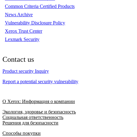
Common Criteria Certified Products
News Archive
Vulnerability Disclosure Policy
Xerox Trust Center
Lexmark Security
Contact us
Product security Inquiry
Report a potential security vulnerability
О Xerox: Информация о компании
Экология, здоровье и безопасность
Социальная ответственность
Решения для безопасности
Способы покупки