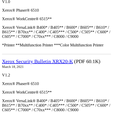
V1.0
Xerox® Phaser® 6510
Xerox® WorkCentre® 6515**
Xerox® VersaLink® B400* / B405** / B600* / B605** / B610* /
B615** / B70xx** / C400* / C405*** / C500* / C505** / C600* /
C605** / C7000* / C70xx*** / C8000 / C9000
*Printer **Multifunction Printer ***Color Multifunction Printer
Xerox Security Bulletin XRX20-K
(PDF 60.1K)
March 18, 2021
V1.2
Xerox® Phaser® 6510
Xerox® WorkCentre® 6515**
Xerox® VersaLink® B400* / B405** / B600* / B605** / B610* /
B615** / B70xx** / C400* / C405*** / C500* / C505** / C600* /
C605** / C7000* / C70xx*** / C8000 / C9000