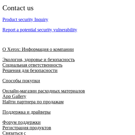
Contact us
Product security Inquiry
Report a potential security vulnerability
О Xerox: Информация о компании
Экология, здоровье и безопасность
Социальная ответственность
Решения для безопасности
Способы покупки
Онлайн-магазин расходных материалов
App Gallery
Найти партнера по продажам
Поддержка и драйверы
Форум поддержки
Регистрация продуктов
Связаться с