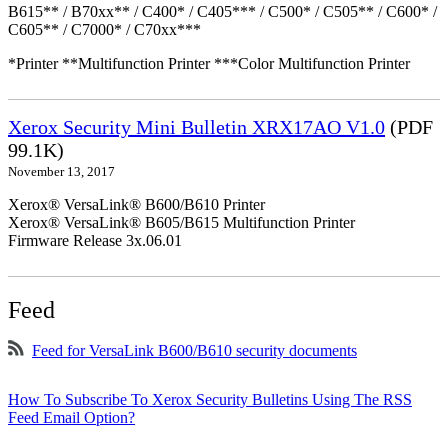
B615** / B70xx** / C400* / C405*** / C500* / C505** / C600* /
C605** / C7000* / C70xx***
*Printer **Multifunction Printer ***Color Multifunction Printer
Xerox Security Mini Bulletin XRX17AO V1.0
(PDF
99.1K)
November 13, 2017
Xerox® VersaLink® B600/B610 Printer
Xerox® VersaLink® B605/B615 Multifunction Printer
Firmware Release 3x.06.01
Feed
Feed for VersaLink B600/B610 security documents
How To Subscribe To Xerox Security Bulletins Using The RSS
Feed Email Option?