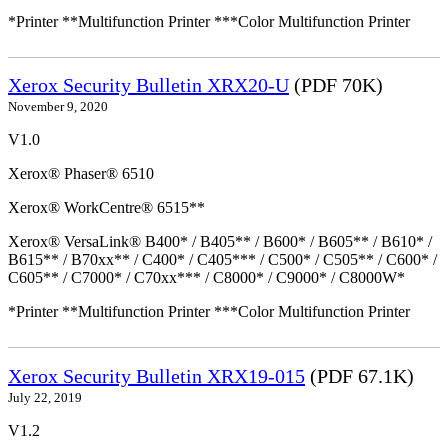
*Printer **Multifunction Printer ***Color Multifunction Printer
Xerox Security Bulletin XRX20-U
(PDF 70K)
November 9, 2020
V1.0
Xerox® Phaser® 6510
Xerox® WorkCentre® 6515**
Xerox® VersaLink® B400* / B405** / B600* / B605** / B610* /
B615** / B70xx** / C400* / C405*** / C500* / C505** / C600* /
C605** / C7000* / C70xx*** / C8000* / C9000* / C8000W*
*Printer **Multifunction Printer ***Color Multifunction Printer
Xerox Security Bulletin XRX19-015
(PDF 67.1K)
July 22, 2019
V1.2