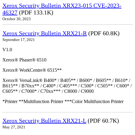
Xerox Security Bulletin XRX23-015 CVE-2023-
46327
(PDF 133.1K)
October 30, 2023
Xerox Security Bulletin XRX21-R
(PDF 60.8K)
September 17, 2021
V1.0
Xerox® Phaser® 6510
Xerox® WorkCentre® 6515**
Xerox® VersaLink® B400* / B405** / B600* / B605** / B610* /
B615** / B70xx** / C400* / C405*** / C500* / C505** / C600* /
C605** / C7000* / C70xx*** / C8000 / C9000
*Printer **Multifunction Printer ***Color Multifunction Printer
Xerox Security Bulletin XRX21-L
(PDF 60.7K)
May 27, 2021