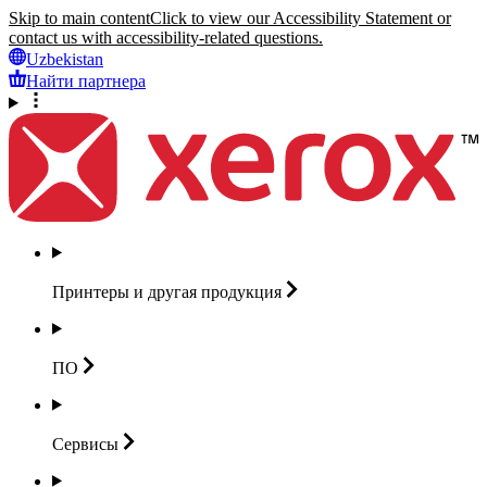
Skip to main content
Click to view our Accessibility Statement or
contact us with accessibility-related questions.
Uzbekistan
Найти партнера
Принтеры и другая
продукция
ПО
Сервисы