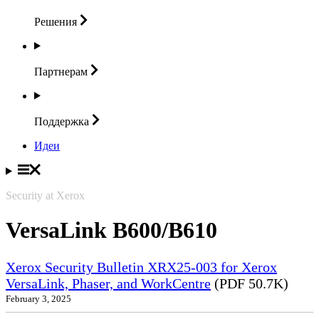
Решения
Партнерам
Поддержка
Идеи
Security at Xerox
VersaLink B600/B610
Xerox Security Bulletin XRX25-003 for Xerox
VersaLink, Phaser, and WorkCentre
(PDF 50.7K)
February 3, 2025