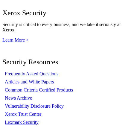
Xerox Security
Security is critical to every business, and we take it seriously at
Xerox.
Learn More >
Security Resources
Frequently Asked Questions
Articles and White Papers
Common Criteria Certified Products
News Archive
Vulnerability Disclosure Policy
Xerox Trust Center
Lexmark Security