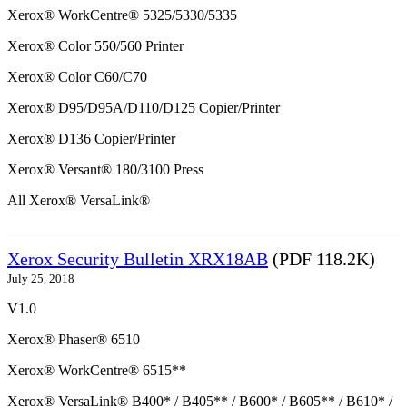
Xerox® WorkCentre® 5325/5330/5335
Xerox® Color 550/560 Printer
Xerox® Color C60/C70
Xerox® D95/D95A/D110/D125 Copier/Printer
Xerox® D136 Copier/Printer
Xerox® Versant® 180/3100 Press
All Xerox® VersaLink®
Xerox Security Bulletin XRX18AB
(PDF 118.2K)
July 25, 2018
V1.0
Xerox® Phaser® 6510
Xerox® WorkCentre® 6515**
Xerox® VersaLink® B400* / B405** / B600* / B605** / B610* /