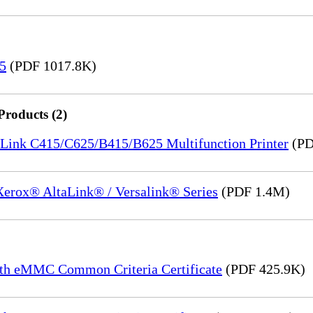
15
(PDF 1017.8K)
Products (2)
saLink C415/C625/B415/B625 Multifunction Printer
(PD
 Xerox® AltaLink® / Versalink® Series
(PDF 1.4M)
th eMMC Common Criteria Certificate
(PDF 425.9K)