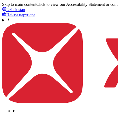
Skip to main content
Click to view our Accessibility Statement or conta
Uzbekistan
Найти партнера