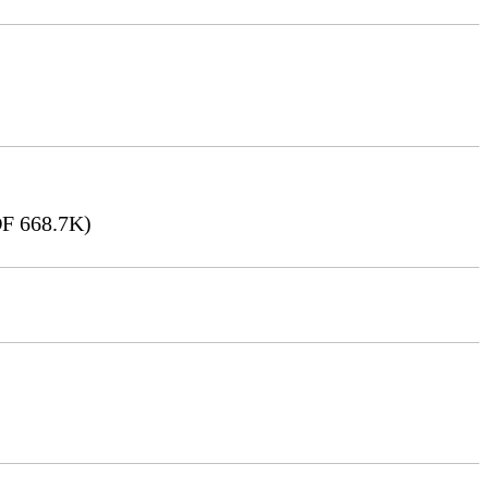
F 668.7K)