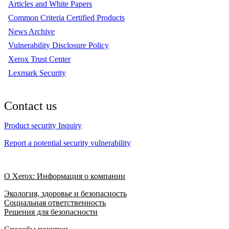
Articles and White Papers
Common Criteria Certified Products
News Archive
Vulnerability Disclosure Policy
Xerox Trust Center
Lexmark Security
Contact us
Product security Inquiry
Report a potential security vulnerability
О Xerox: Информация о компании
Экология, здоровье и безопасность
Социальная ответственность
Решения для безопасности