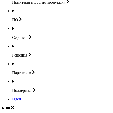
Принтеры и другая
продукция
ПО
Сервисы
Решения
Партнерам
Поддержка
Идеи