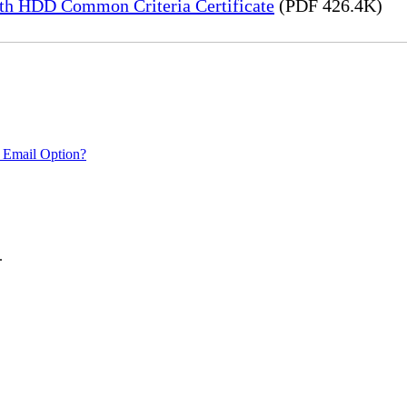
h HDD Common Criteria Certificate
(PDF 426.4K)
 Email Option?
.