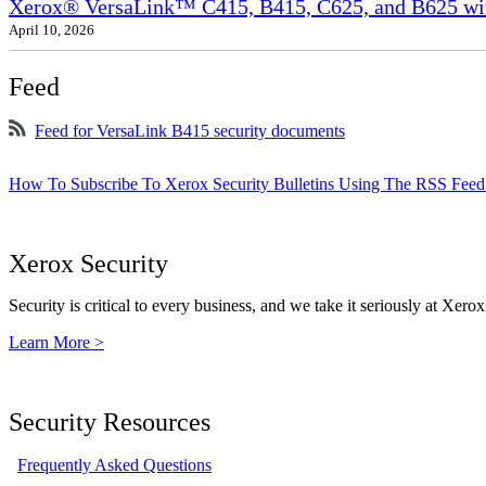
Xerox® VersaLink™ C415, B415, C625, and B625 wit
April 10, 2026
Feed
Feed for VersaLink B415 security documents
How To Subscribe To Xerox Security Bulletins Using The RSS Feed
Xerox Security
Security is critical to every business, and we take it seriously at Xerox
Learn More >
Security Resources
Frequently Asked Questions