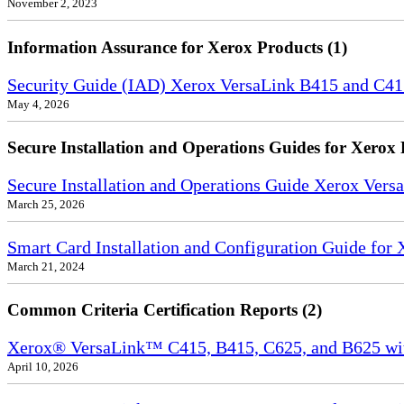
November 2, 2023
Information Assurance for Xerox Products (1)
Security Guide (IAD) Xerox VersaLink B415 and C4
May 4, 2026
Secure Installation and Operations Guides for Xerox 
Secure Installation and Operations Guide Xerox Ver
March 25, 2026
Smart Card Installation and Configuration Guide for
March 21, 2024
Common Criteria Certification Reports (2)
Xerox® VersaLink™ C415, B415, C625, and B625 wi
April 10, 2026