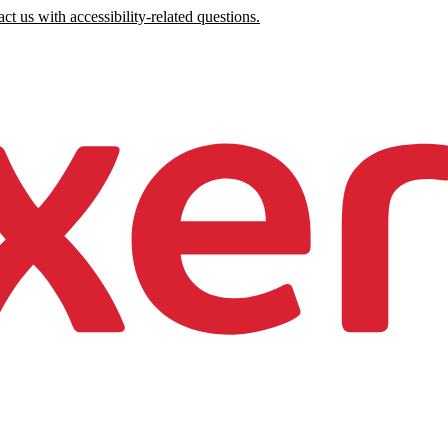
ct us with accessibility-related questions.