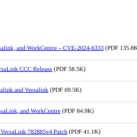
rsalink, and WorkCentre – CVE-2024-6333
(PDF 135.8
rsaLink CCC Release
(PDF 58.5K)
link and Versalink
(PDF 69.5K)
rsaLink, and WorkCentre
(PDF 84.9K)
 VersaLink 782885v4 Patch
(PDF 41.1K)