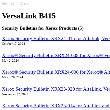
Security at Xerox
VersaLink B415
Security Bulletins for Xerox Products (5)
Xerox Security Bulletin XRX24-015 for Altalink, Ve
October 17, 2024
Xerox® Security Bulletin XRX24-008 for Xerox® Ve
May 2, 2024
Xerox® Security Bulletin XRX24-006 for Xerox® Alta
March 26, 2024
Xerox Security Bulletin XRX23-020 for AltaLink, Ve
November 17, 2023
Xerox Security Bulletin XRX23-014 for AltaLink and