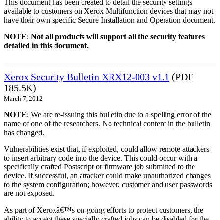
This document has been created to detail the security settings
available to customers on Xerox Multifunction devices that may not
have their own specific Secure Installation and Operation document.
NOTE: Not all products will support all the security features
detailed in this document.
Xerox Security Bulletin XRX12-003 v1.1
(PDF
185.5K)
March 7, 2012
NOTE:
We are re-issuing this bulletin due to a spelling error of the
name of one of the researchers. No technical content in the bulletin
has changed.
Vulnerabilities exist that, if exploited, could allow remote attackers
to insert arbitrary code into the device. This could occur with a
specifically crafted Postscript or firmware job submitted to the
device. If successful, an attacker could make unauthorized changes
to the system configuration; however, customer and user passwords
are not exposed.
As part of Xeroxâ€™s on-going efforts to protect customers, the
ability to accept these specially crafted jobs can be disabled for the