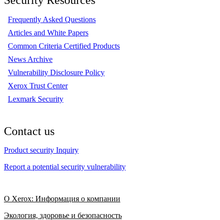
Frequently Asked Questions
Articles and White Papers
Common Criteria Certified Products
News Archive
Vulnerability Disclosure Policy
Xerox Trust Center
Lexmark Security
Contact us
Product security Inquiry
Report a potential security vulnerability
О Xerox: Информация о компании
Экология, здоровье и безопасность