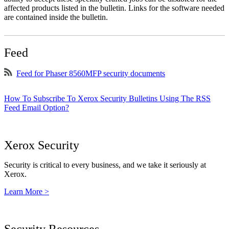
affected products listed in the bulletin. Links for the software needed
are contained inside the bulletin.
Feed
Feed for Phaser 8560MFP security documents
How To Subscribe To Xerox Security Bulletins Using The RSS
Feed Email Option?
Xerox Security
Security is critical to every business, and we take it seriously at
Xerox.
Learn More >
Security Resources