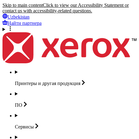
Skip to main content
Click to view our Accessibility Statement or
contact us with accessibility-related questions.
Uzbekistan
Найти партнера
Принтеры и другая
продукция
ПО
Сервисы