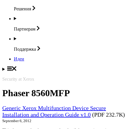
Решения
Партнерам
Поддержка
Идеи
Security at Xerox
Phaser 8560MFP
Generic Xerox Multifunction Device Secure
Installation and Operation Guide v1.0
(PDF 232.7K)
September 6, 2012