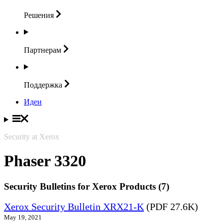
Решения
Партнерам
Поддержка
Идеи
Security at Xerox
Phaser 3320
Security Bulletins for Xerox Products (7)
Xerox Security Bulletin XRX21-K
(PDF 27.6K)
May 19, 2021