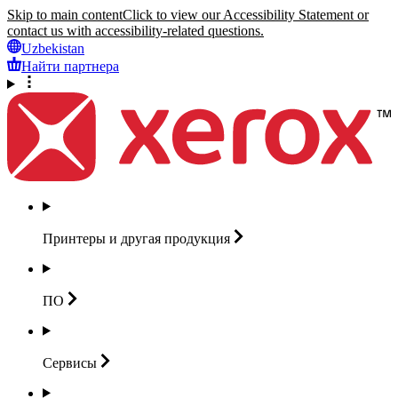
Skip to main content
Click to view our Accessibility Statement or
contact us with accessibility-related questions.
Uzbekistan
Найти партнера
Принтеры и другая
продукция
ПО
Сервисы