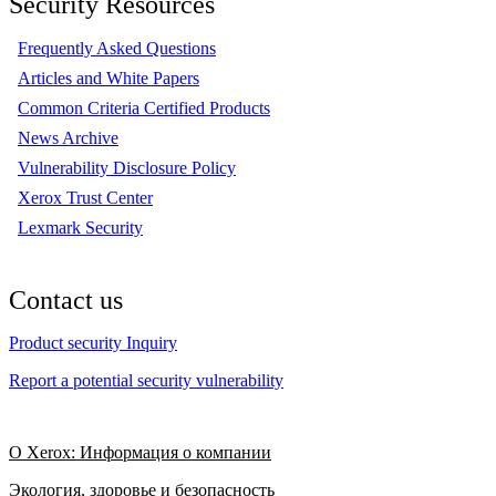
Security Resources
Frequently Asked Questions
Articles and White Papers
Common Criteria Certified Products
News Archive
Vulnerability Disclosure Policy
Xerox Trust Center
Lexmark Security
Contact us
Product security Inquiry
Report a potential security vulnerability
О Xerox: Информация о компании
Экология, здоровье и безопасность