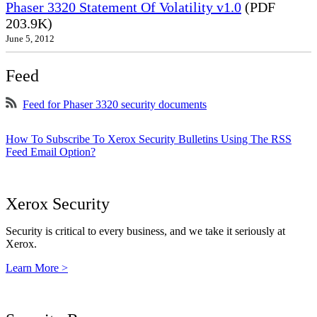
Phaser 3320 Statement Of Volatility v1.0
(PDF
203.9K)
June 5, 2012
Feed
Feed for Phaser 3320 security documents
How To Subscribe To Xerox Security Bulletins Using The RSS
Feed Email Option?
Xerox Security
Security is critical to every business, and we take it seriously at
Xerox.
Learn More >