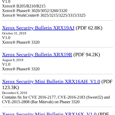
V1.0
Xerox® B205/B210/B215
Xerox® Phaser® 3020/3052/3260/3320
Xerox® WorkCentre® 3025/3215/3225/3315/3325
Xerox Security Bulletin XRX19AJ
(PDF 62.8K)
October 31, 2019
V1.0
Xerox® Phaser® 3320
Xerox Security Bulletin XRX19R
(PDF 94.2K)
August 8, 2019
V1.0
Xerox® Phaser® 3320
Xerox Security Mini Bulletin XRX16AH_V1.0
(PDF
123.3K)
December 6, 2016
Contains fix for CVE 2016-2177, CVE-2016-2183 (Sweet32) and
CVE-2015-2808 (Bar Mitzvah) on Phaser 3320
Xerox Security Mini Bulletin XRX16X_V1.0
(PDF