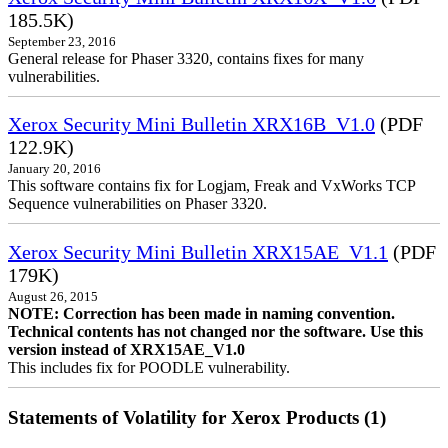
185.5K)
September 23, 2016
General release for Phaser 3320, contains fixes for many
vulnerabilities.
Xerox Security Mini Bulletin XRX16B_V1.0
(PDF
122.9K)
January 20, 2016
This software contains fix for Logjam, Freak and VxWorks TCP
Sequence vulnerabilities on Phaser 3320.
Xerox Security Mini Bulletin XRX15AE_V1.1
(PDF
179K)
August 26, 2015
NOTE: Correction has been made in naming convention.
Technical contents has not changed nor the software. Use this
version instead of XRX15AE_V1.0
This includes fix for POODLE vulnerability.
Statements of Volatility for Xerox Products (1)