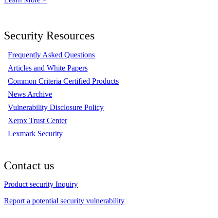
Security Resources
Frequently Asked Questions
Articles and White Papers
Common Criteria Certified Products
News Archive
Vulnerability Disclosure Policy
Xerox Trust Center
Lexmark Security
Contact us
Product security Inquiry
Report a potential security vulnerability