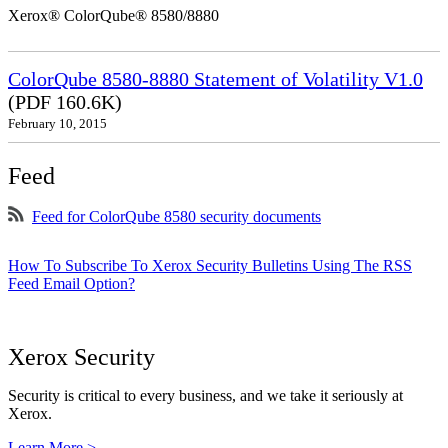
Xerox® ColorQube® 8580/8880
ColorQube 8580-8880 Statement of Volatility V1.0
(PDF 160.6K)
February 10, 2015
Feed
Feed for ColorQube 8580 security documents
How To Subscribe To Xerox Security Bulletins Using The RSS
Feed Email Option?
Xerox Security
Security is critical to every business, and we take it seriously at
Xerox.
Learn More >