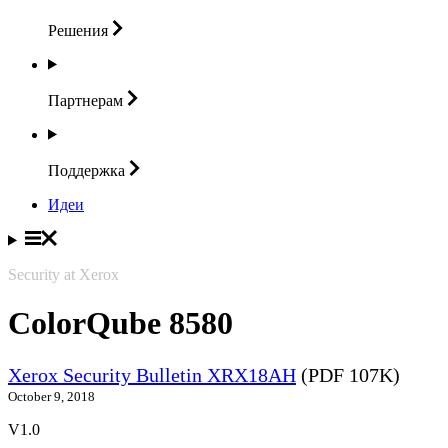
Решения
Партнерам
Поддержка
Идеи
Security at Xerox
ColorQube 8580
Xerox Security Bulletin XRX18AH
(PDF 107K)
October 9, 2018
V1.0