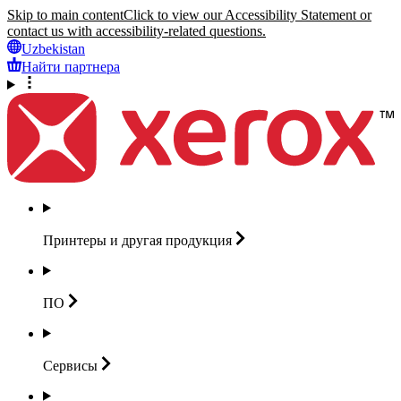
Skip to main content
Click to view our Accessibility Statement or
contact us with accessibility-related questions.
Uzbekistan
Найти партнера
Принтеры и другая
продукция
ПО
Сервисы