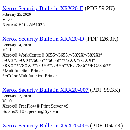
Xerox Security Bulletin XRX20-E
(PDF 59.2K)
February 25, 2020
V1.0
Xerox® B1022/B1025
Xerox Security Bulletin XRX20-D
(PDF 126.3K)
February 14, 2020
V1.1
Xerox® WorkCentre® 3655*/3655i*/58XX*/58XXi*
59XX*/59XXi*/6655**/6655i**/72XX*/72XXi*
78XX**/78XXi**/7970**/7970i**/EC7836**/EC7856**
*Multifunction Printer
**Color Multifunction Printer
Xerox Security Bulletin XRX20-007
(PDF 99.3K)
February 12, 2020
V1.0
Xerox® FreeFlow® Print Server v9
Solaris® 10 Operating System
Xerox Security Bulletin XRX20-006
(PDF 104.7K)