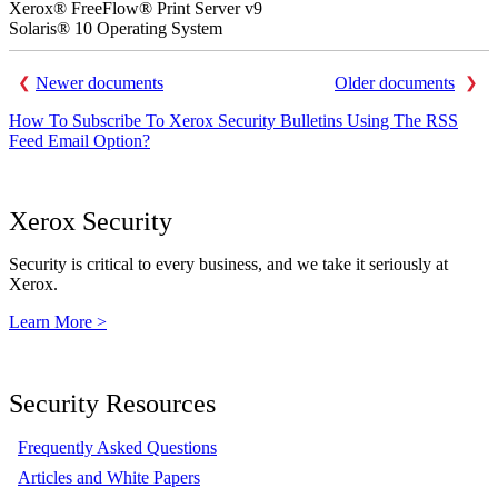
Xerox® FreeFlow® Print Server v9
Solaris® 10 Operating System
Newer documents
Older documents
How To Subscribe To Xerox Security Bulletins Using The RSS
Feed Email Option?
Xerox Security
Security is critical to every business, and we take it seriously at
Xerox.
Learn More >
Security Resources
Frequently Asked Questions
Articles and White Papers