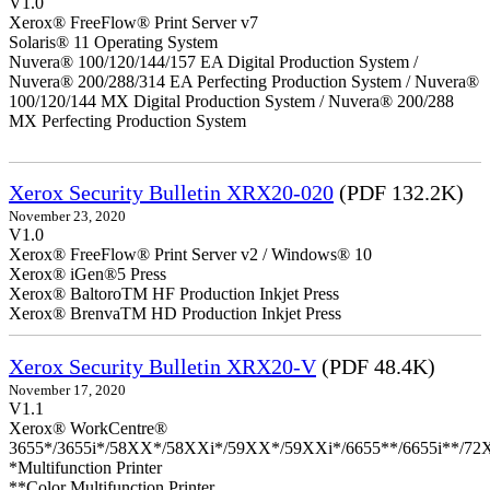
V1.0
Xerox® FreeFlow® Print Server v7
Solaris® 11 Operating System
Nuvera® 100/120/144/157 EA Digital Production System /
Nuvera® 200/288/314 EA Perfecting Production System / Nuvera®
100/120/144 MX Digital Production System / Nuvera® 200/288
MX Perfecting Production System
Xerox Security Bulletin XRX20-020
(PDF 132.2K)
November 23, 2020
V1.0
Xerox® FreeFlow® Print Server v2 / Windows® 10
Xerox® iGen®5 Press
Xerox® BaltoroTM HF Production Inkjet Press
Xerox® BrenvaTM HD Production Inkjet Press
Xerox Security Bulletin XRX20-V
(PDF 48.4K)
November 17, 2020
V1.1
Xerox® WorkCentre®
3655*/3655i*/58XX*/58XXi*/59XX*/59XXi*/6655**/6655i**/7
*Multifunction Printer
**Color Multifunction Printer