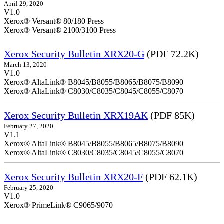
April 29, 2020
V1.0
Xerox® Versant® 80/180 Press
Xerox® Versant® 2100/3100 Press
Xerox Security Bulletin XRX20-G
(PDF 72.2K)
March 13, 2020
V1.0
Xerox® AltaLink® B8045/B8055/B8065/B8075/B8090
Xerox® AltaLink® C8030/C8035/C8045/C8055/C8070
Xerox Security Bulletin XRX19AK
(PDF 85K)
February 27, 2020
V1.1
Xerox® AltaLink® B8045/B8055/B8065/B8075/B8090
Xerox® AltaLink® C8030/C8035/C8045/C8055/C8070
Xerox Security Bulletin XRX20-F
(PDF 62.1K)
February 25, 2020
V1.0
Xerox® PrimeLink® C9065/9070