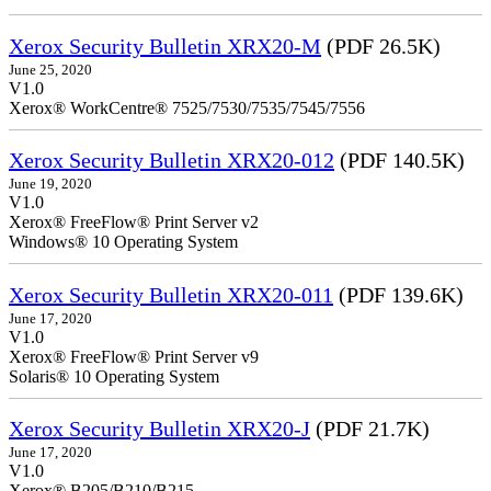
Xerox Security Bulletin XRX20-M
(PDF 26.5K)
June 25, 2020
V1.0
Xerox® WorkCentre® 7525/7530/7535/7545/7556
Xerox Security Bulletin XRX20-012
(PDF 140.5K)
June 19, 2020
V1.0
Xerox® FreeFlow® Print Server v2
Windows® 10 Operating System
Xerox Security Bulletin XRX20-011
(PDF 139.6K)
June 17, 2020
V1.0
Xerox® FreeFlow® Print Server v9
Solaris® 10 Operating System
Xerox Security Bulletin XRX20-J
(PDF 21.7K)
June 17, 2020
V1.0
Xerox® B205/B210/B215