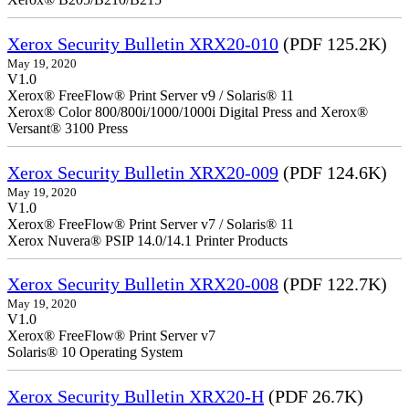
Xerox Security Bulletin XRX20-010
(PDF 125.2K)
May 19, 2020
V1.0
Xerox® FreeFlow® Print Server v9 / Solaris® 11
Xerox® Color 800/800i/1000/1000i Digital Press and Xerox®
Versant® 3100 Press
Xerox Security Bulletin XRX20-009
(PDF 124.6K)
May 19, 2020
V1.0
Xerox® FreeFlow® Print Server v7 / Solaris® 11
Xerox Nuvera® PSIP 14.0/14.1 Printer Products
Xerox Security Bulletin XRX20-008
(PDF 122.7K)
May 19, 2020
V1.0
Xerox® FreeFlow® Print Server v7
Solaris® 10 Operating System
Xerox Security Bulletin XRX20-H
(PDF 26.7K)