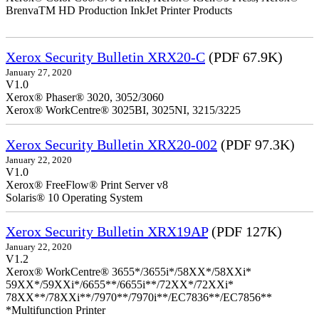
BrenvaTM HD Production InkJet Printer Products
Xerox Security Bulletin XRX20-C
(PDF 67.9K)
January 27, 2020
V1.0
Xerox® Phaser® 3020, 3052/3060
Xerox® WorkCentre® 3025BI, 3025NI, 3215/3225
Xerox Security Bulletin XRX20-002
(PDF 97.3K)
January 22, 2020
V1.0
Xerox® FreeFlow® Print Server v8
Solaris® 10 Operating System
Xerox Security Bulletin XRX19AP
(PDF 127K)
January 22, 2020
V1.2
Xerox® WorkCentre® 3655*/3655i*/58XX*/58XXi*
59XX*/59XXi*/6655**/6655i**/72XX*/72XXi*
78XX**/78XXi**/7970**/7970i**/EC7836**/EC7856**
*Multifunction Printer