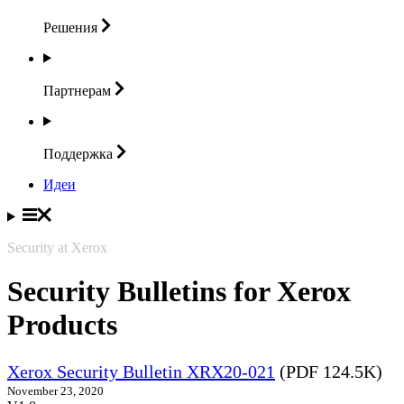
Решения
Партнерам
Поддержка
Идеи
Security at Xerox
Security Bulletins for Xerox
Products
Xerox Security Bulletin XRX20-021
(PDF 124.5K)
November 23, 2020