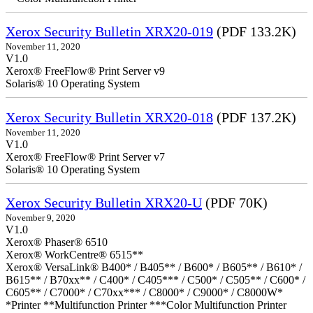
Xerox Security Bulletin XRX20-019
(PDF 133.2K)
November 11, 2020
V1.0
Xerox® FreeFlow® Print Server v9
Solaris® 10 Operating System
Xerox Security Bulletin XRX20-018
(PDF 137.2K)
November 11, 2020
V1.0
Xerox® FreeFlow® Print Server v7
Solaris® 10 Operating System
Xerox Security Bulletin XRX20-U
(PDF 70K)
November 9, 2020
V1.0
Xerox® Phaser® 6510
Xerox® WorkCentre® 6515**
Xerox® VersaLink® B400* / B405** / B600* / B605** / B610* /
B615** / B70xx** / C400* / C405*** / C500* / C505** / C600* /
C605** / C7000* / C70xx*** / C8000* / C9000* / C8000W*
*Printer **Multifunction Printer ***Color Multifunction Printer