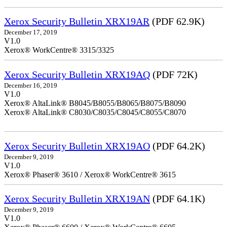
Xerox Security Bulletin XRX19AR
(PDF 62.9K)
December 17, 2019
V1.0
Xerox® WorkCentre® 3315/3325
Xerox Security Bulletin XRX19AQ
(PDF 72K)
December 16, 2019
V1.0
Xerox® AltaLink® B8045/B8055/B8065/B8075/B8090
Xerox® AltaLink® C8030/C8035/C8045/C8055/C8070
Xerox Security Bulletin XRX19AO
(PDF 64.2K)
December 9, 2019
V1.0
Xerox® Phaser® 3610 / Xerox® WorkCentre® 3615
Xerox Security Bulletin XRX19AN
(PDF 64.1K)
December 9, 2019
V1.0