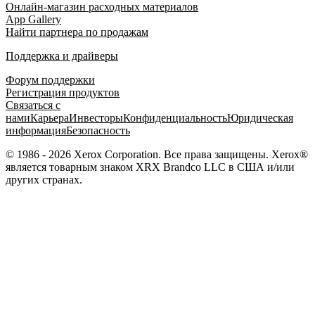
Онлайн-магазин расходных материалов
App Gallery
Найти партнера по продажам
Поддержка и драйверы
Форум поддержки
Регистрация продуктов
Связаться с
нами
Карьера
Инвесторы
Конфиденциальность
Юридическая
информация
Безопасность
© 1986 - 2026 Xerox Corporation. Все права защищены. Xerox®
является товарным знаком XRX Brandco LLC в США и/или
других странах.