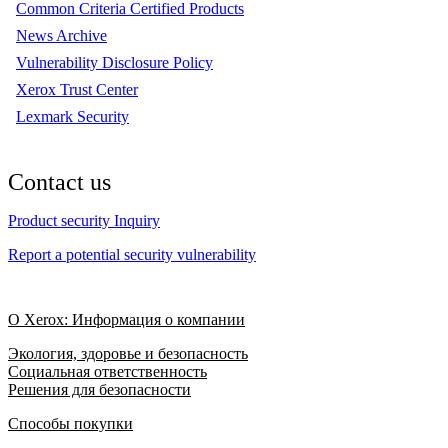
Common Criteria Certified Products
News Archive
Vulnerability Disclosure Policy
Xerox Trust Center
Lexmark Security
Contact us
Product security Inquiry
Report a potential security vulnerability
О Xerox: Информация о компании
Экология, здоровье и безопасность
Социальная ответственность
Решения для безопасности
Способы покупки