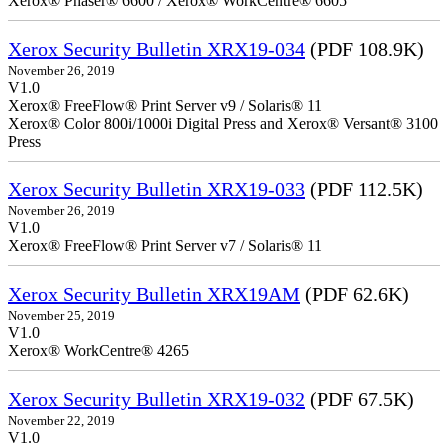
Xerox® Phaser® 6600 / Xerox® WorkCentre® 6605
Xerox Security Bulletin XRX19-034
(PDF 108.9K)
November 26, 2019
V1.0
Xerox® FreeFlow® Print Server v9 / Solaris® 11
Xerox® Color 800i/1000i Digital Press and Xerox® Versant® 3100
Press
Xerox Security Bulletin XRX19-033
(PDF 112.5K)
November 26, 2019
V1.0
Xerox® FreeFlow® Print Server v7 / Solaris® 11
Xerox Security Bulletin XRX19AM
(PDF 62.6K)
November 25, 2019
V1.0
Xerox® WorkCentre® 4265
Xerox Security Bulletin XRX19-032
(PDF 67.5K)
November 22, 2019
V1.0