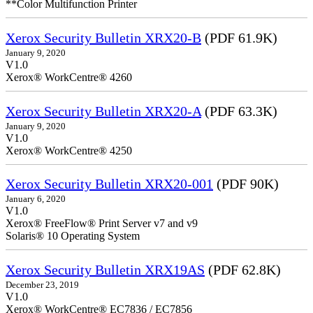
**Color Multifunction Printer
Xerox Security Bulletin XRX20-B
(PDF 61.9K)
January 9, 2020
V1.0
Xerox® WorkCentre® 4260
Xerox Security Bulletin XRX20-A
(PDF 63.3K)
January 9, 2020
V1.0
Xerox® WorkCentre® 4250
Xerox Security Bulletin XRX20-001
(PDF 90K)
January 6, 2020
V1.0
Xerox® FreeFlow® Print Server v7 and v9
Solaris® 10 Operating System
Xerox Security Bulletin XRX19AS
(PDF 62.8K)
December 23, 2019
V1.0
Xerox® WorkCentre® EC7836 / EC7856