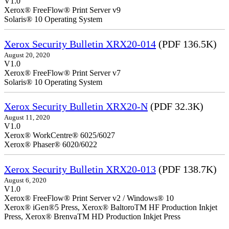
V1.0
Xerox® FreeFlow® Print Server v9
Solaris® 10 Operating System
Xerox Security Bulletin XRX20-014
(PDF 136.5K)
August 20, 2020
V1.0
Xerox® FreeFlow® Print Server v7
Solaris® 10 Operating System
Xerox Security Bulletin XRX20-N
(PDF 32.3K)
August 11, 2020
V1.0
Xerox® WorkCentre® 6025/6027
Xerox® Phaser® 6020/6022
Xerox Security Bulletin XRX20-013
(PDF 138.7K)
August 6, 2020
V1.0
Xerox® FreeFlow® Print Server v2 / Windows® 10
Xerox® iGen®5 Press, Xerox® BaltoroTM HF Production Inkjet
Press, Xerox® BrenvaTM HD Production Inkjet Press