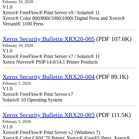
February 10, 2020
V1.0
Xerox® FreeFlow® Print Server v9 / Solaris® 11
Xerox® Color 800/800i/1000/1000i Digital Press and Xerox®
Versant® 3100 Press
Xerox Security Bulletin XRX20-005
(PDF 107.6K)
February 10, 2020
V1.0
Xerox® FreeFlow® Print Server v7 / Solaris® 11
Xerox Nuvera® PSIP 14.0/14.1 Printer Products
Xerox Security Bulletin XRX20-004
(PDF 89.1K)
February 5, 2020
V1.0
Xerox® FreeFlow® Print Server v7
Solaris® 10 Operating System
Xerox Security Bulletin XRX20-003
(PDF 111.5K)
February 5, 2020
V1.0
Xerox® FreeFlow® Print Server v2 (Windows 7)
Xerox® Color C60/C70 Printer, Xerox® iGen®5 Press, Xerox®