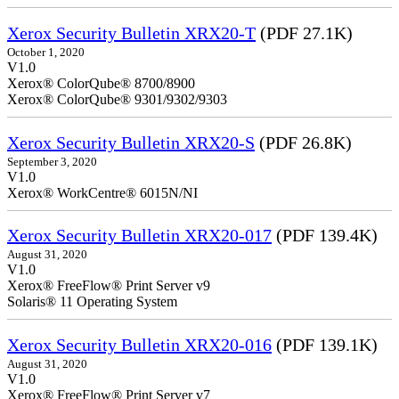
Xerox Security Bulletin XRX20-T
(PDF 27.1K)
October 1, 2020
V1.0
Xerox® ColorQube® 8700/8900
Xerox® ColorQube® 9301/9302/9303
Xerox Security Bulletin XRX20-S
(PDF 26.8K)
September 3, 2020
V1.0
Xerox® WorkCentre® 6015N/NI
Xerox Security Bulletin XRX20-017
(PDF 139.4K)
August 31, 2020
V1.0
Xerox® FreeFlow® Print Server v9
Solaris® 11 Operating System
Xerox Security Bulletin XRX20-016
(PDF 139.1K)
August 31, 2020
V1.0
Xerox® FreeFlow® Print Server v7