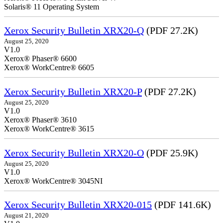
Solaris® 11 Operating System
Xerox Security Bulletin XRX20-Q
(PDF 27.2K)
August 25, 2020
V1.0
Xerox® Phaser® 6600
Xerox® WorkCentre® 6605
Xerox Security Bulletin XRX20-P
(PDF 27.2K)
August 25, 2020
V1.0
Xerox® Phaser® 3610
Xerox® WorkCentre® 3615
Xerox Security Bulletin XRX20-O
(PDF 25.9K)
August 25, 2020
V1.0
Xerox® WorkCentre® 3045NI
Xerox Security Bulletin XRX20-015
(PDF 141.6K)
August 21, 2020