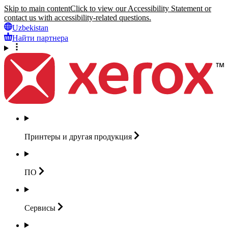
Skip to main content
Click to view our Accessibility Statement or
contact us with accessibility-related questions.
Uzbekistan
Найти партнера
Принтеры и другая
продукция
ПО
Сервисы