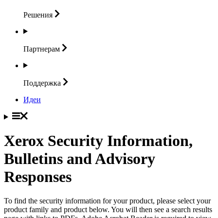
Решения
Партнерам
Поддержка
Идеи
Xerox Security Information,
Bulletins and Advisory
Responses
To find the security information for your product, please select your
product family and product below. You will then see a search results