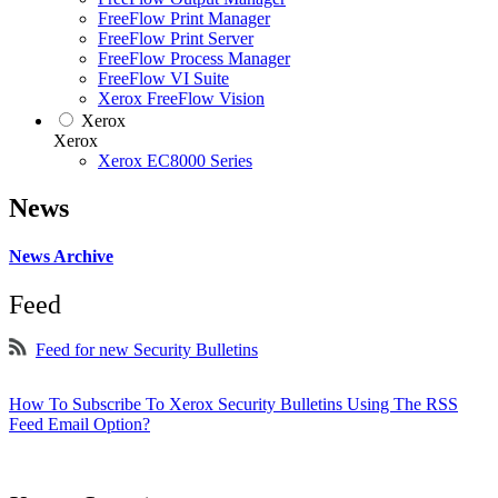
FreeFlow Print Manager
FreeFlow Print Server
FreeFlow Process Manager
FreeFlow VI Suite
Xerox FreeFlow Vision
Xerox
Xerox
Xerox EC8000 Series
News
News Archive
Feed
Feed for new Security Bulletins
How To Subscribe To Xerox Security Bulletins Using The RSS
Feed Email Option?