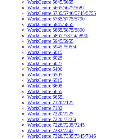
WorkCentre 5645/5655
WorkCentre 5665/5675/5687
WorkCentre 5735/5740/5745/5755
WorkCentre 5765/5775/5790
WorkCentre 5845/5855
WorkCentre 5865/5875/5890
WorkCentre 5865i/5875i/5890i
WorkCentre 5945/5955
WorkCentre 5945i/5955i
WorkCentre 6015
WorkCentre 6025
WorkCentre 6027
WorkCentre 6400
WorkCentre 6505
WorkCentre 6515
WorkCentre 6605
WorkCentre 6655
WorkCentre 6655i
WorkCentre 7120/7125
WorkCentre 7132
WorkCentre 7220/7225
WorkCentre 7220i/7225i
WorkCentre 7228/7235/7245
WorkCentre 7232/7242
WorkCentre 7328/7335/7345/7346