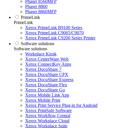
Phaser 8560MFP
Phaser 8860
Phaser 8860MFP
PrimeLink
PrimeLink
Xerox PrimeLink B9100 Series
Xerox PrimeLink C9065/C9070
Xerox PrimeLink C9200 Series Printer
Software solutions
Software solutions
Workplace Kiosk
Xerox CentreWare Web
Xerox ConnectKey Apps
Xerox DocuShare 7
Xerox DocuShare CPX
Xerox DocuShare Express
Xerox DocuShare Flex
Xerox DocuShare Go
Xerox Mobile Link App
Xerox Mobile Print
Xerox Print Service Plug-in for Android
Xerox PrintSafe Software
Xerox Workflow Central
Xerox Workplace Cloud
Xerox Workplace Suite