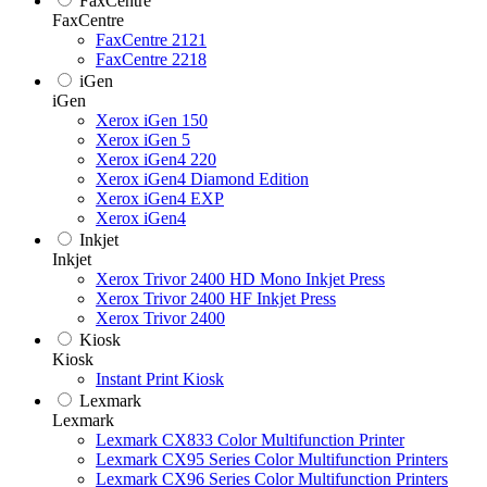
FaxCentre
FaxCentre
FaxCentre 2121
FaxCentre 2218
iGen
iGen
Xerox iGen 150
Xerox iGen 5
Xerox iGen4 220
Xerox iGen4 Diamond Edition
Xerox iGen4 EXP
Xerox iGen4
Inkjet
Inkjet
Xerox Trivor 2400 HD Mono Inkjet Press
Xerox Trivor 2400 HF Inkjet Press
Xerox Trivor 2400
Kiosk
Kiosk
Instant Print Kiosk
Lexmark
Lexmark
Lexmark CX833 Color Multifunction Printer
Lexmark CX95 Series Color Multifunction Printers
Lexmark CX96 Series Color Multifunction Printers