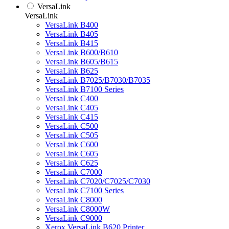
VersaLink
VersaLink
VersaLink B400
VersaLink B405
VersaLink B415
VersaLink B600/B610
VersaLink B605/B615
VersaLink B625
VersaLink B7025/B7030/B7035
VersaLink B7100 Series
VersaLink C400
VersaLink C405
VersaLink C415
VersaLink C500
VersaLink C505
VersaLink C600
VersaLink C605
VersaLink C625
VersaLink C7000
VersaLink C7020/C7025/C7030
VersaLink C7100 Series
VersaLink C8000
VersaLink C8000W
VersaLink C9000
Xerox VersaLink B620 Printer