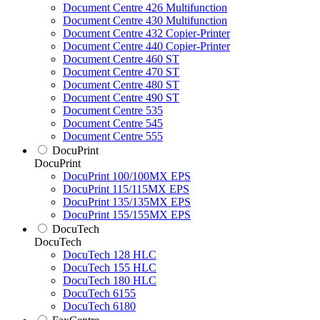
Document Centre 426 Multifunction
Document Centre 430 Multifunction
Document Centre 432 Copier-Printer
Document Centre 440 Copier-Printer
Document Centre 460 ST
Document Centre 470 ST
Document Centre 480 ST
Document Centre 490 ST
Document Centre 535
Document Centre 545
Document Centre 555
DocuPrint
DocuPrint
DocuPrint 100/100MX EPS
DocuPrint 115/115MX EPS
DocuPrint 135/135MX EPS
DocuPrint 155/155MX EPS
DocuTech
DocuTech
DocuTech 128 HLC
DocuTech 155 HLC
DocuTech 180 HLC
DocuTech 6155
DocuTech 6180