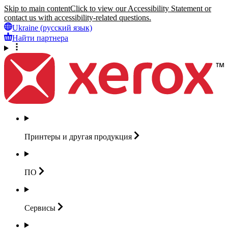
Skip to main content
Click to view our Accessibility Statement or
contact us with accessibility-related questions.
Ukraine (русский язык)
Найти партнера
Принтеры и другая
продукция
ПО
Сервисы