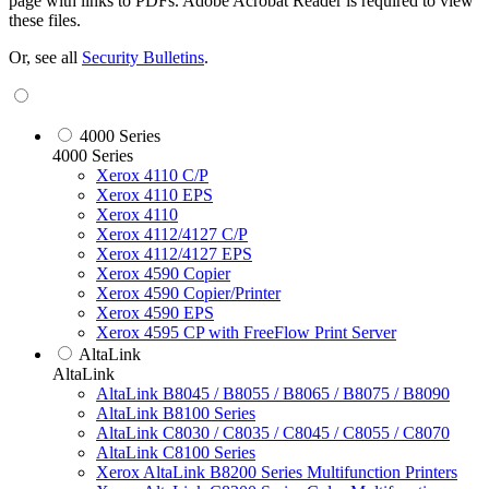
page with links to PDFs. Adobe Acrobat Reader is required to view
these files.
Or, see all
Security Bulletins
.
4000 Series
4000 Series
Xerox 4110 C/P
Xerox 4110 EPS
Xerox 4110
Xerox 4112/4127 C/P
Xerox 4112/4127 EPS
Xerox 4590 Copier
Xerox 4590 Copier/Printer
Xerox 4590 EPS
Xerox 4595 CP with FreeFlow Print Server
AltaLink
AltaLink
AltaLink B8045 / B8055 / B8065 / B8075 / B8090
AltaLink B8100 Series
AltaLink C8030 / C8035 / C8045 / C8055 / C8070
AltaLink C8100 Series
Xerox AltaLink B8200 Series Multifunction Printers