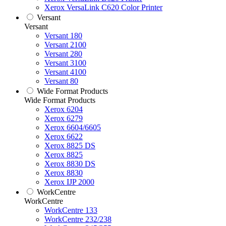
Xerox VersaLink C620 Color Printer
Versant
Versant
Versant 180
Versant 2100
Versant 280
Versant 3100
Versant 4100
Versant 80
Wide Format Products
Wide Format Products
Xerox 6204
Xerox 6279
Xerox 6604/6605
Xerox 6622
Xerox 8825 DS
Xerox 8825
Xerox 8830 DS
Xerox 8830
Xerox IJP 2000
WorkCentre
WorkCentre
WorkCentre 133
WorkCentre 232/238