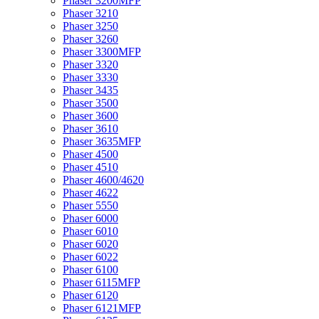
Phaser 3200MFP
Phaser 3210
Phaser 3250
Phaser 3260
Phaser 3300MFP
Phaser 3320
Phaser 3330
Phaser 3435
Phaser 3500
Phaser 3600
Phaser 3610
Phaser 3635MFP
Phaser 4500
Phaser 4510
Phaser 4600/4620
Phaser 4622
Phaser 5550
Phaser 6000
Phaser 6010
Phaser 6020
Phaser 6022
Phaser 6100
Phaser 6115MFP
Phaser 6120
Phaser 6121MFP