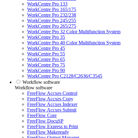
WorkCentre Pro 133
WorkCentre Pro 165/175
WorkCentre Pro 232/238
WorkCentre Pro 245/255
WorkCentre Pro 265/275
WorkCentre Pro 32 Color Multifunction System
WorkCentre Pro 35
WorkCentre Pro 40 Color Multifunction System
WorkCentre Pro 45
WorkCentre Pro 55
WorkCentre Pro 65
WorkCentre Pro 75
WorkCentre Pro 90
WorkCentre Pro C2128/C2636/C3545
Workflow software
Workflow software
FreeFlow Accxes Control
FreeFlow Accxes Copy
FreeFlow Accxes Indexer
FreeFlow Accxes Submit
FreeFlow Core
FreeFlow DocuSP
FreeFlow Express to Print
FreeFlow Makeready
FreeFlow Output Manager