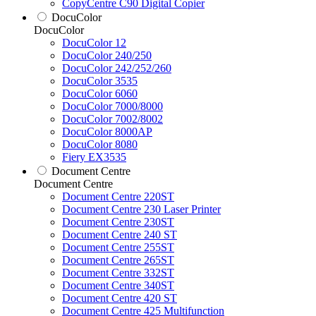
CopyCentre C90 Digital Copier
DocuColor
DocuColor
DocuColor 12
DocuColor 240/250
DocuColor 242/252/260
DocuColor 3535
DocuColor 6060
DocuColor 7000/8000
DocuColor 7002/8002
DocuColor 8000AP
DocuColor 8080
Fiery EX3535
Document Centre
Document Centre
Document Centre 220ST
Document Centre 230 Laser Printer
Document Centre 230ST
Document Centre 240 ST
Document Centre 255ST
Document Centre 265ST
Document Centre 332ST
Document Centre 340ST
Document Centre 420 ST
Document Centre 425 Multifunction