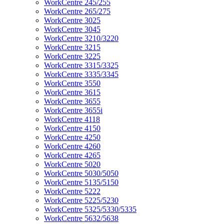
WorkCentre 245/255
WorkCentre 265/275
WorkCentre 3025
WorkCentre 3045
WorkCentre 3210/3220
WorkCentre 3215
WorkCentre 3225
WorkCentre 3315/3325
WorkCentre 3335/3345
WorkCentre 3550
WorkCentre 3615
WorkCentre 3655
WorkCentre 3655i
WorkCentre 4118
WorkCentre 4150
WorkCentre 4250
WorkCentre 4260
WorkCentre 4265
WorkCentre 5020
WorkCentre 5030/5050
WorkCentre 5135/5150
WorkCentre 5222
WorkCentre 5225/5230
WorkCentre 5325/5330/5335
WorkCentre 5632/5638