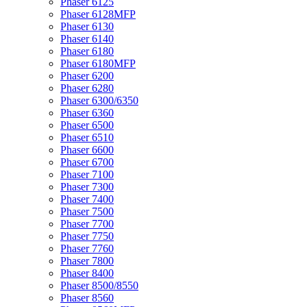
Phaser 6125
Phaser 6128MFP
Phaser 6130
Phaser 6140
Phaser 6180
Phaser 6180MFP
Phaser 6200
Phaser 6280
Phaser 6300/6350
Phaser 6360
Phaser 6500
Phaser 6510
Phaser 6600
Phaser 6700
Phaser 7100
Phaser 7300
Phaser 7400
Phaser 7500
Phaser 7700
Phaser 7750
Phaser 7760
Phaser 7800
Phaser 8400
Phaser 8500/8550
Phaser 8560