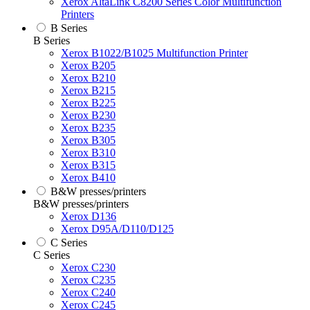
Xerox AltaLink C8200 Series Color Multifunction
Printers
B Series
B Series
Xerox B1022/B1025 Multifunction Printer
Xerox B205
Xerox B210
Xerox B215
Xerox B225
Xerox B230
Xerox B235
Xerox B305
Xerox B310
Xerox B315
Xerox B410
B&W presses/printers
B&W presses/printers
Xerox D136
Xerox D95A/D110/D125
C Series
C Series
Xerox C230
Xerox C235
Xerox C240
Xerox C245