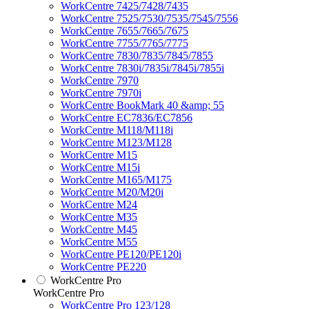
WorkCentre 7425/7428/7435
WorkCentre 7525/7530/7535/7545/7556
WorkCentre 7655/7665/7675
WorkCentre 7755/7765/7775
WorkCentre 7830/7835/7845/7855
WorkCentre 7830i/7835i/7845i/7855i
WorkCentre 7970
WorkCentre 7970i
WorkCentre BookMark 40 &amp; 55
WorkCentre EC7836/EC7856
WorkCentre M118/M118i
WorkCentre M123/M128
WorkCentre M15
WorkCentre M15i
WorkCentre M165/M175
WorkCentre M20/M20i
WorkCentre M24
WorkCentre M35
WorkCentre M45
WorkCentre M55
WorkCentre PE120/PE120i
WorkCentre PE220
WorkCentre Pro
WorkCentre Pro
WorkCentre Pro 123/128