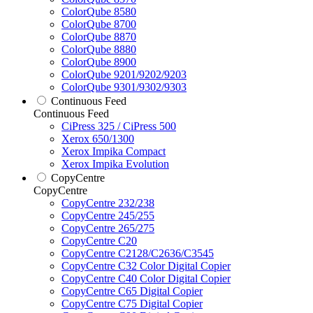
ColorQube 8580
ColorQube 8700
ColorQube 8870
ColorQube 8880
ColorQube 8900
ColorQube 9201/9202/9203
ColorQube 9301/9302/9303
Continuous Feed
Continuous Feed
CiPress 325 / CiPress 500
Xerox 650/1300
Xerox Impika Compact
Xerox Impika Evolution
CopyCentre
CopyCentre
CopyCentre 232/238
CopyCentre 245/255
CopyCentre 265/275
CopyCentre C20
CopyCentre C2128/C2636/C3545
CopyCentre C32 Color Digital Copier
CopyCentre C40 Color Digital Copier
CopyCentre C65 Digital Copier
CopyCentre C75 Digital Copier