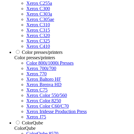
Xerox C255a
Xerox C300
Xerox C303a
Xerox C305ae
Xerox C310
Xerox C315
Xerox C320
Xerox C325
Xerox C410
Color presses/printers
Color presses/printers
Color 800i/1000i Presses
Xerox 700i/700
Xerox 770
Xerox Baltoro HF
Xerox Brenva HD
Xerox C75
Xerox Color 550/560
Xerox Color 8250
Xerox Color C60/C70
Xerox Iridesse Production Press
Xerox J75
ColorQube
ColorQube
ColorQube 8570