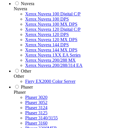
Nuvera
Nuvera
Xerox Nuvera 100 Digital C/P
Xerox Nuvera 100 DPS
Xerox Nuvera 100 MX DPS
Xerox Nuvera 120 Digital C/P
Xerox Nuvera 120 DPS
Xerox Nuvera 120 MX DPS
Xerox Nuvera 144 DPS
Xerox Nuvera 144 MX DPS
Xerox Nuvera 1XX EA Series
Xerox Nuvera 200/288 MX
Xerox Nuvera 200/288/314 EA
Other
Other
Fiery EX2000 Color Server
Phaser
Phaser
Phaser 3020
Phaser 3052
Phaser 3124
Phaser 3125
Phaser 3140/3155
Phaser 3160