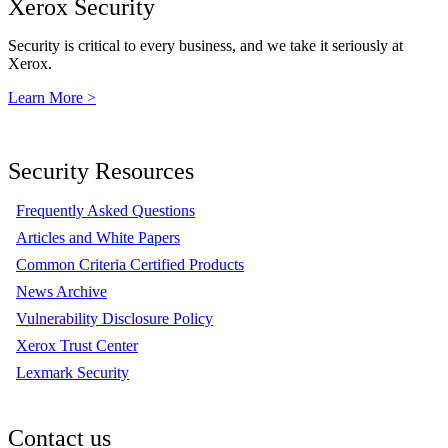
Xerox Security
Security is critical to every business, and we take it seriously at
Xerox.
Learn More >
Security Resources
Frequently Asked Questions
Articles and White Papers
Common Criteria Certified Products
News Archive
Vulnerability Disclosure Policy
Xerox Trust Center
Lexmark Security
Contact us