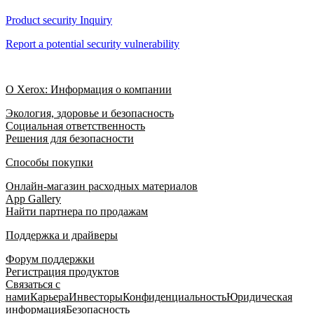
Product security Inquiry
Report a potential security vulnerability
О Xerox: Информация о компании
Экология, здоровье и безопасность
Социальная ответственность
Решения для безопасности
Способы покупки
Онлайн-магазин расходных материалов
App Gallery
Найти партнера по продажам
Поддержка и драйверы
Форум поддержки
Регистрация продуктов
Связаться с
нами
Карьера
Инвесторы
Конфиденциальность
Юридическая
информация
Безопасность