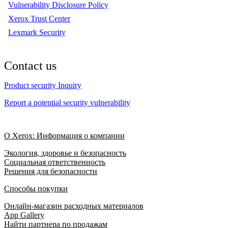
Vulnerability Disclosure Policy
Xerox Trust Center
Lexmark Security
Contact us
Product security Inquiry
Report a potential security vulnerability
О Xerox: Информация о компании
Экология, здоровье и безопасность
Социальная ответственность
Решения для безопасности
Способы покупки
Онлайн-магазин расходных материалов
App Gallery
Найти партнера по продажам