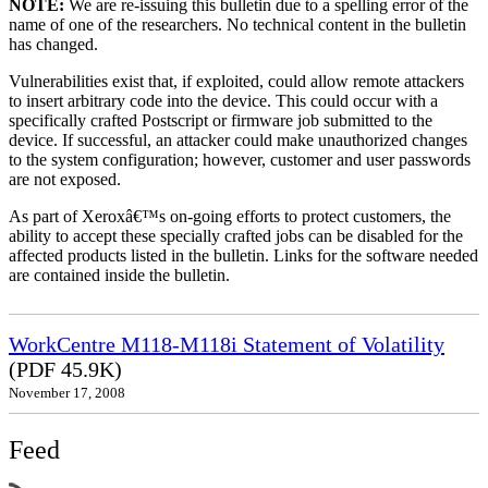
NOTE:
We are re-issuing this bulletin due to a spelling error of the
name of one of the researchers. No technical content in the bulletin
has changed.
Vulnerabilities exist that, if exploited, could allow remote attackers
to insert arbitrary code into the device. This could occur with a
specifically crafted Postscript or firmware job submitted to the
device. If successful, an attacker could make unauthorized changes
to the system configuration; however, customer and user passwords
are not exposed.
As part of Xeroxâ€™s on-going efforts to protect customers, the
ability to accept these specially crafted jobs can be disabled for the
affected products listed in the bulletin. Links for the software needed
are contained inside the bulletin.
WorkCentre M118-M118i Statement of Volatility
(PDF 45.9K)
November 17, 2008
Feed