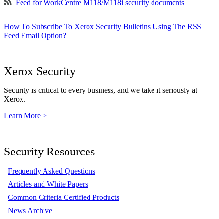
Feed for WorkCentre M118/M118i security documents
How To Subscribe To Xerox Security Bulletins Using The RSS
Feed Email Option?
Xerox Security
Security is critical to every business, and we take it seriously at
Xerox.
Learn More >
Security Resources
Frequently Asked Questions
Articles and White Papers
Common Criteria Certified Products
News Archive