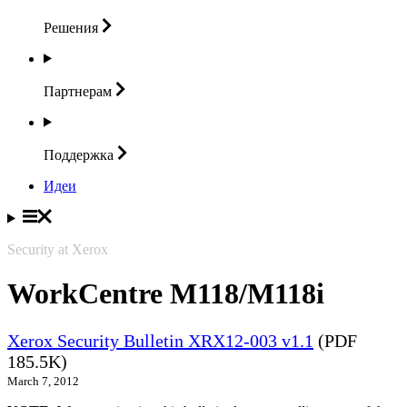
Решения
Партнерам
Поддержка
Идеи
Security at Xerox
WorkCentre M118/M118i
Xerox Security Bulletin XRX12-003 v1.1
(PDF
185.5K)
March 7, 2012