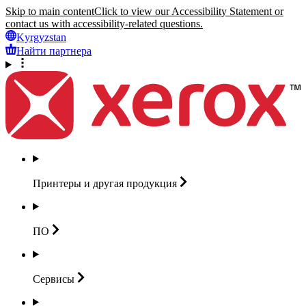
Skip to main content
Click to view our Accessibility Statement or
contact us with accessibility-related questions.
Kyrgyzstan
Найти партнера
Принтеры и другая
продукция
ПО
Сервисы