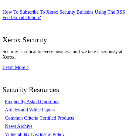
How To Subscribe To Xerox Security Bulletins Using The RSS
Feed Email Option?
Xerox Security
Security is critical to every business, and we take it seriously at
Xerox.
Learn More >
Security Resources
Frequently Asked Questions
Articles and White Papers
Common Criteria Certified Products
News Archive
Vulnerability Disclosure Policy