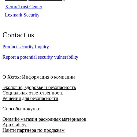
Xerox Trust Center
Lexmark Security
Contact us
Product security Inquiry
Report a potential security vulnerability
О Xerox: Информация о компании
Экология, здоровье и безопасность
Социальная ответственность
Решения для безопасности
Способы покупки
Онлайн-магазин расходных материалов
App Gallery
Найти партнера по продажам