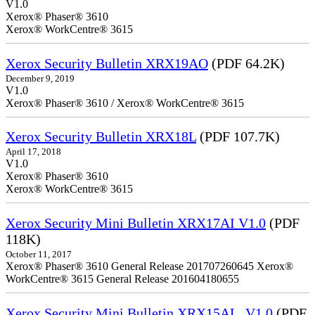
V1.0
Xerox® Phaser® 3610
Xerox® WorkCentre® 3615
Xerox Security Bulletin XRX19AO
(PDF 64.2K)
December 9, 2019
V1.0
Xerox® Phaser® 3610 / Xerox® WorkCentre® 3615
Xerox Security Bulletin XRX18L
(PDF 107.7K)
April 17, 2018
V1.0
Xerox® Phaser® 3610
Xerox® WorkCentre® 3615
Xerox Security Mini Bulletin XRX17AI V1.0
(PDF
118K)
October 11, 2017
Xerox® Phaser® 3610 General Release 201707260645 Xerox®
WorkCentre® 3615 General Release 201604180655
Xerox Security Mini Bulletin XRX15AL_V1.0
(PDF