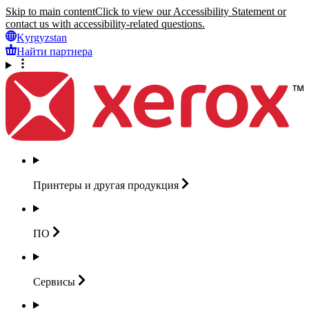
Skip to main content
Click to view our Accessibility Statement or
contact us with accessibility-related questions.
Kyrgyzstan
Найти партнера
Принтеры и другая
продукция
ПО
Сервисы