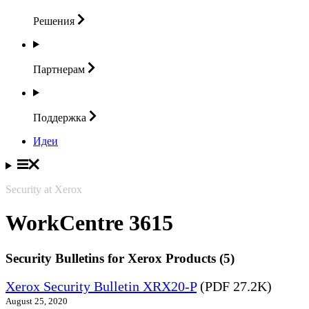
Решения
Партнерам
Поддержка
Идеи
Security at Xerox
WorkCentre 3615
Security Bulletins for Xerox Products (5)
Xerox Security Bulletin XRX20-P
(PDF 27.2K)
August 25, 2020