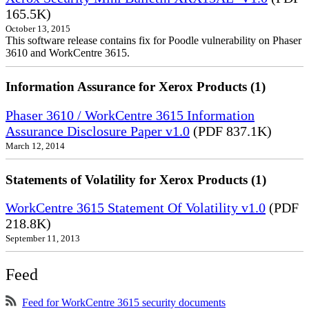
165.5K)
October 13, 2015
This software release contains fix for Poodle vulnerability on Phaser
3610 and WorkCentre 3615.
Information Assurance for Xerox Products (1)
Phaser 3610 / WorkCentre 3615 Information
Assurance Disclosure Paper v1.0
(PDF 837.1K)
March 12, 2014
Statements of Volatility for Xerox Products (1)
WorkCentre 3615 Statement Of Volatility v1.0
(PDF
218.8K)
September 11, 2013
Feed
Feed for WorkCentre 3615 security documents