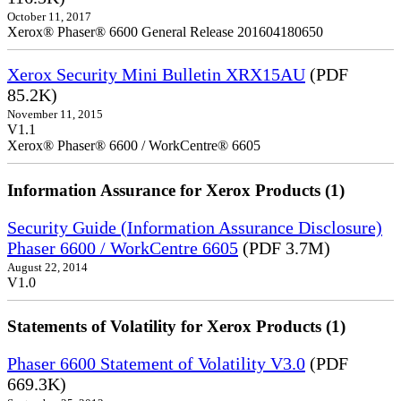
October 11, 2017
Xerox® Phaser® 6600 General Release 201604180650
Xerox Security Mini Bulletin XRX15AU
(PDF
85.2K)
November 11, 2015
V1.1
Xerox® Phaser® 6600 / WorkCentre® 6605
Information Assurance for Xerox Products (1)
Security Guide (Information Assurance Disclosure)
Phaser 6600 / WorkCentre 6605
(PDF 3.7M)
August 22, 2014
V1.0
Statements of Volatility for Xerox Products (1)
Phaser 6600 Statement of Volatility V3.0
(PDF
669.3K)