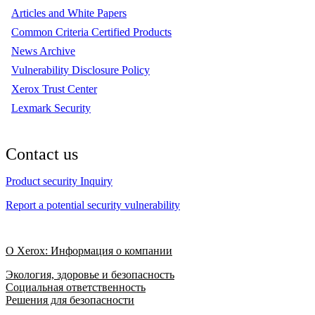
Articles and White Papers
Common Criteria Certified Products
News Archive
Vulnerability Disclosure Policy
Xerox Trust Center
Lexmark Security
Contact us
Product security Inquiry
Report a potential security vulnerability
О Xerox: Информация о компании
Экология, здоровье и безопасность
Социальная ответственность
Решения для безопасности