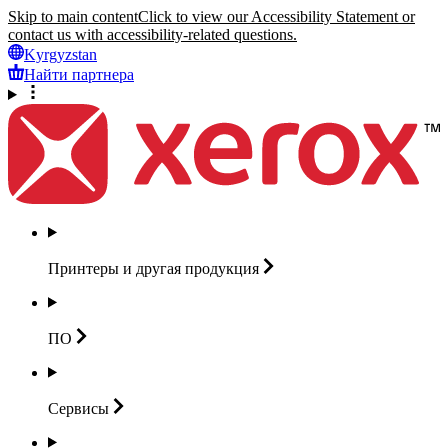
Skip to main content
Click to view our Accessibility Statement or
contact us with accessibility-related questions.
Kyrgyzstan
Найти партнера
Принтеры и другая
продукция
ПО
Сервисы