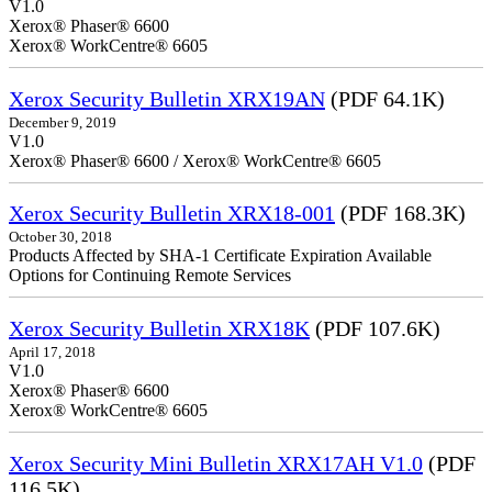
V1.0
Xerox® Phaser® 6600
Xerox® WorkCentre® 6605
Xerox Security Bulletin XRX19AN
(PDF 64.1K)
December 9, 2019
V1.0
Xerox® Phaser® 6600 / Xerox® WorkCentre® 6605
Xerox Security Bulletin XRX18-001
(PDF 168.3K)
October 30, 2018
Products Affected by SHA-1 Certificate Expiration Available
Options for Continuing Remote Services
Xerox Security Bulletin XRX18K
(PDF 107.6K)
April 17, 2018
V1.0
Xerox® Phaser® 6600
Xerox® WorkCentre® 6605
Xerox Security Mini Bulletin XRX17AH V1.0
(PDF
116.5K)