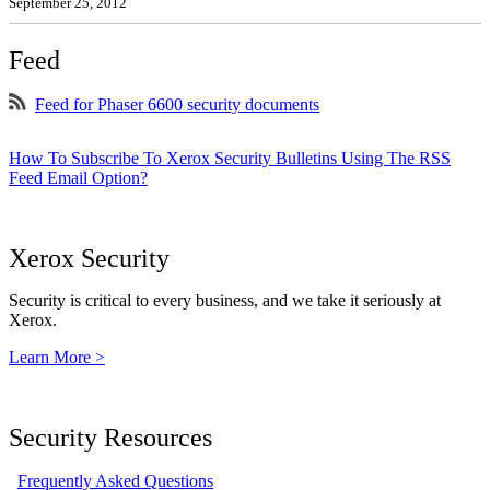
September 25, 2012
Feed
Feed for Phaser 6600 security documents
How To Subscribe To Xerox Security Bulletins Using The RSS
Feed Email Option?
Xerox Security
Security is critical to every business, and we take it seriously at
Xerox.
Learn More >
Security Resources
Frequently Asked Questions