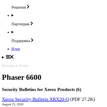
Решения
Партнерам
Поддержка
Идеи
Security at Xerox
Phaser 6600
Security Bulletins for Xerox Products (6)
Xerox Security Bulletin XRX20-Q
(PDF 27.2K)
August 25, 2020